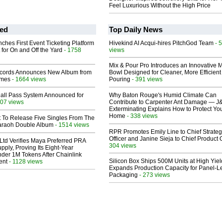
Feel Luxurious Without the High Price
ed
Top Daily News
ches First Event Ticketing Platform
Hivekind AI Acqui-hires PitchGod Team
- 
 for On and Off the Yard
- 1758
views
Mix & Pour Pro Introduces an Innovative 
cords Announces New Album from
Bowl Designed for Cleaner, More Efficient
lmes
- 1664 views
Pouring
- 391 views
Hall Pass System Announced for
Why Baton Rouge's Humid Climate Can
07 views
Contribute to Carpenter Ant Damage — J
Exterminating Explains How to Protect Yo
Home
- 338 views
t To Release Five Singles From The
araoh Double Album
- 1514 views
RPR Promotes Emily Line to Chief Strate
Officer and Janine Sieja to Chief Product O
Ltd Verifies Maya Preferred PRA
304 views
pply, Proving Its Eight-Year
der 1M Tokens After Chainlink
Silicon Box Ships 500M Units at High Yiel
ent
- 1128 views
Expands Production Capacity for Panel-L
Packaging
- 273 views