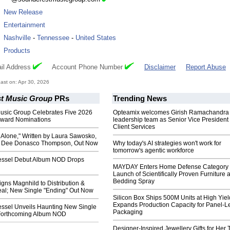
:
New Release
:
Entertainment
:
Nashville
-
Tennessee
-
United States
:
Products
il Address
Account Phone Number
Disclaimer
Report Abuse
st on: Apr 30, 2026
t Music Group
PRs
Trending News
usic Group Celebrates Five 2026
Opteamix welcomes Girish Ramachandra t
Award Nominations
leadership team as Senior Vice President 
Client Services
 Alone," Written by Laura Sawosko,
y Dee Donasco Thompson, Out Now
Why today's AI strategies won't work for
tomorrow's agentic workforce
essel Debut Album NOD Drops
MAYDAY Enters Home Defense Category 
Launch of Scientifically Proven Furniture 
Bedding Spray
gns Magnhild to Distribution &
eal; New Single "Ending" Out Now
Silicon Box Ships 500M Units at High Yiel
Expands Production Capacity for Panel-L
essel Unveils Haunting New Single
Packaging
Forthcoming Album NOD
Designer-Inspired Jewellery Gifts for Her 