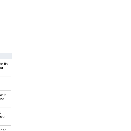
o its
of
with
and
d,
evel
That