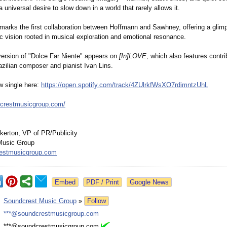
 universal desire to slow down in a world that rarely allows it.
 marks the first collaboration between Hoffmann and Sawhney, offering a glimp
ic vision rooted in musical exploration and emotional resonance.
 version of "Dolce Far Niente" appears on
[In]LOVE
, which also features contr
azilian composer and pianist Ivan Lins.
w single here:
https://open.spotify.com/
track/4ZUlrkfWsXO7rdimntzUhL
dcrestmusicgroup.com/
kerton, VP of PR/Publicity
Music Group
estmusicgroup.com
Google News
:
Soundcrest Music Group
»
Follow
:
***@soundcrestmusicgroup.com
:
***@soundcrestmusicgroup.com