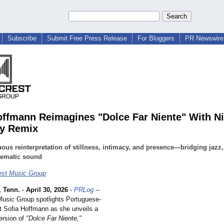
Subscribe
Submit Free Press Release
For Bloggers
PR Newswire 
offmann Reimagines "Dolce Far Niente" With Ni
y Remix
ous reinterpretation of stillness, intimacy, and presence—bridging jazz,
nematic sound
est Music Group
 Tenn.
-
April 30, 2026
-
PRLog
--
usic Group spotlights Portuguese-
t Sofia Hoffmann as she unveils a
ersion of
"Dolce Far Niente,"