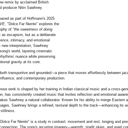
new remix by acclaimed British
 producer Nitin Sawhney.
leased as part of Hoffmann's 2025
OVE
, "Dolce Far Niente" explores the
sophy of
"the sweetness of doing
 as escapism, but as a deliberate
sence, intimacy, and emotional
his new interpretation, Sawhney
song's world, layering cinematic
 rhythmic nuance while preserving
tional gravity at its core.
 both transportive and grounded—a piece that moves effortlessly between jazz 
influence, and contemporary production.
ose work is shaped by her training in Indian classical music and a cross-ge
n, has consistently created music that invites reflection and emotional awar
akes Sawhney a natural collaborator. Known for his ability to merge Eastern
uages, Sawhney brings a refined, textural depth to the track—enhancing its w
 stillness.
 "Dolce Far Niente" is a study in contrast: movement and rest, longing and pr
 connection. The song's recurring imagery—warmth, starlit skies, and quiet c