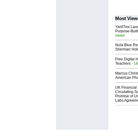
Most View
YardTixx Laun
Purpose-Built
views
Nola Blue Re
Sherman Ho
Free Digital 
Teachers
- 16
Marcus Chris
American Ph
UK Financial 
Circulating Su
Promise of Un
Labs Agreem