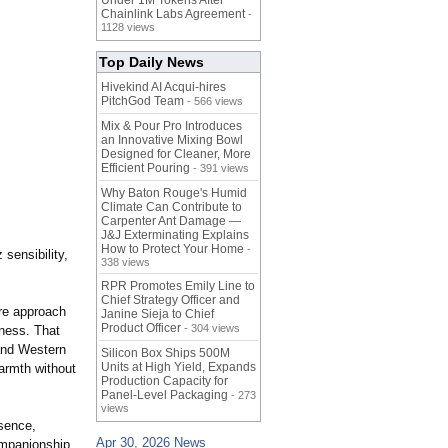
Under 1M Tokens After
Chainlink Labs Agreement
-
1128 views
Top Daily News
Hivekind AI Acqui-hires
PitchGod Team
- 566 views
Mix & Pour Pro Introduces
an Innovative Mixing Bowl
Designed for Cleaner, More
Efficient Pouring
- 391 views
Why Baton Rouge's Humid
Climate Can Contribute to
Carpenter Ant Damage —
J&J Exterminating Explains
How to Protect Your Home
-
sensibility,
338 views
RPR Promotes Emily Line to
Chief Strategy Officer and
nre approach
Janine Sieja to Chief
Product Officer
- 304 views
eness. That
 and Western
Silicon Box Ships 500M
Units at High Yield, Expands
armth without
Production Capacity for
Panel-Level Packaging
- 273
views
esence,
Apr 30, 2026 News
ompanionship