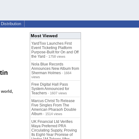
Distribution
Most Viewed
YardTixx Launches First
Event Ticketing Platform
Purpose-Built for On and Off
the Yard
- 1758 views
Nola Blue Records
Announces New Album from
tin
Sherman Holmes
- 1664
views
Free Digital Hall Pass
System Announced for
 world,
Teachers
- 1607 views
Marcus Christ To Release
Five Singles From The
American Pharaoh Double
Album
- 1514 views
UK Financial Ltd Verifies
Maya Preferred PRA
Circulating Supply, Proving
Its Eight-Year Promise of