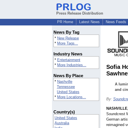
Press Release Distribution
PR Home
Latest News
News Feeds
News By Tag
*
New Release
*
More Tags...
Industry News
*
Entertainment
*
More Industries...
Sofia H
Sawhne
News By Place
*
Nashville
A lumin
Tennessee
and ci
United States
*
More Locations...
By:
Soundcr
NASHVILLE,
Country(s)
Soundcrest M
United States
German artis
Australia
reimagined v