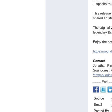
—
speaks to a
This release
shared artist
The original
legendary Br
Enjoy the ne
https://soun
Contact
Jonathan Pin
Soundcrest 
***@soundcr
End
Source
Email
Posted By