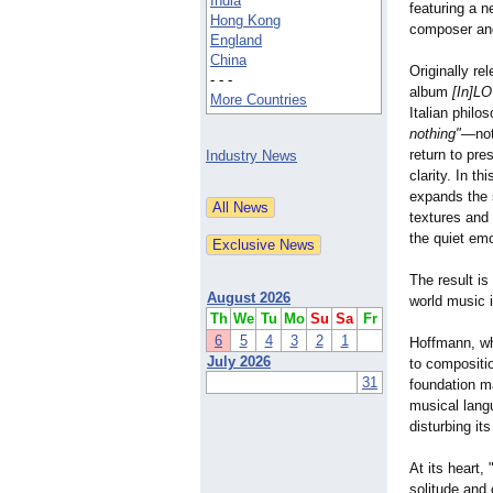
India
featuring a 
Hong Kong
composer and
England
China
Originally re
- - -
album
[In]L
More Countries
Italian philo
nothing"
—not
return to pre
Industry News
clarity. In t
expands the 
textures and
the quiet emo
The result is
August 2026
world music 
Th
We
Tu
Mo
Su
Sa
Fr
6
5
4
3
2
1
Hoffmann, wh
July 2026
to compositio
31
foundation m
musical lang
disturbing its
At its heart,
solitude and