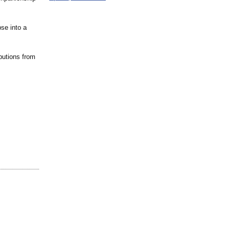
se into a
ibutions from