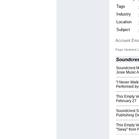
Tags
Industry
Location
Subject
Account Ema
Page Updated La
Soundcres
Soundcrest M
Josie Music 
"I Never Walk
Performed b
This Empty V
February 27
Soundcrest Si
Publishing D
This Empty V
"Sway" from 