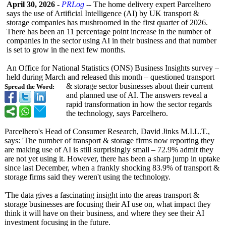
April 30, 2026
-
PRLog
-- The home delivery expert Parcelhero
says the use of Artificial Intelligence (AI) by UK transport &
storage companies has mushroomed in the first quarter of 2026.
There has been an 11 percentage point increase in the number of
companies in the sector using AI in their business and that number
is set to grow in the next few months.
An Office for National Statistics (ONS) Business Insights survey –
held during March and released this month – questioned transport
& storage sector businesses about their current
Spread the Word:
and planned use of AI. The answers reveal a
rapid transformation in how the sector regards
the technology, says Parcelhero.
Parcelhero's Head of Consumer Research, David Jinks M.I.L.T.,
says: 'The number of transport & storage firms now reporting they
are making use of AI is still surprisingly small – 72.9% admit they
are not yet using it. However, there has been a sharp jump in uptake
since last December, when a frankly shocking 83.9% of transport &
storage firms said they weren't using the technology.
'The data gives a fascinating insight into the areas transport &
storage businesses are focusing their AI use on, what impact they
think it will have on their business, and where they see their AI
investment focusing in the future.