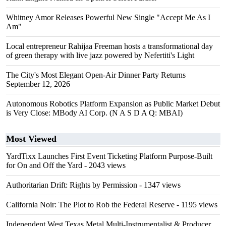
Whitney Amor Releases Powerful New Single "Accept Me As I
Am"
Local entrepreneur Rahijaa Freeman hosts a transformational day
of green therapy with live jazz powered by Nefertiti's Light
The City's Most Elegant Open-Air Dinner Party Returns
September 12, 2026
Autonomous Robotics Platform Expansion as Public Market Debut
is Very Close: MBody AI Corp. (N A S D A Q: MBAI)
Most Viewed
YardTixx Launches First Event Ticketing Platform Purpose-Built
for On and Off the Yard
- 2043 views
Authoritarian Drift: Rights by Permission
- 1347 views
California Noir: The Plot to Rob the Federal Reserve
- 1195 views
Independent West Texas Metal Multi-Instrumentalist & Producer.