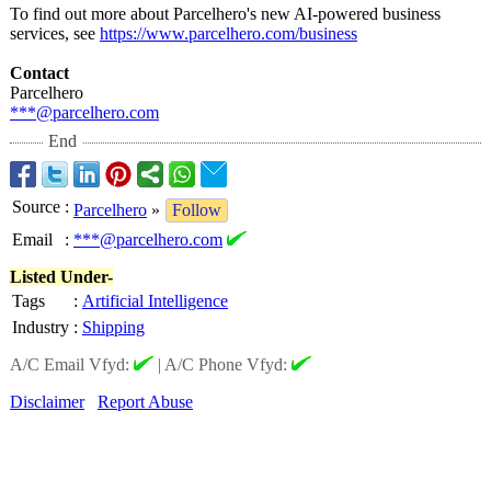
To find out more about Parcelhero's new AI-powered business
services, see
https://www.parcelhero.com/
business
Contact
Parcelhero
***@parcelhero.com
End
Source
:
Parcelhero
»
Follow
Email
:
***@parcelhero.com
Listed Under-
Tags
:
Artificial Intelligence
Industry
:
Shipping
A/C Email Vfyd:
|
A/C Phone Vfyd:
Disclaimer
Report Abuse