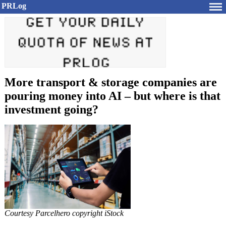
PRLog
More transport & storage companies are
pouring money into AI – but where is that
investment going?
Courtesy Parcelhero copyright iStock