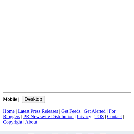
Mobile
|
Home
|
Latest Press Releases
|
Get Feeds
|
Get Alerted
|
For
Bloggers
|
PR Newswire Distribution
|
Privacy
|
TOS
|
Contact
|
Copyright
|
About