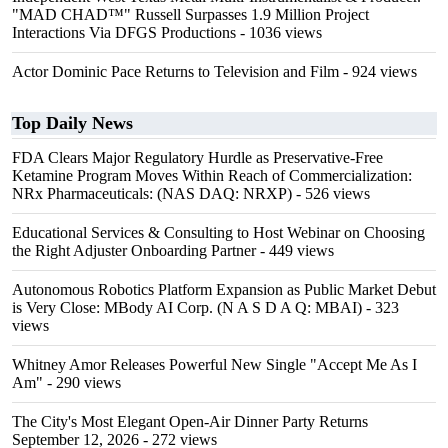
"MAD CHAD™" Russell Surpasses 1.9 Million Project
Interactions Via DFGS Productions
- 1036 views
Actor Dominic Pace Returns to Television and Film
- 924 views
Top Daily News
FDA Clears Major Regulatory Hurdle as Preservative-Free
Ketamine Program Moves Within Reach of Commercialization:
NRx Pharmaceuticals: (NAS DAQ: NRXP)
- 526 views
Educational Services & Consulting to Host Webinar on Choosing
the Right Adjuster Onboarding Partner
- 449 views
Autonomous Robotics Platform Expansion as Public Market Debut
is Very Close: MBody AI Corp. (N A S D A Q: MBAI)
- 323
views
Whitney Amor Releases Powerful New Single "Accept Me As I
Am"
- 290 views
The City's Most Elegant Open-Air Dinner Party Returns
September 12, 2026
- 272 views