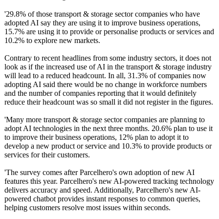
'29.8% of those transport & storage sector companies who have
adopted AI say they are using it to improve business operations,
15.7% are using it to provide or personalise products or services and
10.2% to explore new markets.
Contrary to recent headlines from some industry sectors, it does not
look as if the increased use of AI in the transport & storage industry
will lead to a reduced headcount. In all, 31.3% of companies now
adopting AI said there would be no change in workforce numbers
and the number of companies reporting that it would definitely
reduce their headcount was so small it did not register in the figures.
'Many more transport & storage sector companies are planning to
adopt AI technologies in the next three months. 20.6% plan to use it
to improve their business operations, 12% plan to adopt it to
develop a new product or service and 10.3% to provide products or
services for their customers.
'The survey comes after Parcelhero's own adoption of new AI
features this year. Parcelhero's new AI-powered tracking technology
delivers accuracy and speed. Additionally, Parcelhero's new AI-
powered chatbot provides instant responses to common queries,
helping customers resolve most issues within seconds.