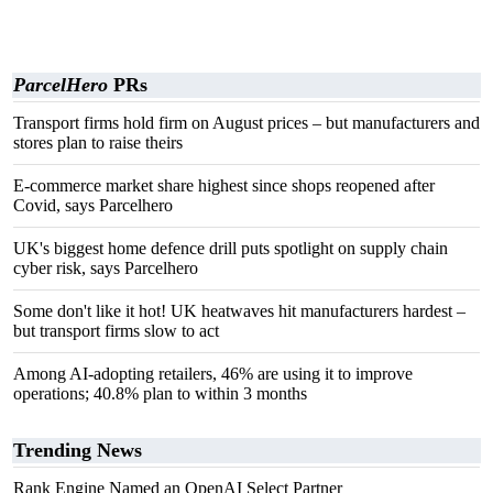
ParcelHero
PRs
Transport firms hold firm on August prices – but manufacturers and
stores plan to raise theirs
E-commerce market share highest since shops reopened after
Covid, says Parcelhero
UK's biggest home defence drill puts spotlight on supply chain
cyber risk, says Parcelhero
Some don't like it hot! UK heatwaves hit manufacturers hardest –
but transport firms slow to act
Among AI-adopting retailers, 46% are using it to improve
operations; 40.8% plan to within 3 months
Trending News
Rank Engine Named an OpenAI Select Partner