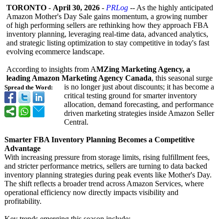
TORONTO
-
April 30, 2026
-
PRLog
-- As the highly anticipated
Amazon Mother's Day Sale gains momentum, a growing number
of high performing sellers are rethinking how they approach FBA
inventory planning, leveraging real-time data, advanced analytics,
and strategic listing optimization to stay competitive in today's fast
evolving ecommerce landscape.
According to insights from A
MZing Marketing Agency, a
leading Amazon Marketing Agency Canada
, this seasonal surge
is no longer just about discounts; it has become a
Spread the Word:
critical testing ground for smarter inventory
allocation, demand forecasting, and performance
driven marketing strategies inside Amazon Seller
Central.
Smarter FBA Inventory Planning Becomes a Competitive
Advantage
With increasing pressure from storage limits, rising fulfillment fees,
and stricter performance metrics, sellers are turning to data backed
inventory planning strategies during peak events like Mother's Day.
The shift reflects a broader trend across Amazon Services, where
operational efficiency now directly impacts visibility and
profitability.
Key trends emerging this season include: