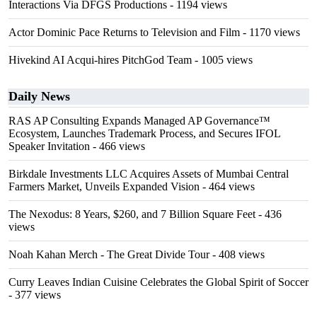
Interactions Via DFGS Productions
- 1194 views
Actor Dominic Pace Returns to Television and Film
- 1170 views
Hivekind AI Acqui-hires PitchGod Team
- 1005 views
Daily News
RAS AP Consulting Expands Managed AP Governance™
Ecosystem, Launches Trademark Process, and Secures IFOL
Speaker Invitation
- 466 views
Birkdale Investments LLC Acquires Assets of Mumbai Central
Farmers Market, Unveils Expanded Vision
- 464 views
The Nexodus: 8 Years, $260, and 7 Billion Square Feet
- 436
views
Noah Kahan Merch - The Great Divide Tour
- 408 views
Curry Leaves Indian Cuisine Celebrates the Global Spirit of Soccer
- 377 views