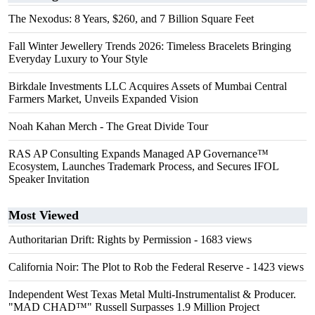
The Nexodus: 8 Years, $260, and 7 Billion Square Feet
Fall Winter Jewellery Trends 2026: Timeless Bracelets Bringing
Everyday Luxury to Your Style
Birkdale Investments LLC Acquires Assets of Mumbai Central
Farmers Market, Unveils Expanded Vision
Noah Kahan Merch - The Great Divide Tour
RAS AP Consulting Expands Managed AP Governance™
Ecosystem, Launches Trademark Process, and Secures IFOL
Speaker Invitation
Most Viewed
Authoritarian Drift: Rights by Permission
- 1683 views
California Noir: The Plot to Rob the Federal Reserve
- 1423 views
Independent West Texas Metal Multi-Instrumentalist & Producer.
"MAD CHAD™" Russell Surpasses 1.9 Million Project