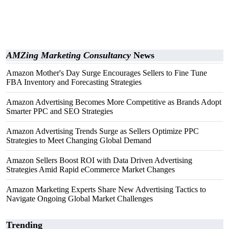
AMZing Marketing Consultancy
News
Amazon Mother's Day Surge Encourages Sellers to Fine Tune
FBA Inventory and Forecasting Strategies
Amazon Advertising Becomes More Competitive as Brands Adopt
Smarter PPC and SEO Strategies
Amazon Advertising Trends Surge as Sellers Optimize PPC
Strategies to Meet Changing Global Demand
Amazon Sellers Boost ROI with Data Driven Advertising
Strategies Amid Rapid eCommerce Market Changes
Amazon Marketing Experts Share New Advertising Tactics to
Navigate Ongoing Global Market Challenges
Trending