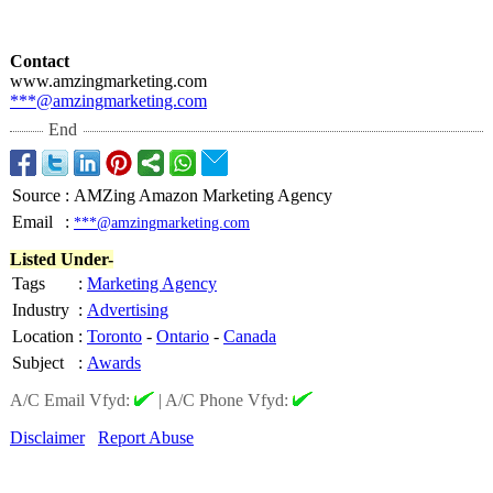
Contact
www.amzingmarketing.com
***@amzingmarketing.com
End
Source
:
AMZing Amazon Marketing Agency
Email
:
***@amzingmarketing.com
Listed Under-
Tags
:
Marketing Agency
Industry
:
Advertising
Location
:
Toronto
-
Ontario
-
Canada
Subject
:
Awards
A/C Email Vfyd:
|
A/C Phone Vfyd:
Disclaimer
Report Abuse