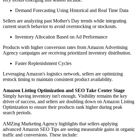
Demand Forecasting Using Historical and Real Time Data
Sellers are analyzing past Mother's Day trends while integrating
current search behavior to avoid overstocking or stockouts.
Inventory Allocation Based on Ad Performance
Products with higher conversion rates from Amazon Advertising
Agency campaigns are receiving prioritized inventory distribution.
Faster Replenishment Cycles
Leveraging Amazon's logistics network, sellers are optimizing
restock timing to maintain consistent product availability.
Amazon Listing Optimization and SEO Take Center Stage
Simply having inventory isn't enough. Visibility remains the key
driver of success, and sellers are doubling down on Amazon Listing
Optimization to ensure their products rank higher during peak
search periods.
AMZing Marketing Agency highlights that sellers applying
advanced Amazon SEO Tips are seeing measurable gains in organic
traffic and conversions. These include: