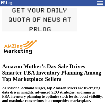
PRLog
Amazon Mother's Day Sale Drives
Smarter FBA Inventory Planning Among
Top Marketplace Sellers
As seasonal demand surges, top Amazon sellers are leveraging
data driven insights, advanced SEO strategies, and smarter
FBA inventory planning to optimize stock levels, boost visibility,
and maximize conversions in a competitive marketplace.