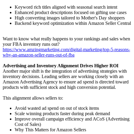
Keyword rich titles aligned with seasonal search intent
Enhanced product descriptions focused on gifting use cases
High converting images tailored to Mother's Day shoppers
Backend keyword optimization within Amazon Seller Central
Want to know what really happens to your rankings and sales when
your FBA inventory runs out?
https://www.amzingmarketing.com/
digital-marketing/
top-5-reasons-
why-an-amazon-
seller-runs-
out-of-fba
Advertising and Inventory Alignment Drives Higher ROI
Another major shift is the integration of advertising strategies with
inventory decisions. Leading sellers are working closely with an
Amazon Advertising Agency to ensure ad spend is directed toward
products with sufficient stock and high conversion potential.
This alignment allows sellers to:
Avoid wasted ad spend on out of stock items
Scale winning products faster during peak demand
Improve overall campaign efficiency and ACoS (Advertising
Cost of Sales)
Why This Matters for Amazon Sellers