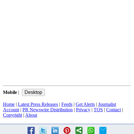
Mobile
|
Home
|
Latest Press Releases
|
Feeds
|
Get Alerts
|
Journalist
Account
|
PR Newswire Distribution
|
Privacy
|
TOS
|
Contact
|
Copyright
|
About