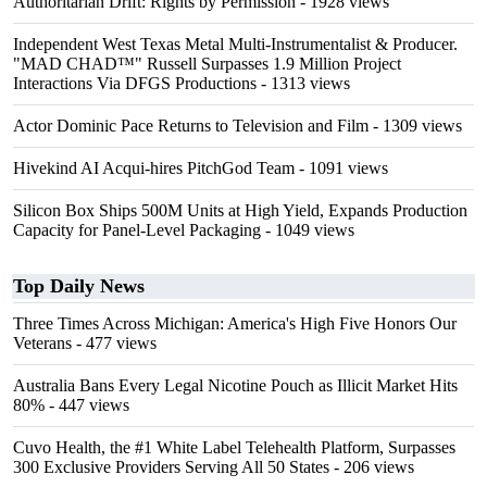
Authoritarian Drift: Rights by Permission
- 1928 views
Independent West Texas Metal Multi-Instrumentalist & Producer.
"MAD CHAD™" Russell Surpasses 1.9 Million Project
Interactions Via DFGS Productions
- 1313 views
Actor Dominic Pace Returns to Television and Film
- 1309 views
Hivekind AI Acqui-hires PitchGod Team
- 1091 views
Silicon Box Ships 500M Units at High Yield, Expands Production
Capacity for Panel-Level Packaging
- 1049 views
Top Daily News
Three Times Across Michigan: America's High Five Honors Our
Veterans
- 477 views
Australia Bans Every Legal Nicotine Pouch as Illicit Market Hits
80%
- 447 views
Cuvo Health, the #1 White Label Telehealth Platform, Surpasses
300 Exclusive Providers Serving All 50 States
- 206 views