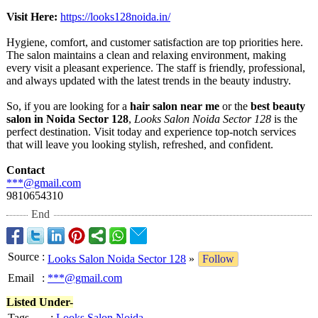
Visit Here:
https://looks128noida.in/
Hygiene, comfort, and customer satisfaction are top priorities here.
The salon maintains a clean and relaxing environment, making
every visit a pleasant experience. The staff is friendly, professional,
and always updated with the latest trends in the beauty industry.
So, if you are looking for a
hair salon near me
or the
best beauty
salon in Noida Sector 128
,
Looks Salon Noida Sector 128
is the
perfect destination. Visit today and experience top-notch services
that will leave you looking stylish, refreshed, and confident.
Contact
***@gmail.com
9810654310
End
Source
:
Looks Salon Noida Sector 128
»
Follow
Email
:
***@gmail.com
Listed Under-
Tags
:
Looks Salon Noida