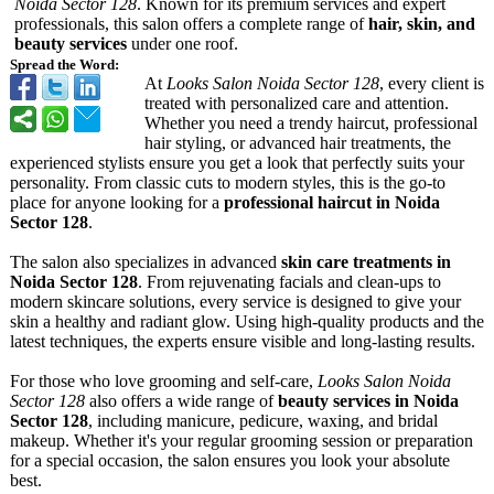
Noida Sector 128
. Known for its premium services and expert
professionals, this salon offers a complete range of
hair, skin, and
beauty services
under one roof.
Spread the Word:
At
Looks Salon Noida Sector 128
, every client is
treated with personalized care and attention.
Whether you need a trendy haircut, professional
hair styling, or advanced hair treatments, the
experienced stylists ensure you get a look that perfectly suits your
personality. From classic cuts to modern styles, this is the go-to
place for anyone looking for a
professional haircut in Noida
Sector 128
.
The salon also specializes in advanced
skin care treatments in
Noida Sector 128
. From rejuvenating facials and clean-ups to
modern skincare solutions, every service is designed to give your
skin a healthy and radiant glow. Using high-quality products and the
latest techniques, the experts ensure visible and long-lasting results.
For those who love grooming and self-care,
Looks Salon Noida
Sector 128
also offers a wide range of
beauty services in Noida
Sector 128
, including manicure, pedicure, waxing, and bridal
makeup. Whether it's your regular grooming session or preparation
for a special occasion, the salon ensures you look your absolute
best.