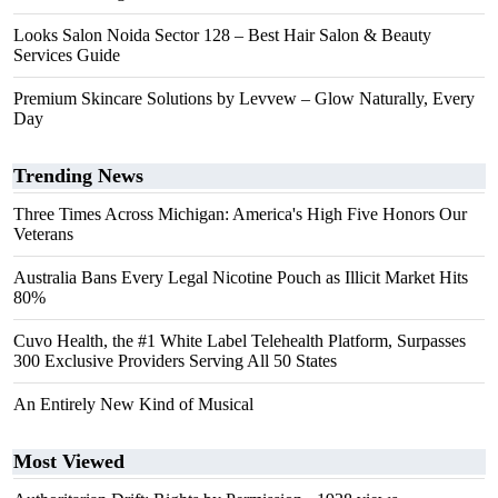
Looks Salon Noida Sector 128 – Best Hair Salon & Beauty
Services Guide
Premium Skincare Solutions by Levvew – Glow Naturally, Every
Day
Trending News
Three Times Across Michigan: America's High Five Honors Our
Veterans
Australia Bans Every Legal Nicotine Pouch as Illicit Market Hits
80%
Cuvo Health, the #1 White Label Telehealth Platform, Surpasses
300 Exclusive Providers Serving All 50 States
An Entirely New Kind of Musical
Most Viewed