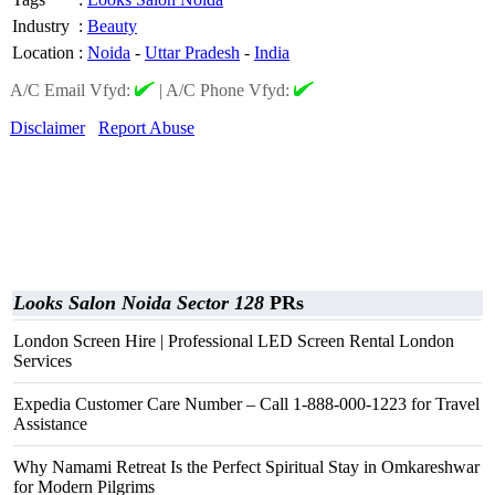
Industry
:
Beauty
Location
:
Noida
-
Uttar Pradesh
-
India
A/C Email Vfyd:
|
A/C Phone Vfyd:
Disclaimer
Report Abuse
Looks Salon Noida Sector 128
PRs
London Screen Hire | Professional LED Screen Rental London
Services
Expedia Customer Care Number – Call 1-888-000-1223 for Travel
Assistance
Why Namami Retreat Is the Perfect Spiritual Stay in Omkareshwar
for Modern Pilgrims