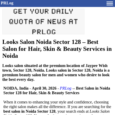
PRLog
Looks Salon Noida Sector 128 – Best
Salon for Hair, Skin & Beauty Services in
Noida
Looks salon situated at the premium location of Jaypee Wish
town, Sector 128, Noida. Looks salon in Sector 128, Noida is a
premium beauty salon for men and women who desire to look
the best every day.
NOIDA, India
-
April 30, 2026
-
PRLog
--
Best Salon in Noida
Sector 128 for Hair, Skin & Beauty Services
When it comes to enhancing your style and confidence, choosing
the right salon makes all the difference. If you are searching for the
best salon in Noida Sector 128
, your search ends at
Looks Salon