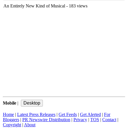
An Entirely New Kind of Musical
- 183 views
Mobile
|
Home
|
Latest Press Releases
|
Get Feeds
|
Get Alerted
|
For
Bloggers
|
PR Newswire Distribution
|
Privacy
|
TOS
|
Contact
|
Copyright
|
About