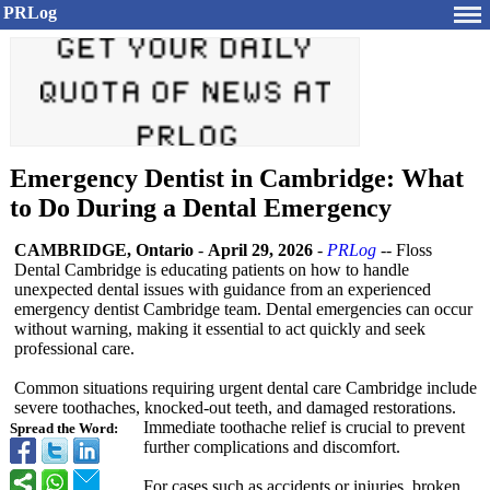
PRLog
Emergency Dentist in Cambridge: What
to Do During a Dental Emergency
CAMBRIDGE, Ontario
-
April 29, 2026
-
PRLog
-- Floss
Dental Cambridge is educating patients on how to handle
unexpected dental issues with guidance from an experienced
emergency dentist Cambridge team. Dental emergencies can occur
without warning, making it essential to act quickly and seek
professional care.
Common situations requiring urgent dental care Cambridge include
severe toothaches, knocked-out teeth, and damaged restorations.
Immediate toothache relief is crucial to prevent
Spread the Word:
further complications and discomfort.
For cases such as accidents or injuries, broken