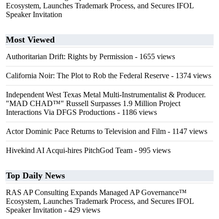
Ecosystem, Launches Trademark Process, and Secures IFOL
Speaker Invitation
Most Viewed
Authoritarian Drift: Rights by Permission
- 1655 views
California Noir: The Plot to Rob the Federal Reserve
- 1374 views
Independent West Texas Metal Multi-Instrumentalist & Producer.
"MAD CHAD™" Russell Surpasses 1.9 Million Project
Interactions Via DFGS Productions
- 1186 views
Actor Dominic Pace Returns to Television and Film
- 1147 views
Hivekind AI Acqui-hires PitchGod Team
- 995 views
Top Daily News
RAS AP Consulting Expands Managed AP Governance™
Ecosystem, Launches Trademark Process, and Secures IFOL
Speaker Invitation
- 429 views