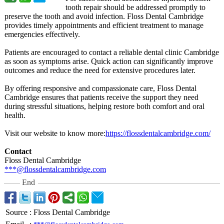
tooth repair should be addressed promptly to
preserve the tooth and avoid infection. Floss Dental Cambridge
provides timely appointments and efficient treatment to manage
emergencies effectively.
Patients are encouraged to contact a reliable dental clinic Cambridge
as soon as symptoms arise. Quick action can significantly improve
outcomes and reduce the need for extensive procedures later.
By offering responsive and compassionate care, Floss Dental
Cambridge ensures that patients receive the support they need
during stressful situations, helping restore both comfort and oral
health.
Visit our website to know more:
https://flossdentalcambridge.com/
Contact
Floss Dental Cambridge
***@flossdentalcambridge.com
End
Source
:
Floss Dental Cambridge