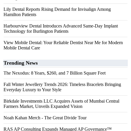
Lily Dental Reports Rising Demand for Invisalign Among
Hamilton Patients
Harbourview Dental Introduces Advanced Same-Day Implant
Technology for Burlington Patients
View Mobile Dental: Your Reliable Dentist Near Me for Modern
Mobile Dental Care
Trending News
The Nexodus: 8 Years, $260, and 7 Billion Square Feet
Fall Winter Jewellery Trends 2026: Timeless Bracelets Bringing
Everyday Luxury to Your Style
Birkdale Investments LLC Acquires Assets of Mumbai Central
Farmers Market, Unveils Expanded Vision
Noah Kahan Merch - The Great Divide Tour
RAS AP Consulting Expands Managed AP Governance™