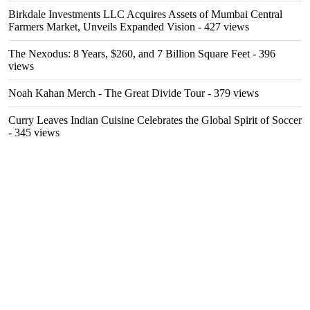
Birkdale Investments LLC Acquires Assets of Mumbai Central
Farmers Market, Unveils Expanded Vision
- 427 views
The Nexodus: 8 Years, $260, and 7 Billion Square Feet
- 396
views
Noah Kahan Merch - The Great Divide Tour
- 379 views
Curry Leaves Indian Cuisine Celebrates the Global Spirit of Soccer
- 345 views