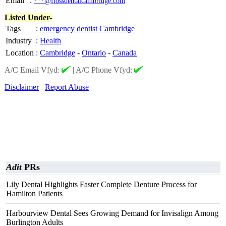
Email
:
***@flossdentalcambridge.com
Listed Under-
Tags
:
emergency dentist Cambridge
Industry
:
Health
Location
:
Cambridge
-
Ontario
-
Canada
A/C Email Vfyd:
|
A/C Phone Vfyd:
Disclaimer
Report Abuse
Adit
PRs
Lily Dental Highlights Faster Complete Denture Process for
Hamilton Patients
Harbourview Dental Sees Growing Demand for Invisalign Among
Burlington Adults