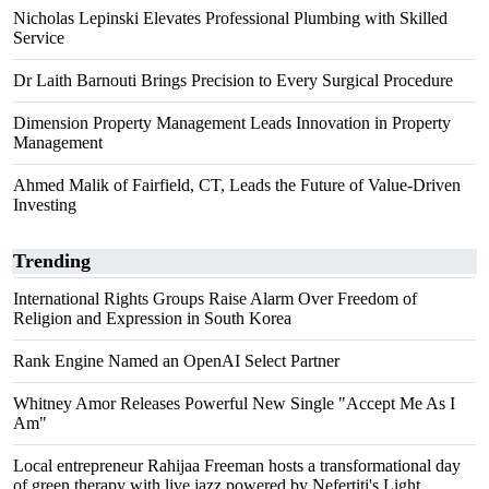
Nicholas Lepinski Elevates Professional Plumbing with Skilled
Service
Dr Laith Barnouti Brings Precision to Every Surgical Procedure
Dimension Property Management Leads Innovation in Property
Management
Ahmed Malik of Fairfield, CT, Leads the Future of Value-Driven
Investing
Trending
International Rights Groups Raise Alarm Over Freedom of
Religion and Expression in South Korea
Rank Engine Named an OpenAI Select Partner
Whitney Amor Releases Powerful New Single "Accept Me As I
Am"
Local entrepreneur Rahijaa Freeman hosts a transformational day
of green therapy with live jazz powered by Nefertiti's Light