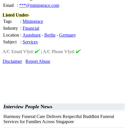
Email
:
***@miningrace.com
Listed Under-
Tags
:
Miningrace
Industry
:
Financial
Location
:
Augsburg
-
Berlin
-
Germany
Subject
:
Services
A/C Email Vfyd:
|
A/C Phone Vfyd:
Disclaimer
Report Abuse
Interview People
News
Harmony Funeral Care Delivers Respectful Buddhist Funeral
Services for Families Across Singapore