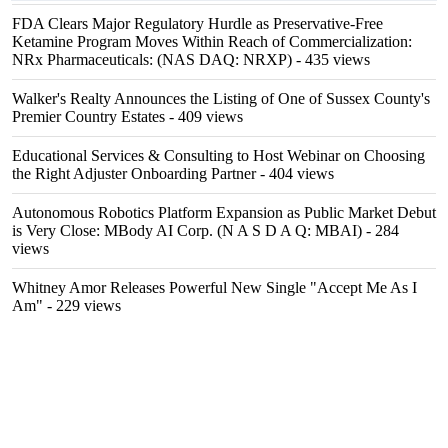
FDA Clears Major Regulatory Hurdle as Preservative-Free
Ketamine Program Moves Within Reach of Commercialization:
NRx Pharmaceuticals: (NAS DAQ: NRXP)
- 435 views
Walker's Realty Announces the Listing of One of Sussex County's
Premier Country Estates
- 409 views
Educational Services & Consulting to Host Webinar on Choosing
the Right Adjuster Onboarding Partner
- 404 views
Autonomous Robotics Platform Expansion as Public Market Debut
is Very Close: MBody AI Corp. (N A S D A Q: MBAI)
- 284
views
Whitney Amor Releases Powerful New Single "Accept Me As I
Am"
- 229 views