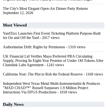
The City's Most Elegant Open-Air Dinner Party Returns
September 12, 2026
Most Viewed
YardTixx Launches First Event Ticketing Platform Purpose-Built
for On and Off the Yard
- 2017 views
Authoritarian Drift: Rights by Permission
- 1310 views
UK Financial Ltd Verifies Maya Preferred PRA Circulating
Supply, Proving Its Eight-Year Promise of Under 1M Tokens After
Chainlink Labs Agreement
- 1241 views
California Noir: The Plot to Rob the Federal Reserve
- 1169 views
Independent West Texas Metal Multi-Instrumentalist & Producer.
"MAD CHAD™" Russell Surpasses 1.9 Million Project
Interactions Via DFGS Productions
- 1018 views
Daily News