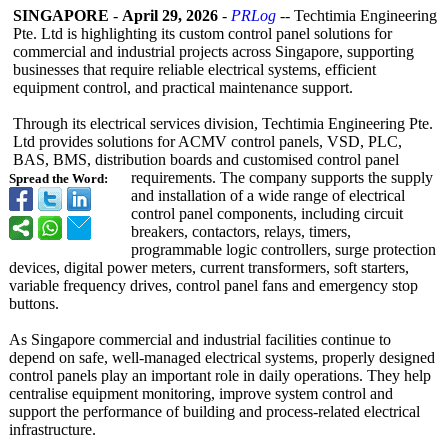
SINGAPORE
-
April 29, 2026
-
PRLog
-- Techtimia Engineering
Pte. Ltd is highlighting its custom control panel solutions for
commercial and industrial projects across Singapore, supporting
businesses that require reliable electrical systems, efficient
equipment control, and practical maintenance support.
Through its electrical services division, Techtimia Engineering Pte.
Ltd provides solutions for ACMV control panels, VSD, PLC,
BAS, BMS, distribution boards and customised control panel
requirements. The company supports the supply
Spread the Word:
and installation of a wide range of electrical
control panel components, including circuit
breakers, contactors, relays, timers,
programmable logic controllers, surge protection
devices, digital power meters, current transformers, soft starters,
variable frequency drives, control panel fans and emergency stop
buttons.
As Singapore commercial and industrial facilities continue to
depend on safe, well-managed electrical systems, properly designed
control panels play an important role in daily operations. They help
centralise equipment monitoring, improve system control and
support the performance of building and process-related electrical
infrastructure.