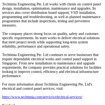
Techtimia Engineering Pte. Ltd works with clients on control panel
design, installation, optimisation, maintenance and upgrades. Its
services also cover distribution board support, VSD installation,
programming and troubleshooting, as well as planned maintenance
programmes that include inspections, testing and preventive
measures.
The company places strong focus on quality, safety and customer-
specific requirements. Its team works to deliver electrical solutions
that meet project needs while supporting long-term system
reliability, performance and operational safety.
Techtimia Engineering Pte. Ltd continues to serve businesses that
require dependable electrical works and control panel support in
Singapore. From new installations to maintenance and upgrade
requirements, the company provides practical solutions for facilities
looking to improve control, efficiency and electrical infrastructure
performance.
For more information about Techtimia Engineering Pte. Ltd's
electrical and control panel services, visit:
https://www.techtimia.com/
services/electrical-
services/