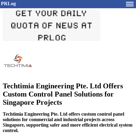
PRLog
Techtimia Engineering Pte. Ltd Offers
Custom Control Panel Solutions for
Singapore Projects
Techtimia Engineering Pte. Ltd offers custom control panel
solutions for commercial and industrial projects across
Singapore, supporting safer and more efficient electrical system
control.