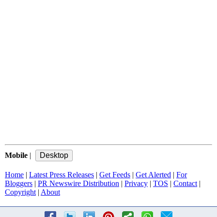
Mobile
|
Home
|
Latest Press Releases
|
Get Feeds
|
Get Alerted
|
For
Bloggers
|
PR Newswire Distribution
|
Privacy
|
TOS
|
Contact
|
Copyright
|
About