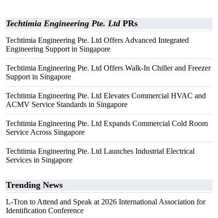
Techtimia Engineering Pte. Ltd
PRs
Techtimia Engineering Pte. Ltd Offers Advanced Integrated
Engineering Support in Singapore
Techtimia Engineering Pte. Ltd Offers Walk-In Chiller and Freezer
Support in Singapore
Techtimia Engineering Pte. Ltd Elevates Commercial HVAC and
ACMV Service Standards in Singapore
Techtimia Engineering Pte. Ltd Expands Commercial Cold Room
Service Across Singapore
Techtimia Engineering Pte. Ltd Launches Industrial Electrical
Services in Singapore
Trending News
L-Tron to Attend and Speak at 2026 International Association for
Identification Conference