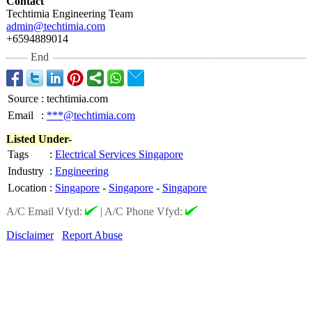
Contact
Techtimia Engineering Team
admin@techtimia.com
+6594889014
End
Source
:
techtimia.com
Email
:
***@techtimia.com
Listed Under-
Tags
:
Electrical Services Singapore
Industry
:
Engineering
Location
:
Singapore
-
Singapore
-
Singapore
A/C Email Vfyd:
|
A/C Phone Vfyd:
Disclaimer
Report Abuse