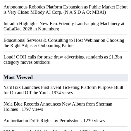
Autonomous Robotics Platform Expansion as Public Market Debut
is Very Close: MBody AI Corp. (N A S D A Q: MBAI)
Intradin Highlights New Eco-Friendly Landscaping Machinery at
GaLaBau 2026 in Nuremberg
Educational Services & Consulting to Host Webinar on Choosing
the Right Adjuster Onboarding Partner
Loud! OOH calls for prize draw advertising standards as £1.3bn
category moves outdoors
Most Viewed
YardTixx Launches First Event Ticketing Platform Purpose-Built
for On and Off the Yard
- 1974 views
Nola Blue Records Announces New Album from Sherman
Holmes
- 1797 views
Authoritarian Drift: Rights by Permission
- 1239 views