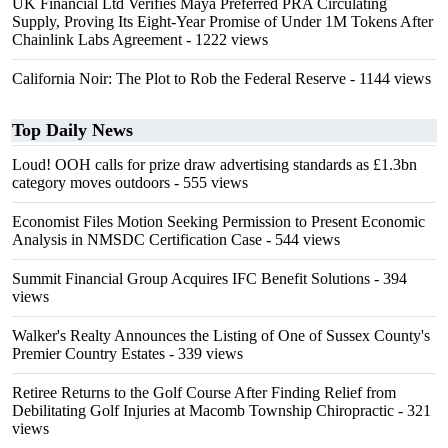
UK Financial Ltd Verifies Maya Preferred PRA Circulating
Supply, Proving Its Eight-Year Promise of Under 1M Tokens After
Chainlink Labs Agreement
- 1222 views
California Noir: The Plot to Rob the Federal Reserve
- 1144 views
Top Daily News
Loud! OOH calls for prize draw advertising standards as £1.3bn
category moves outdoors
- 555 views
Economist Files Motion Seeking Permission to Present Economic
Analysis in NMSDC Certification Case
- 544 views
Summit Financial Group Acquires IFC Benefit Solutions
- 394
views
Walker's Realty Announces the Listing of One of Sussex County's
Premier Country Estates
- 339 views
Retiree Returns to the Golf Course After Finding Relief from
Debilitating Golf Injuries at Macomb Township Chiropractic
- 321
views