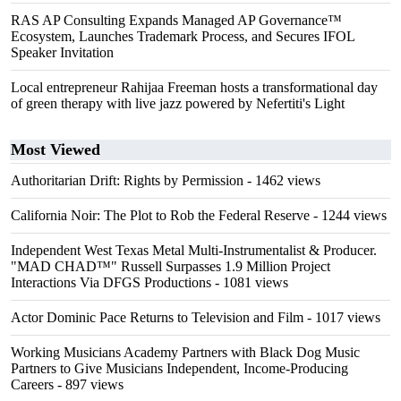
RAS AP Consulting Expands Managed AP Governance™
Ecosystem, Launches Trademark Process, and Secures IFOL
Speaker Invitation
Local entrepreneur Rahijaa Freeman hosts a transformational day
of green therapy with live jazz powered by Nefertiti's Light
Most Viewed
Authoritarian Drift: Rights by Permission
- 1462 views
California Noir: The Plot to Rob the Federal Reserve
- 1244 views
Independent West Texas Metal Multi-Instrumentalist & Producer.
"MAD CHAD™" Russell Surpasses 1.9 Million Project
Interactions Via DFGS Productions
- 1081 views
Actor Dominic Pace Returns to Television and Film
- 1017 views
Working Musicians Academy Partners with Black Dog Music
Partners to Give Musicians Independent, Income-Producing
Careers
- 897 views