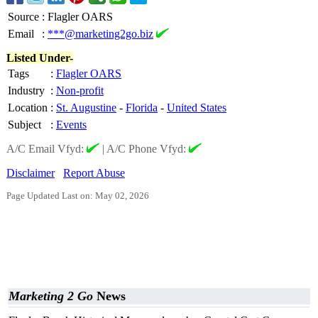
Source
:
Flagler OARS
Email
:
***@marketing2go.biz
Listed Under-
Tags
:
Flagler OARS
Industry
:
Non-profit
Location
:
St. Augustine
-
Florida
-
United States
Subject
:
Events
A/C Email Vfyd:
|
A/C Phone Vfyd:
Disclaimer
Report Abuse
Page Updated Last on: May 02, 2026
Marketing 2 Go
News