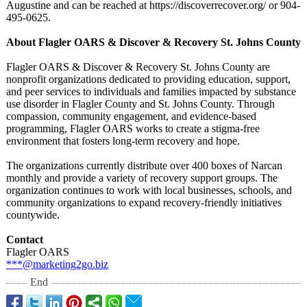
Augustine and can be reached at https://discoverrecover.org/
or 904-
495-0625.
About Flagler OARS & Discover & Recovery St. Johns County
Flagler OARS & Discover & Recovery St. Johns County are
nonprofit organizations dedicated to providing education, support,
and peer services to individuals and families impacted by substance
use disorder in Flagler County and St. Johns County. Through
compassion, community engagement, and evidence-based
programming, Flagler OARS works to create a stigma-free
environment that fosters long-term recovery and hope.
The organizations currently distribute over 400 boxes of Narcan
monthly and provide a variety of recovery support groups. The
organization continues to work with local businesses, schools, and
community organizations to expand recovery-friendly initiatives
countywide.
Contact
Flagler OARS
***@marketing2go.biz
End