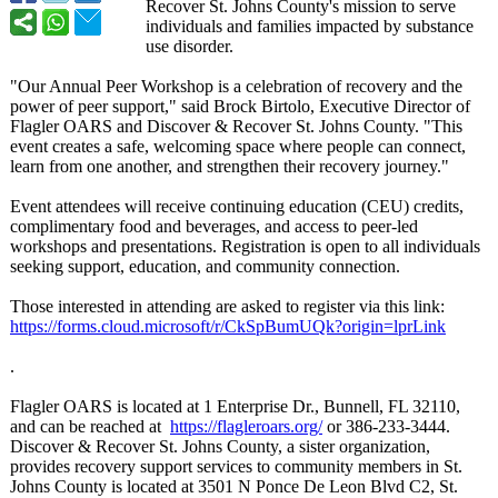
Recover St. Johns County's mission to serve
individuals and families impacted by substance
use disorder.
"Our Annual Peer Workshop is a celebration of recovery and the
power of peer support," said Brock Birtolo, Executive Director of
Flagler OARS and Discover & Recover St. Johns County. "This
event creates a safe, welcoming space where people can connect,
learn from one another, and strengthen their recovery journey."
Event attendees will receive continuing education (CEU) credits,
complimentary food and beverages, and access to peer-led
workshops and presentations. Registration is open to all individuals
seeking support, education, and community connection.
Those interested in attending are asked to register via this link:
https://forms.cloud.microsoft/
r/CkSpBumUQk?
origin=lprLink
.
Flagler OARS is located at 1 Enterprise Dr., Bunnell, FL 32110,
and can be reached at
https://flagleroars.org/
or 386-233-3444.
Discover & Recover St. Johns County, a sister organization,
provides recovery support services to community members in St.
Johns County is located at 3501 N Ponce De Leon Blvd C2, St.