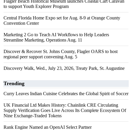
Flagler Beach Historical Museum launches Coastal Cart Caravan
to support Youth Explorer Program
Central Florida Home Expo set for Aug. 8-9 at Orange County
Convention Center
Marketing 2 Go to Teach AI Workflows to Help Leaders
Streamline Marketing, Operations Aug. 11
Discover & Recover St. Johns County, Flagler OARS to host
regional peer support convening Aug. 5
Discovery Walk, Wed., July 23, 2026, Treaty Park, St. Augustine
Trending
Curry Leaves Indian Cuisine Celebrates the Global Spirit of Soccer
UK Financial Ltd Makes History: Chainlink CRE Circulating
Supply Verification Goes Live Across Its Complete Ecosystem Of
Nine Exchange-Traded Tokens
Rank Engine Named an OpenAI Select Partner