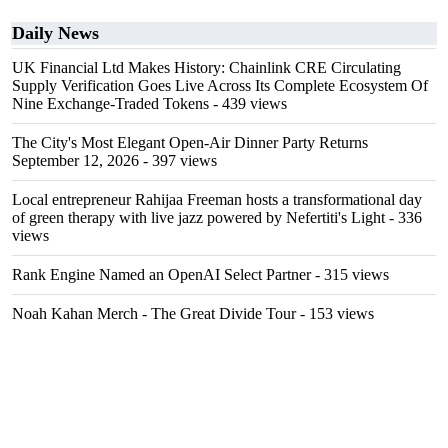
Daily News
UK Financial Ltd Makes History: Chainlink CRE Circulating
Supply Verification Goes Live Across Its Complete Ecosystem Of
Nine Exchange-Traded Tokens
- 439 views
The City's Most Elegant Open-Air Dinner Party Returns
September 12, 2026
- 397 views
Local entrepreneur Rahijaa Freeman hosts a transformational day
of green therapy with live jazz powered by Nefertiti's Light
- 336
views
Rank Engine Named an OpenAI Select Partner
- 315 views
Noah Kahan Merch - The Great Divide Tour
- 153 views