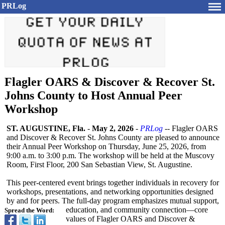
PRLog
Flagler OARS & Discover & Recover St.
Johns County to Host Annual Peer
Workshop
ST. AUGUSTINE, Fla.
-
May 2, 2026
-
PRLog
-- Flagler OARS
and Discover & Recover St. Johns County are pleased to announce
their Annual Peer Workshop on Thursday, June 25, 2026, from
9:00 a.m. to 3:00 p.m. The workshop will be held at the Muscovy
Room, First Floor, 200 San Sebastian View, St. Augustine.
This peer-centered event brings together individuals in recovery for
workshops, presentations, and networking opportunities designed
by and for peers. The full-day program emphasizes mutual support,
education, and community connection—core
Spread the Word:
values of Flagler OARS and Discover &