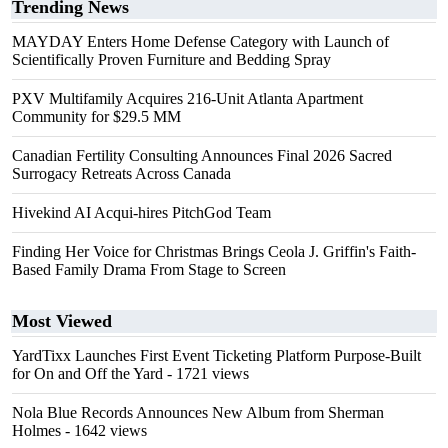
Trending News
MAYDAY Enters Home Defense Category with Launch of
Scientifically Proven Furniture and Bedding Spray
PXV Multifamily Acquires 216-Unit Atlanta Apartment
Community for $29.5 MM
Canadian Fertility Consulting Announces Final 2026 Sacred
Surrogacy Retreats Across Canada
Hivekind AI Acqui-hires PitchGod Team
Finding Her Voice for Christmas Brings Ceola J. Griffin's Faith-
Based Family Drama From Stage to Screen
Most Viewed
YardTixx Launches First Event Ticketing Platform Purpose-Built
for On and Off the Yard
- 1721 views
Nola Blue Records Announces New Album from Sherman
Holmes
- 1642 views