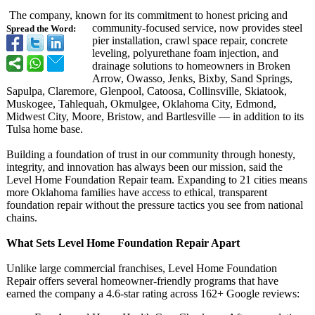
The company, known for its commitment to honest pricing and
community-focused service, now provides steel
Spread the Word:
pier installation, crawl space repair, concrete
leveling, polyurethane foam injection, and
drainage solutions to homeowners in Broken
Arrow, Owasso, Jenks, Bixby, Sand Springs,
Sapulpa, Claremore, Glenpool, Catoosa, Collinsville, Skiatook,
Muskogee, Tahlequah, Okmulgee, Oklahoma City, Edmond,
Midwest City, Moore, Bristow, and Bartlesville — in addition to its
Tulsa home base.
Building a foundation of trust in our community through honesty,
integrity, and innovation has always been our mission, said the
Level Home Foundation Repair team. Expanding to 21 cities means
more Oklahoma families have access to ethical, transparent
foundation repair without the pressure tactics you see from national
chains.
What Sets Level Home Foundation Repair Apart
Unlike large commercial franchises, Level Home Foundation
Repair offers several homeowner-friendly programs that have
earned the company a 4.6-star rating across 162+ Google reviews: