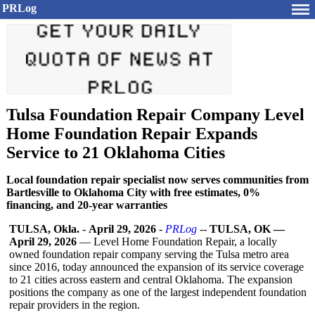
PRLog
Tulsa Foundation Repair Company Level
Home Foundation Repair Expands
Service to 21 Oklahoma Cities
Local foundation repair specialist now serves communities from
Bartlesville to Oklahoma City with free estimates, 0%
financing, and 20-year warranties
TULSA, Okla.
-
April 29, 2026
-
PRLog
--
TULSA, OK —
April 29, 2026
— Level Home Foundation Repair, a locally
owned foundation repair company serving the Tulsa metro area
since 2016, today announced the expansion of its service coverage
to 21 cities across eastern and central Oklahoma. The expansion
positions the company as one of the largest independent foundation
repair providers in the region.