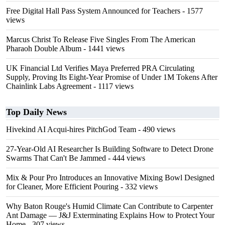
Free Digital Hall Pass System Announced for Teachers
- 1577
views
Marcus Christ To Release Five Singles From The American
Pharaoh Double Album
- 1441 views
UK Financial Ltd Verifies Maya Preferred PRA Circulating
Supply, Proving Its Eight-Year Promise of Under 1M Tokens After
Chainlink Labs Agreement
- 1117 views
Top Daily News
Hivekind AI Acqui-hires PitchGod Team
- 490 views
27-Year-Old AI Researcher Is Building Software to Detect Drone
Swarms That Can't Be Jammed
- 444 views
Mix & Pour Pro Introduces an Innovative Mixing Bowl Designed
for Cleaner, More Efficient Pouring
- 332 views
Why Baton Rouge's Humid Climate Can Contribute to Carpenter
Ant Damage — J&J Exterminating Explains How to Protect Your
Home
- 307 views