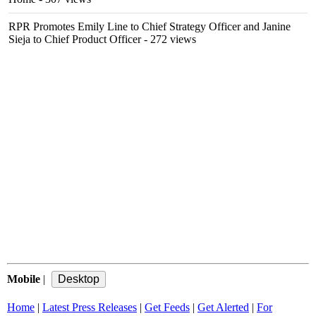
RPR Promotes Emily Line to Chief Strategy Officer and Janine
Sieja to Chief Product Officer
- 272 views
Mobile
|
Home
|
Latest Press Releases
|
Get Feeds
|
Get Alerted
|
For