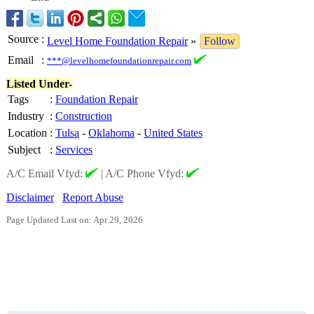
Source
:
Level Home Foundation Repair
»
Follow
Email
:
***@levelhomefoundationrepair.com
Listed Under-
Tags
:
Foundation Repair
Industry
:
Construction
Location
:
Tulsa
-
Oklahoma
-
United States
Subject
:
Services
A/C Email Vfyd:
|
A/C Phone Vfyd:
Disclaimer
Report Abuse
Page Updated Last on: Apr 29, 2026