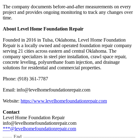
The company documents before-and-after measurements on every
project and provides ongoing monitoring to track any changes over
time.
About Level Home Foundation Repair
Founded in 2016 in Tulsa, Oklahoma, Level Home Foundation
Repair is a locally owned and operated foundation repair company
serving 21 cities across eastern and central Oklahoma. The
company specializes in steel pier installation, crawl space repair,
concrete leveling, polyurethane foam injection, and drainage
solutions for residential and commercial properties.
Phone: (918) 361-7787
Email: info@levelhomefoundationrepair.com
Website:
https://www.levelhomefoundationrepair.com
Contact
Level Home Foundation Repair
info@levelhomefoundationrepair.com
***@levelhomefoundationrepair.com
End