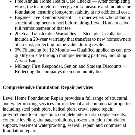
Free Annual Home Health Care Checks — After completing
work, the team returns every year to measure and monitor the
foundation, ensuring long-term stability at no additional cost.
Engineer Fee Reimbursement — Homeowners who obtain a
structural engineers report before hiring Level Home receive
full reimbursement of that fee.
20-Year Transferable Warranties — Steel pier installations
include a 20-year warranty that transfers to new homeowners
at no cost, protecting home value during resale.
0% Financing for 12 Months — Qualified applicants can pre-
qualify on-site through multiple lending partners, including
Arvest Bank.
Military, First Responder, Senior, and Student Discounts —
Reflecting the companys deep community ties.
Comprehensive Foundation Repair Services
Level Home Foundation Repair provides a full range of structural
and waterproofing services for residential and commercial properties
including steel push piers, helical piers, crawl space repair,
polyurethane foam injection, complete interior slab replacements,
concrete leveling, drainage solutions, pre-construction foundation
support, basement waterproofing, seawall repair, and commercial
foundation repair.