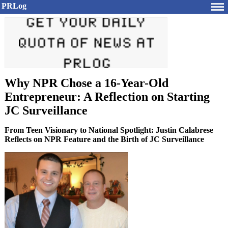
PRLog
Why NPR Chose a 16-Year-Old
Entrepreneur: A Reflection on Starting
JC Surveillance
From Teen Visionary to National Spotlight: Justin Calabrese
Reflects on NPR Feature and the Birth of JC Surveillance