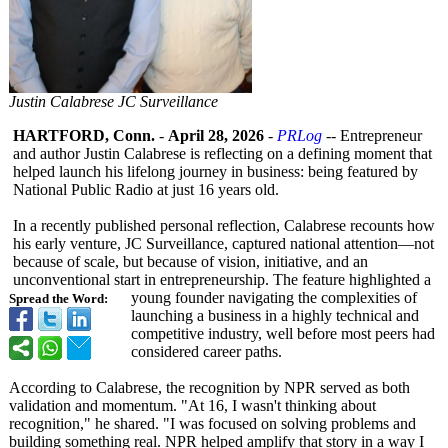
Justin Calabrese JC Surveillance
HARTFORD, Conn.
-
April 28, 2026
-
PRLog
-- Entrepreneur
and author Justin Calabrese is reflecting on a defining moment that
helped launch his lifelong journey in business: being featured by
National Public Radio at just 16 years old.
In a recently published personal reflection, Calabrese recounts how
his early venture, JC Surveillance, captured national attention—not
because of scale, but because of vision, initiative, and an
unconventional start in entrepreneurship. The feature highlighted a
young founder navigating the complexities of
Spread the Word:
launching a business in a highly technical and
competitive industry, well before most peers had
considered career paths.
According to Calabrese, the recognition by NPR served as both
validation and momentum. "At 16, I wasn't thinking about
recognition,"
he shared. "I was focused on solving problems and
building something real. NPR helped amplify that story in a way I