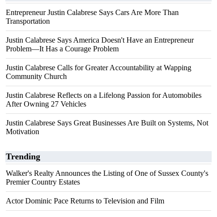
Entrepreneur Justin Calabrese Says Cars Are More Than
Transportation
Justin Calabrese Says America Doesn't Have an Entrepreneur
Problem—It Has a Courage Problem
Justin Calabrese Calls for Greater Accountability at Wapping
Community Church
Justin Calabrese Reflects on a Lifelong Passion for Automobiles
After Owning 27 Vehicles
Justin Calabrese Says Great Businesses Are Built on Systems, Not
Motivation
Trending
Walker's Realty Announces the Listing of One of Sussex County's
Premier Country Estates
Actor Dominic Pace Returns to Television and Film