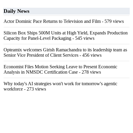
Daily News
Actor Dominic Pace Returns to Television and Film
- 579 views
Silicon Box Ships 500M Units at High Yield, Expands Production
Capacity for Panel-Level Packaging
- 545 views
Opteamix welcomes Girish Ramachandra to its leadership team as
Senior Vice President of Client Services
- 456 views
Economist Files Motion Seeking Leave to Present Economic
Analysis in NMSDC Certification Case
- 278 views
Why today's AI strategies won't work for tomorrow's agentic
workforce
- 273 views