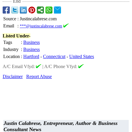
End
Source
:
Justincalabrese.com
Email
:
***@justincalabrese.com
Listed Under-
Tags
:
Business
Industry
:
Business
Location
:
Hartford
-
Connecticut
-
United States
A/C Email Vfyd:
|
A/C Phone Vfyd:
Disclaimer
Report Abuse
Justin Calabrese, Entrepreneur, Author & Business
Consultant
News