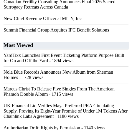
Canadian Fertility Consulting Announces Final 2026 Sacred
Surrogacy Retreats Across Canada
New Chief Revenue Officer at MITY, Inc
Summit Financial Group Acquires IFC Benefit Solutions
Most Viewed
YardTixx Launches First Event Ticketing Platform Purpose-Built
for On and Off the Yard
- 1894 views
Nola Blue Records Announces New Album from Sherman
Holmes
- 1728 views
Marcus Christ To Release Five Singles From The American
Pharaoh Double Album
- 1715 views
UK Financial Ltd Verifies Maya Preferred PRA Circulating
Supply, Proving Its Eight-Year Promise of Under 1M Tokens After
Chainlink Labs Agreement
- 1180 views
Authoritarian Drift: Rights by Permission
- 1140 views