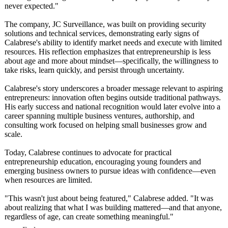
never expected."
The company, JC Surveillance, was built on providing security
solutions and technical services, demonstrating early signs of
Calabrese's ability to identify market needs and execute with limited
resources. His reflection emphasizes that entrepreneurship is less
about age and more about mindset—specifically, the willingness to
take risks, learn quickly, and persist through uncertainty.
Calabrese's story underscores a broader message relevant to aspiring
entrepreneurs:
innovation often begins outside traditional pathways.
His early success and national recognition would later evolve into a
career spanning multiple business ventures, authorship, and
consulting work focused on helping small businesses grow and
scale.
Today, Calabrese continues to advocate for practical
entrepreneurship education, encouraging young founders and
emerging business owners to pursue ideas with confidence—even
when resources are limited.
"This wasn't just about being featured," Calabrese added. "It was
about realizing that what I was building mattered—and that anyone,
regardless of age, can create something meaningful."