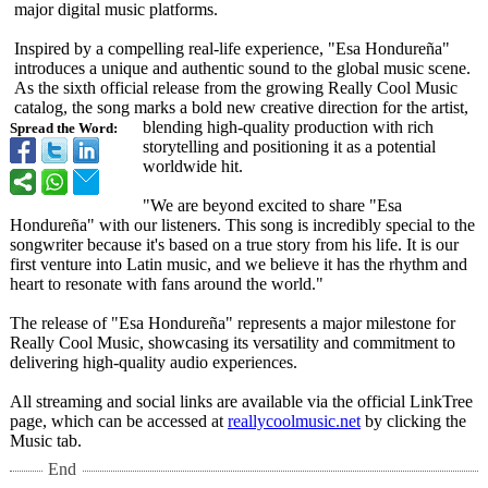
major digital music platforms.
Inspired by a compelling real-life experience, "Esa Hondureña"
introduces a unique and authentic sound to the global music scene.
As the sixth official release from the growing Really Cool Music
catalog, the song marks a bold new creative direction for the artist,
blending high-quality production with rich
Spread the Word:
storytelling and positioning it as a potential
worldwide hit.
"We are beyond excited to share "Esa
Hondureña" with our listeners. This song is incredibly special to the
songwriter because it's based on a true story from his life. It is our
first venture into Latin music, and we believe it has the rhythm and
heart to resonate with fans around the world."
The release of "Esa Hondureña" represents a major milestone for
Really Cool Music, showcasing its versatility and commitment to
delivering high-quality audio experiences.
All streaming and social links are available via the official LinkTree
page, which can be accessed at
reallycoolmusic.net
by clicking the
Music tab.
End