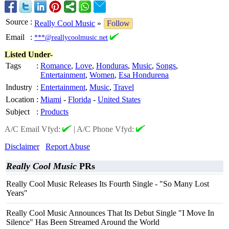
Source
:
Really Cool Music
»
Follow
Email
:
***@reallycoolmusic.net
Listed Under-
Tags
:
Romance
,
Love
,
Honduras
,
Music
,
Songs
,
Entertainment
,
Women
,
Esa Hondurena
Industry
:
Entertainment
,
Music
,
Travel
Location
:
Miami
-
Florida
-
United States
Subject
:
Products
A/C Email Vfyd:
|
A/C Phone Vfyd:
Disclaimer
Report Abuse
Really Cool Music
PRs
Really Cool Music Releases Its Fourth Single - "So Many Lost
Years"
Really Cool Music Announces That Its Debut Single "I Move In
Silence" Has Been Streamed Around the World