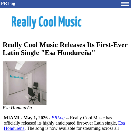
PRLog
Really Cool Music Releases Its First-Ever
Latin Single "Esa Hondureña"
Esa Hondureña
MIAMI
-
May 1, 2026
-
PRLog
-- Really Cool Music has
officially released its highly anticipated first-ever Latin single,
Esa
Hondureña
. The song is now available for streaming across all