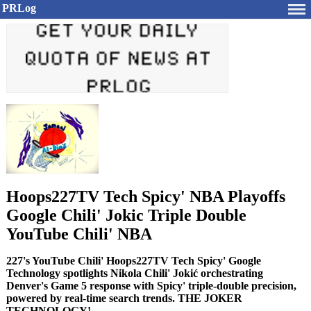
PRLog
Hoops227TV Tech Spicy' NBA Playoffs
Google Chili' Jokic Triple Double
YouTube Chili' NBA
227's YouTube Chili' Hoops227TV Tech Spicy' Google
Technology spotlights Nikola Chili' Jokić orchestrating
Denver's Game 5 response with Spicy' triple-double precision,
powered by real-time search trends. THE JOKER
TECHNOLOGY!