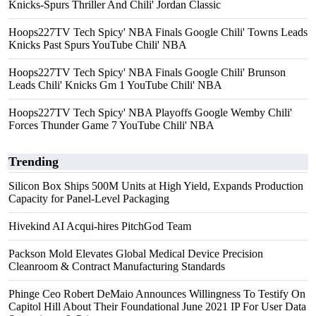
Knicks-Spurs Thriller And Chili' Jordan Classic
Hoops227TV Tech Spicy' NBA Finals Google Chili' Towns Leads
Knicks Past Spurs YouTube Chili' NBA
Hoops227TV Tech Spicy' NBA Finals Google Chili' Brunson
Leads Chili' Knicks Gm 1 YouTube Chili' NBA
Hoops227TV Tech Spicy' NBA Playoffs Google Wemby Chili'
Forces Thunder Game 7 YouTube Chili' NBA
Trending
Silicon Box Ships 500M Units at High Yield, Expands Production
Capacity for Panel-Level Packaging
Hivekind AI Acqui-hires PitchGod Team
Packson Mold Elevates Global Medical Device Precision
Cleanroom & Contract Manufacturing Standards
Phinge Ceo Robert DeMaio Announces Willingness To Testify On
Capitol Hill About Their Foundational June 2021 IP For User Data