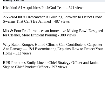
Hivekind AI Acqui-hires PitchGod Team
- 541 views
27-Year-Old AI Researcher Is Building Software to Detect Drone
Swarms That Can't Be Jammed
- 487 views
Mix & Pour Pro Introduces an Innovative Mixing Bowl Designed
for Cleaner, More Efficient Pouring
- 380 views
Why Baton Rouge's Humid Climate Can Contribute to Carpenter
Ant Damage — J&J Exterminating Explains How to Protect Your
Home
- 333 views
RPR Promotes Emily Line to Chief Strategy Officer and Janine
Sieja to Chief Product Officer
- 297 views