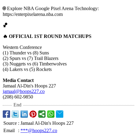
🌐 Explore NBA Google Pixel Arena Technology:
https://enterpixelarena.nba.com
🏀
🔥 OFFICIAL 1ST ROUND MATCHUPS
Western Conference
(1) Thunder vs (8) Suns
(2) Spurs vs (7) Trail Blazers
(3) Nuggets vs (6) Timberwolves
(4) Lakers vs (5) Rockets
Media Contact
Jamaal Al-Din's Hoops 227
jamaal@hoops227.co
(208) 602-9850
End
Source
:
Jamaal Al-Din's Hoops 227
Email
:
***@hoops227.co