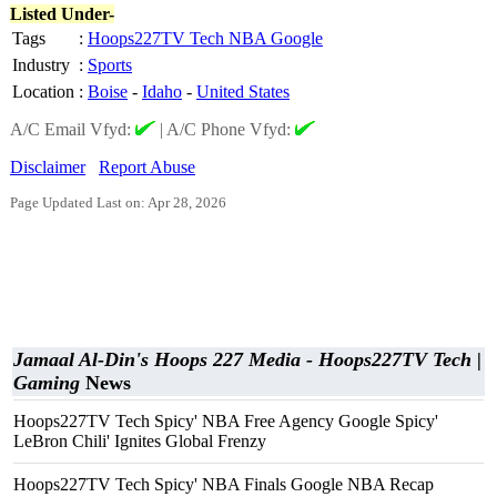
Listed Under-
Tags
:
Hoops227TV Tech NBA Google
Industry
:
Sports
Location
:
Boise
-
Idaho
-
United States
A/C Email Vfyd:
|
A/C Phone Vfyd:
Disclaimer
Report Abuse
Page Updated Last on: Apr 28, 2026
Jamaal Al-Din's Hoops 227 Media - Hoops227TV Tech |
Gaming
News
Hoops227TV Tech Spicy' NBA Free Agency Google Spicy'
LeBron Chili' Ignites Global Frenzy
Hoops227TV Tech Spicy' NBA Finals Google NBA Recap