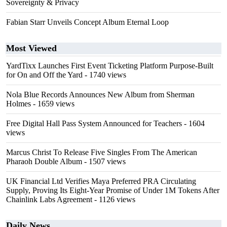
Sovereignty & Privacy
Fabian Starr Unveils Concept Album Eternal Loop
Most Viewed
YardTixx Launches First Event Ticketing Platform Purpose-Built
for On and Off the Yard
- 1740 views
Nola Blue Records Announces New Album from Sherman
Holmes
- 1659 views
Free Digital Hall Pass System Announced for Teachers
- 1604
views
Marcus Christ To Release Five Singles From The American
Pharaoh Double Album
- 1507 views
UK Financial Ltd Verifies Maya Preferred PRA Circulating
Supply, Proving Its Eight-Year Promise of Under 1M Tokens After
Chainlink Labs Agreement
- 1126 views
Daily News