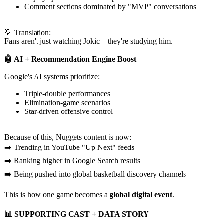
Comment sections dominated by "MVP" conversations
💡 Translation:
Fans aren't just watching Jokic—they're studying him.
🤖 AI + Recommendation Engine Boost
Google's AI systems prioritize:
Triple-double performances
Elimination-
game scenarios
Star-driven offensive control
Because of this, Nuggets content is now:
➡️ Trending in YouTube "Up Next" feeds
➡️ Ranking higher in Google Search results
➡️ Being pushed into global basketball discovery channels
This is how one game becomes a
global digital event
.
📊 SUPPORTING CAST + DATA STORY