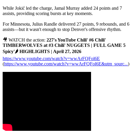
While Jokić led the charge, Jamal Murray added 24 points and 7
assists, providing scoring bursts at key moments.
For Minnesota, Julius Randle delivered 27 points, 9 rebounds, and 6
assists—but it wasn't enough to stop Denver's offensive rhythm.
🎥 WATCH the action:
227's YouTube Chili' #6 Chili'
TIMBERWOLVES at #3 Chili' NUGGETS | FULL GAME 5
Spicy'🌶️ HIGHLIGHTS | April 27, 2026
https://www.youtube.com/
watch?v=wwArFQFol6E
(
https://www.youtube.com/
watch?v=wwArFQFol6E&utm_sourc...
)