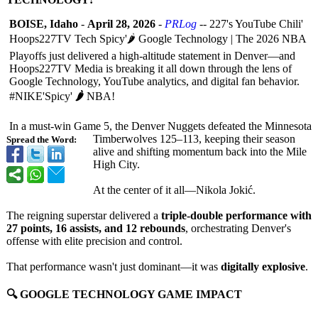
BOISE, Idaho
-
April 28, 2026
-
PRLog
-- 227's YouTube Chili'
Hoops227TV Tech Spicy'🌶️ Google Technology | The 2026 NBA
Playoffs just delivered a high-altitude statement in Denver—and
Hoops227TV Media is breaking it all down through the lens of
Google Technology, YouTube analytics, and digital fan behavior.
#NIKE'Spicy'
🌶️
NBA!
In a must-win Game 5, the Denver Nuggets defeated the Minnesota
Timberwolves 125–113, keeping their season
Spread the Word:
alive and shifting momentum back into the Mile
High City.
At the center of it all—Nikola Jokić.
The reigning superstar delivered a
triple-double performance with
27 points, 16 assists, and 12 rebounds
, orchestrating Denver's
offense with elite precision and control.
That performance wasn't just dominant—it was
digitally explosive
.
🔍 GOOGLE TECHNOLOGY GAME IMPACT