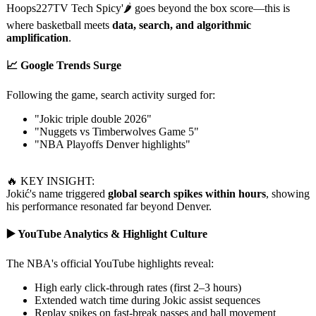
Hoops227TV Tech Spicy'🌶️ goes beyond the box score—this is
where basketball meets
data, search, and algorithmic
amplification
.
📈 Google Trends Surge
Following the game, search activity surged for:
"Jokic triple double 2026"
"Nuggets vs Timberwolves Game 5"
"NBA Playoffs Denver highlights"
🔥 KEY INSIGHT:
Jokić's name triggered
global search spikes within hours
, showing
his performance resonated far beyond Denver.
▶️ YouTube Analytics & Highlight Culture
The NBA's official YouTube highlights reveal:
High early click-through rates (first 2–3 hours)
Extended watch time during Jokic assist sequences
Replay spikes on fast-break passes and ball movement