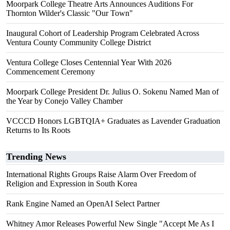
Moorpark College Theatre Arts Announces Auditions For
Thornton Wilder's Classic "Our Town"
Inaugural Cohort of Leadership Program Celebrated Across
Ventura County Community College District
Ventura College Closes Centennial Year With 2026
Commencement Ceremony
Moorpark College President Dr. Julius O. Sokenu Named Man of
the Year by Conejo Valley Chamber
VCCCD Honors LGBTQIA+ Graduates as Lavender Graduation
Returns to Its Roots
Trending News
International Rights Groups Raise Alarm Over Freedom of
Religion and Expression in South Korea
Rank Engine Named an OpenAI Select Partner
Whitney Amor Releases Powerful New Single "Accept Me As I