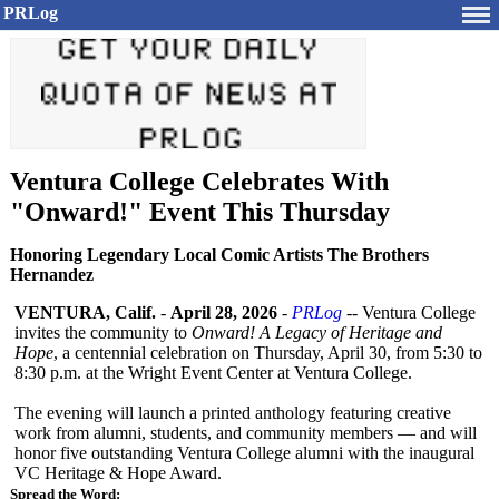
PRLog
Ventura College Celebrates With
"Onward!" Event This Thursday
Honoring Legendary Local Comic Artists The Brothers
Hernandez
VENTURA, Calif.
-
April 28, 2026
-
PRLog
-- Ventura College
invites the community to
Onward! A Legacy of Heritage and
Hope
, a centennial celebration on Thursday, April 30, from 5:30 to
8:30 p.m. at the Wright Event Center at Ventura College.
The evening will launch a printed anthology featuring creative
work from alumni, students, and community members — and will
honor five outstanding Ventura College alumni with the inaugural
VC Heritage & Hope Award.
Spread the Word: