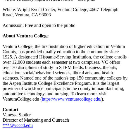
Where: Wright Event Center, Ventura College, 4667 Telegraph
Road, Ventura, CA 93003
Admission: Free and open to the public
About Ventura College
Ventura College, the first institution of higher education in Ventura
County, has provided quality education to the community since
1925. A designated Hispanic-Serving Institution, the college enrolls
over 12,000 students each semester at two campuses. VC offers
over 70 disciplines of study in STEM fields, business, the arts,
education, social/behavioral sciences, liberal arts, and health
sciences. Named one of the nation's top 150 community colleges by
the Aspen Institute College Excellence Program, it is the largest
provider of workforce participants in the county in manufacturing,
automotive technology, and nursing. To learn more, visit
VenturaCollege.edu (
https://www.venturacollege.edu/
).
Contact
Vanessa Stotler
Director of Marketing and Outreach
***@vcccd.edu