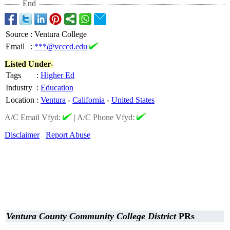
End
Source
:
Ventura College
Email
:
***@vcccd.edu
Listed Under-
Tags
:
Higher Ed
Industry
:
Education
Location
:
Ventura
-
California
-
United States
A/C Email Vfyd:
|
A/C Phone Vfyd:
Disclaimer
Report Abuse
Ventura County Community College District
PRs