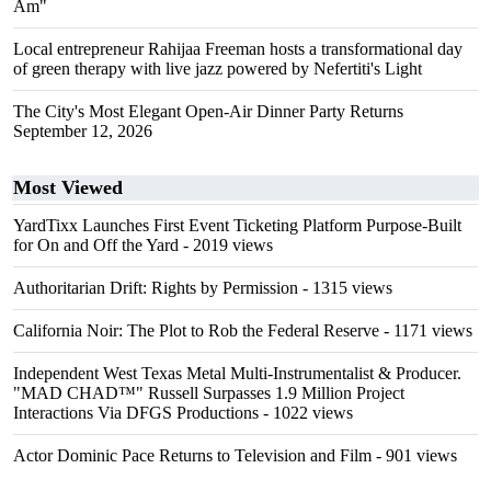
Am"
Local entrepreneur Rahijaa Freeman hosts a transformational day
of green therapy with live jazz powered by Nefertiti's Light
The City's Most Elegant Open-Air Dinner Party Returns
September 12, 2026
Most Viewed
YardTixx Launches First Event Ticketing Platform Purpose-Built
for On and Off the Yard
- 2019 views
Authoritarian Drift: Rights by Permission
- 1315 views
California Noir: The Plot to Rob the Federal Reserve
- 1171 views
Independent West Texas Metal Multi-Instrumentalist & Producer.
"MAD CHAD™" Russell Surpasses 1.9 Million Project
Interactions Via DFGS Productions
- 1022 views
Actor Dominic Pace Returns to Television and Film
- 901 views