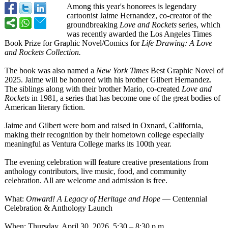
Among this year's honorees is legendary
cartoonist Jaime Hernandez, co-creator of the
groundbreaking
Love and Rockets
series, which
was recently awarded the Los Angeles Times
Book Prize for Graphic Novel/Comics for
Life Drawing: A Love
and Rockets Collection.
The book was also named a
New York Times
Best Graphic Novel of
2025. Jaime will be honored with his brother Gilbert Hernandez.
The siblings along with their brother Mario, co-created
Love and
Rockets
in 1981, a series that has become one of the great bodies of
American literary fiction.
Jaime and Gilbert were born and raised in Oxnard, California,
making their recognition by their hometown college especially
meaningful as Ventura College marks its 100th year.
The evening celebration will feature creative presentations from
anthology contributors, live music, food, and community
celebration. All are welcome and admission is free.
What:
Onward! A Legacy of Heritage and Hope
— Centennial
Celebration & Anthology Launch
When: Thursday, April 30, 2026, 5:30 – 8:30 p.m.