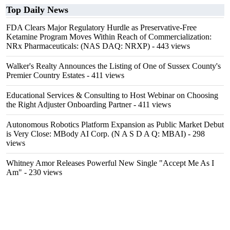
Top Daily News
FDA Clears Major Regulatory Hurdle as Preservative-Free
Ketamine Program Moves Within Reach of Commercialization:
NRx Pharmaceuticals: (NAS DAQ: NRXP)
- 443 views
Walker's Realty Announces the Listing of One of Sussex County's
Premier Country Estates
- 411 views
Educational Services & Consulting to Host Webinar on Choosing
the Right Adjuster Onboarding Partner
- 411 views
Autonomous Robotics Platform Expansion as Public Market Debut
is Very Close: MBody AI Corp. (N A S D A Q: MBAI)
- 298
views
Whitney Amor Releases Powerful New Single "Accept Me As I
Am"
- 230 views