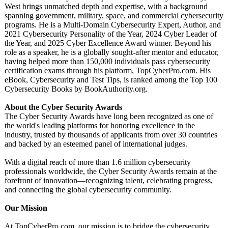
West brings unmatched depth and expertise, with a background
spanning government, military, space, and commercial cybersecurity
programs. He is a Multi-Domain Cybersecurity Expert, Author, and
2021 Cybersecurity Personality of the Year, 2024 Cyber Leader of
the Year, and 2025 Cyber Excellence Award winner. Beyond his
role as a speaker, he is a globally sought-after mentor and educator,
having helped more than 150,000 individuals pass cybersecurity
certification exams through his platform, TopCyberPro.com. His
eBook, Cybersecurity and Test Tips, is ranked among the Top 100
Cybersecurity Books by BookAuthority.org.
About the Cyber Security Awards
The Cyber Security Awards have long been recognized as one of
the world's leading platforms for honoring excellence in the
industry, trusted by thousands of applicants from over 30 countries
and backed by an esteemed panel of international judges.
With a digital reach of more than 1.6 million cybersecurity
professionals worldwide, the Cyber Security Awards remain at the
forefront of innovation—recognizing talent, celebrating progress,
and connecting the global cybersecurity community.
Our Mission
At TopCyberPro.com, our mission is to bridge the cybersecurity