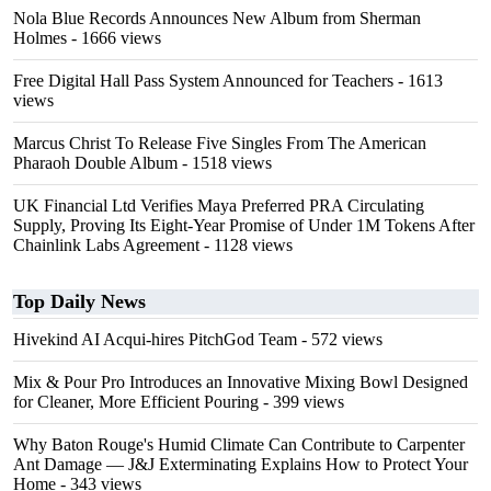
Nola Blue Records Announces New Album from Sherman
Holmes
- 1666 views
Free Digital Hall Pass System Announced for Teachers
- 1613
views
Marcus Christ To Release Five Singles From The American
Pharaoh Double Album
- 1518 views
UK Financial Ltd Verifies Maya Preferred PRA Circulating
Supply, Proving Its Eight-Year Promise of Under 1M Tokens After
Chainlink Labs Agreement
- 1128 views
Top Daily News
Hivekind AI Acqui-hires PitchGod Team
- 572 views
Mix & Pour Pro Introduces an Innovative Mixing Bowl Designed
for Cleaner, More Efficient Pouring
- 399 views
Why Baton Rouge's Humid Climate Can Contribute to Carpenter
Ant Damage — J&J Exterminating Explains How to Protect Your
Home
- 343 views