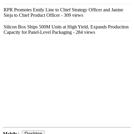
RPR Promotes Emily Line to Chief Strategy Officer and Janine
Sieja to Chief Product Officer
- 309 views
Silicon Box Ships 500M Units at High Yield, Expands Production
Capacity for Panel-Level Packaging
- 284 views
Mobile
|