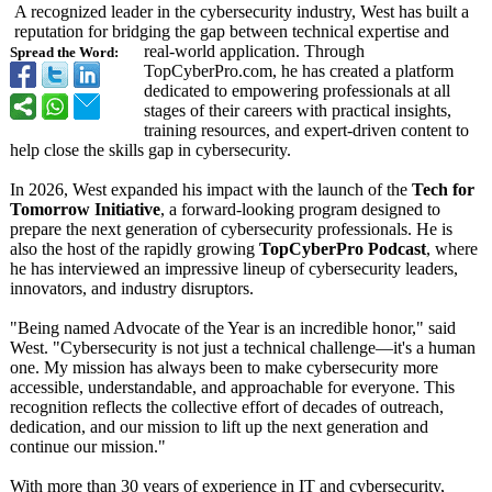
A recognized leader in the cybersecurity industry, West has built a
reputation for bridging the gap between technical expertise and
real-world application. Through
Spread the Word:
TopCyberPro.com, he has created a platform
dedicated to empowering professionals at all
stages of their careers with practical insights,
training resources, and expert-driven content to
help close the skills gap in cybersecurity.
In 2026, West expanded his impact with the launch of the
Tech for
Tomorrow Initiative
, a forward-looking program designed to
prepare the next generation of cybersecurity professionals. He is
also the host of the rapidly growing
TopCyberPro Podcast
, where
he has interviewed an impressive lineup of cybersecurity leaders,
innovators, and industry disruptors.
"Being named Advocate of the Year is an incredible honor," said
West. "Cybersecurity is not just a technical challenge—it's a human
one. My mission has always been to make cybersecurity more
accessible, understandable, and approachable for everyone. This
recognition reflects the collective effort of decades of outreach,
dedication, and our mission to lift up the next generation and
continue our mission."
With more than 30 years of experience in IT and cybersecurity,