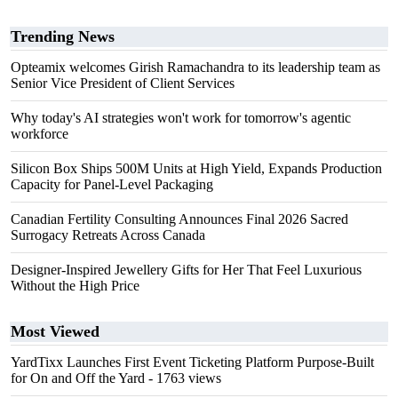
Trending News
Opteamix welcomes Girish Ramachandra to its leadership team as
Senior Vice President of Client Services
Why today's AI strategies won't work for tomorrow's agentic
workforce
Silicon Box Ships 500M Units at High Yield, Expands Production
Capacity for Panel-Level Packaging
Canadian Fertility Consulting Announces Final 2026 Sacred
Surrogacy Retreats Across Canada
Designer-Inspired Jewellery Gifts for Her That Feel Luxurious
Without the High Price
Most Viewed
YardTixx Launches First Event Ticketing Platform Purpose-Built
for On and Off the Yard
- 1763 views