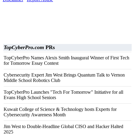
TopCyberPro.com
PRs
TopCyberPro Names Alexis Smith Inaugural Winner of First Tech
for Tomorrow Essay Contest
Cybersecurity Expert Jim West Brings Quantum Talk to Vernon
Middle School Robotics Club
TopCyberPro Launches "Tech For Tomorrow" Initiative for all
Evans High School Seniors
Kuwait College of Science & Technology hosts Experts for
Cybersecurity Awareness Month
Jim West to Double-Headline Global CISO and Hacker Halted
2025