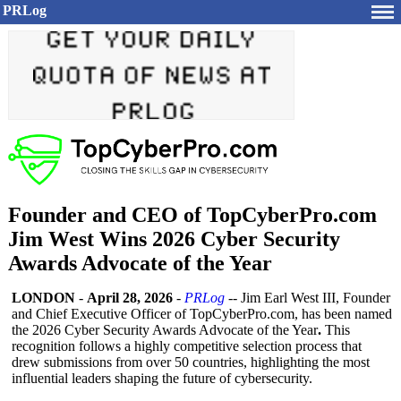
PRLog
Founder and CEO of TopCyberPro.com
Jim West Wins 2026 Cyber Security
Awards Advocate of the Year
LONDON
-
April 28, 2026
-
PRLog
-- Jim Earl West III, Founder
and Chief Executive Officer of TopCyberPro.com, has been named
the 2026 Cyber Security Awards Advocate of the Year
.
This
recognition follows a highly competitive selection process that
drew submissions from over 50 countries, highlighting the most
influential leaders shaping the future of cybersecurity.