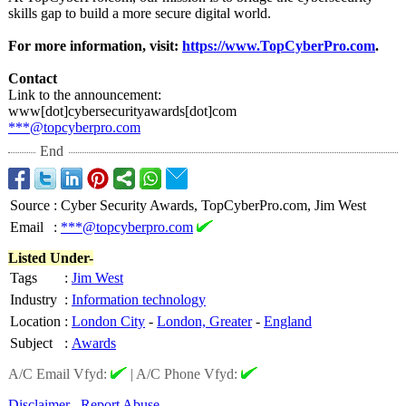
skills gap to build a more secure digital world.
For more information, visit:
https://www.TopCyberPro.com
.
Contact
Link to the announcement:
www[dot]cybersecurityawards[
dot]com
***@topcyberpro.com
End
Source
:
Cyber Security Awards, TopCyberPro.com, Jim West
Email
:
***@topcyberpro.com
Listed Under-
Tags
:
Jim West
Industry
:
Information technology
Location
:
London City
-
London, Greater
-
England
Subject
:
Awards
A/C Email Vfyd:
|
A/C Phone Vfyd:
Disclaimer
Report Abuse