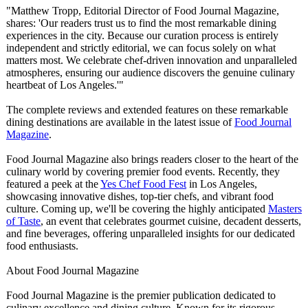
"Matthew Tropp, Editorial Director of Food Journal Magazine,
shares: 'Our readers trust us to find the most remarkable dining
experiences in the city. Because our curation process is entirely
independent and strictly editorial, we can focus solely on what
matters most. We celebrate chef-driven innovation and unparalleled
atmospheres, ensuring our audience discovers the genuine culinary
heartbeat of Los Angeles.'"
The complete reviews and extended features on these remarkable
dining destinations are available in the latest issue of
Food Journal
Magazine
.
Food Journal Magazine also brings readers closer to the heart of the
culinary world by covering premier food events. Recently, they
featured a peek at the
Yes Chef Food Fest
in Los Angeles,
showcasing innovative dishes, top-tier chefs, and vibrant food
culture. Coming up, we'll be covering the highly anticipated
Masters
of Taste
, an event that celebrates gourmet cuisine, decadent desserts,
and fine beverages, offering unparalleled insights for our dedicated
food enthusiasts.
About Food Journal Magazine
Food Journal Magazine is the premier publication dedicated to
culinary excellence and dining culture. Known for its rigorous,