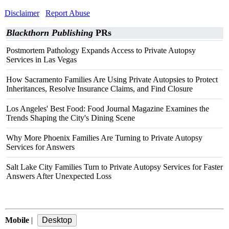
Disclaimer
Report Abuse
Blackthorn Publishing
PRs
Postmortem Pathology Expands Access to Private Autopsy
Services in Las Vegas
How Sacramento Families Are Using Private Autopsies to Protect
Inheritances, Resolve Insurance Claims, and Find Closure
Los Angeles' Best Food: Food Journal Magazine Examines the
Trends Shaping the City's Dining Scene
Why More Phoenix Families Are Turning to Private Autopsy
Services for Answers
Salt Lake City Families Turn to Private Autopsy Services for Faster
Answers After Unexpected Loss
Mobile
|