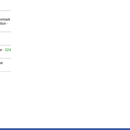
P
demark
tion
-
ur
- 324
he