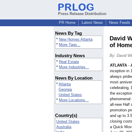
Press Release Distribution
PR Home
Latest News
News Feeds
News By Tag
David W
*
New Homes Atlanta
of Home
*
More Tags...
Industry News
By: David W
*
Real Estate
ATLANTA
-
*
More Industries...
inception i
always prided
News By Location
most anniver
*
Atlanta
celebrating,
Georgia
the exception
United States
phenomenal g
*
More Locations...
all-new Hal
promotion pr
Country(s)
and up to 3.
closing cost
United States
Australia
a Quick Mov