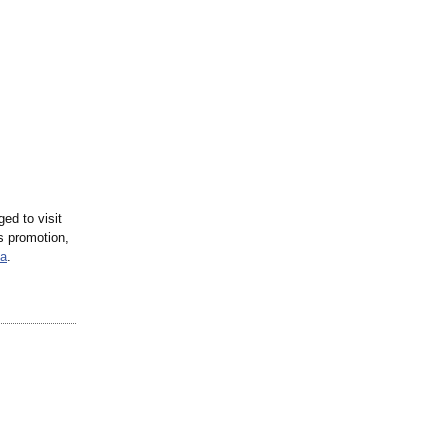
ed to visit
s promotion,
ta
.