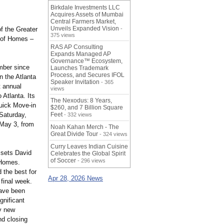
Birkdale Investments LLC
Acquires Assets of Mumbai
Central Farmers Market,
Unveils Expanded Vision
of the Greater
-
375 views
 of Homes –
RAS AP Consulting
Expands Managed AP
Governance™ Ecosystem,
ber since
Launches Trademark
Process, and Secures IFOL
n the Atlanta
Speaker Invitation
- 365
t annual
views
Atlanta. Its
The Nexodus: 8 Years,
uick Move-in
$260, and 7 Billion Square
Saturday,
Feet
- 332 views
 May 3, from
Noah Kahan Merch - The
Great Divide Tour
- 324 views
Curry Leaves Indian Cuisine
 sets David
Celebrates the Global Spirit
of Soccer
- 296 views
 Homes.
 the best for
Apr 28, 2026 News
final week.
have been
gnificant
ny new
nd closing