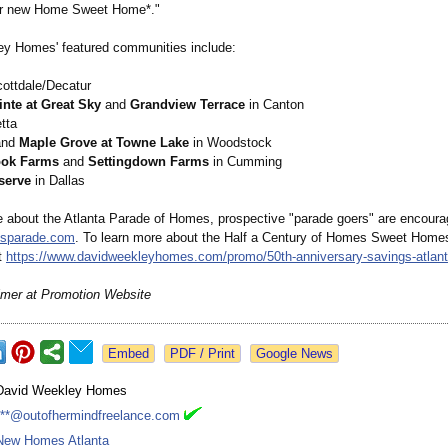
eir new Home Sweet Home*."
y Homes' featured communities include:
ottdale/Decatur
nte at Great Sky
and
Grandview Terrace
in Canton
tta
nd
Maple Grove at Towne Lake
in Woodstock
ok Farms
and
Settingdown Farms
in Cumming
serve
in Dallas
e about the Atlanta Parade of Homes, prospective "parade goers" are encourag
sparade.com
. To learn more about the Half a Century of Homes Sweet Home
it
https://www.davidweekleyhomes.com/
promo/50th-anniversary-
savings-atlan
imer at Promotion Website
Google News
David Weekley Homes
***@outofhermindfreelance.com
New Homes Atlanta