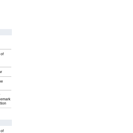
 of
ur
he
P
demark
tion
 of