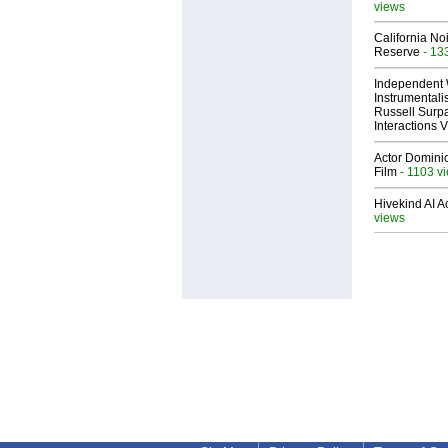
views
California No
Reserve
- 13
Independent 
Instrumental
Russell Surpa
Interactions
Actor Dominic
Film
- 1103 v
Hivekind AI 
views