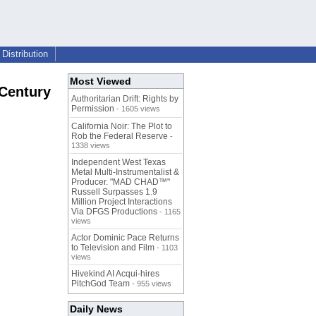
Distribution
Most Viewed
 Century
Authoritarian Drift: Rights by
Permission
- 1605 views
California Noir: The Plot to
Rob the Federal Reserve
-
1338 views
Independent West Texas
Metal Multi-Instrumentalist &
Producer. "MAD CHAD™"
Russell Surpasses 1.9
Million Project Interactions
Via DFGS Productions
- 1165
views
Actor Dominic Pace Returns
to Television and Film
- 1103
views
Hivekind AI Acqui-hires
PitchGod Team
- 955 views
Daily News