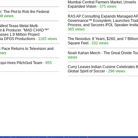
Mumbai Central Farmers Market, Unveils
Expanded Vision
- 375 views
ir: The Plot to Rob the Federal
38 views
RAS AP Consulting Expands Managed A
Governance™ Ecosystem, Launches Tra
Process, and Secures IFOL Speaker Invita
West Texas Metal Multi-
365 views
ist & Producer. "MAD CHAD™"
sses 1.9 Million Project
 Via DFGS Productions
- 1165 views
The Nexodus: 8 Years, $260, and 7 Billion
Square Feet
- 332 views
 Pace Returns to Television and
iews
Noah Kahan Merch - The Great Divide To
views
Acqui-hires PitchGod Team
- 955
Curry Leaves Indian Cuisine Celebrates t
Global Spirit of Soccer
- 296 views