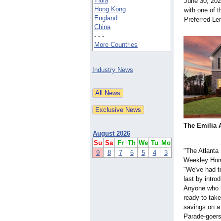
India
June 30, 202
Hong Kong
with one of 
England
Preferred Le
China
- - -
More Countries
Industry News
The Emilia 
August 2026
Su
Sa
Fr
Th
We
Tu
Mo
"The Atlanta
9
8
7
6
5
4
3
Weekley Home
"We've had te
last by intr
Anyone who l
ready to take
savings on a
Parade-goers