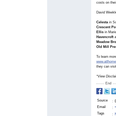
costs on th
David Weekle
Celesta
in Sc
Crescent Poi
Ellis
in Marie
Havencroft
a
Meadow Bro
Old Mill Pre
To learn mor
www.atlhome
they can vis
*View Discla
End
Source
:
Email
:
Tags
: