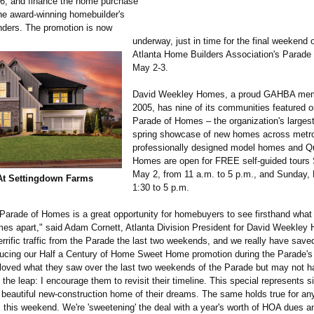
6, and finance the home purchase
the award-winning homebuilder's
nders. The promotion is now
underway, just in time for the final weekend 
Atlanta Home Builders Association's Parade
May 2-3.
David Weekley Homes, a proud GAHBA mem
2005, has nine of its communities featured o
Parade of Homes – the organization's larges
spring showcase of new homes across metro 
professionally designed model homes and Q
Homes are open for FREE self-guided tours 
May 2, from 11 a.m. to 5 p.m., and Sunday,
At Settingdown Farms
1:30 to 5 p.m.
 Parade of Homes is a great opportunity for homebuyers to see firsthand what
s apart," said Adam Cornett, Atlanta Division President for David Weekley
rrific traffic from the Parade the last two weekends, and we really have saved
oducing our Half a Century of Home Sweet Home promotion during the Parade's 
oved what they saw over the last two weekends of the Parade but may not 
 the leap: I encourage them to revisit their timeline. This special represents si
 beautiful new-construction home of their dreams. The same holds true for a
 this weekend. We're 'sweetening' the deal with a year's worth of HOA dues a