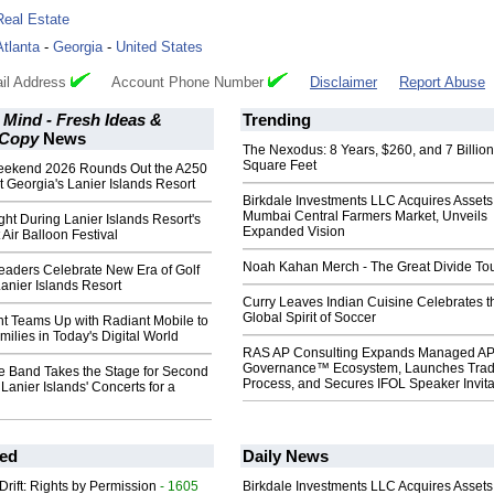
Real Estate
Atlanta
-
Georgia
-
United States
il Address
Account Phone Number
Disclaimer
Report Abuse
 Mind - Fresh Ideas &
Trending
 Copy
News
The Nexodus: 8 Years, $260, and 7 Billion
Square Feet
eekend 2026 Rounds Out the A250
t Georgia's Lanier Islands Resort
Birkdale Investments LLC Acquires Assets
Mumbai Central Farmers Market, Unveils
ght During Lanier Islands Resort's
Expanded Vision
 Air Balloon Festival
Noah Kahan Merch - The Great Divide To
aders Celebrate New Era of Golf
Lanier Islands Resort
Curry Leaves Indian Cuisine Celebrates t
Global Spirit of Soccer
t Teams Up with Radiant Mobile to
ilies in Today's Digital World
RAS AP Consulting Expands Managed A
Governance™ Ecosystem, Launches Tra
te Band Takes the Stage for Second
Process, and Secures IFOL Speaker Invita
 Lanier Islands' Concerts for a
ed
Daily News
Drift: Rights by Permission
- 1605
Birkdale Investments LLC Acquires Assets