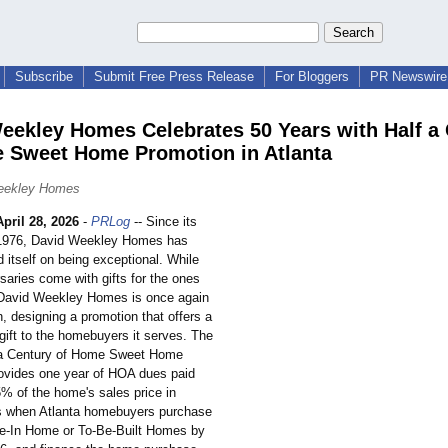
Subscribe
Submit Free Press Release
For Bloggers
PR Newswire 
eekley Homes Celebrates 50 Years with Half a
 Sweet Home Promotion in Atlanta
eekley Homes
April 28, 2026
-
PRLog
-- Since its
n 1976, David Weekley Homes has
 itself on being exceptional. While
saries come with gifts for the ones
 David Weekley Homes is once again
, designing a promotion that offers a
ift to the homebuyers it serves. The
f a Century of Home Sweet Home
ovides one year of HOA dues paid
5% of the home's sales price in
s when Atlanta homebuyers purchase
e-In Home or To-Be-Built Homes by