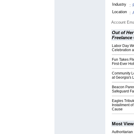
Industry
:
Location
:
Account Ema
Out of Her
Freelance
Labor Day W
Celebration a
Fun Takes Fli
First-Ever Hot
Community Le
at Georgia's 
Beacon Paren
Safeguard Fam
Eagles Tribu
Installment of
Cause
Most View
Authoritarian 