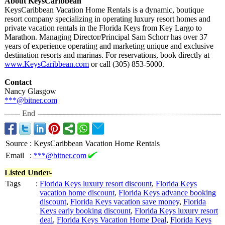
About KeysCaribbean
KeysCaribbean Vacation Home Rentals is a dynamic, boutique
resort company specializing in operating luxury resort homes and
private vacation rentals in the Florida Keys from Key Largo to
Marathon. Managing Director/Principal Sam Schorr has over 37
years of experience operating and marketing unique and exclusive
destination resorts and marinas. For reservations, book directly at
www.KeysCaribbean.com
or call (305) 853-5000.
Contact
Nancy Glasgow
***@bitner.com
End
Source
:
KeysCaribbean Vacation Home Rentals
Email
:
***@bitner.com
Listed Under-
Tags
:
Florida Keys luxury resort discount
,
Florida Keys
vacation home discount
,
Florida Keys advance booking
discount
,
Florida Keys vacation save money
,
Florida
Keys early booking discount
,
Florida Keys luxury resort
deal
,
Florida Keys Vacation Home Deal
,
Florida Keys