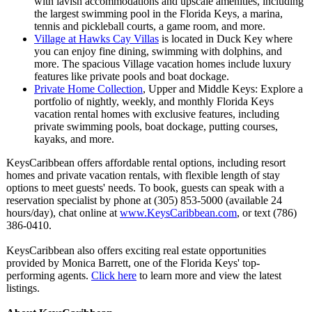
with lavish accommodations and upscale amenities, including
the largest swimming pool in the Florida Keys, a marina,
tennis and pickleball courts, a game room, and more.
Village at Hawks Cay Villas
is located in Duck Key where
you can enjoy fine dining, swimming with dolphins, and
more. The spacious Village vacation homes include luxury
features like private pools and boat dockage.
Private Home Collection
, Upper and Middle Keys: Explore a
portfolio of nightly, weekly, and monthly Florida Keys
vacation rental homes with exclusive features, including
private swimming pools, boat dockage, putting courses,
kayaks, and more.
KeysCaribbean offers affordable rental options, including resort
homes and private vacation rentals, with flexible length of stay
options to meet guests' needs. To book, guests can speak with a
reservation specialist by phone at (305) 853-5000 (available 24
hours/day), chat online at
www.KeysCaribbean.com
, or text (786)
386-0410.
KeysCaribbean also offers exciting real estate opportunities
provided by Monica Barrett, one of the Florida Keys' top-
performing agents.
Click here
to learn more and view the latest
listings.