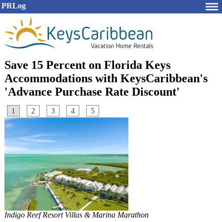
PRLog
Save 15 Percent on Florida Keys
Accommodations with KeysCaribbean's
'Advance Purchase Rate Discount'
1
2
3
4
5
Indigo Reef Resort Villas & Marina Marathon