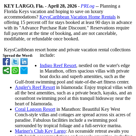
KEY LARGO, Fla.
-
April 28, 2026
-
PRLog
-- Planning a
Florida Keys vacation and hoping to save on luxury
accommodations?
KeysCaribbean Vacation Home Rentals
is
offering 15 percent off for stays booked at least 90 days in advance
with its "Advance Purchase Rate Discount." Reservations require
full payment at the time of booking, and are not cancelable,
modifiable, or refundable once booked.
KeysCaribbean resort home and private vacation rental collections
include:
Spread the Word:
Indigo Reef Resort
, nestled on the water's edge
in Marathon, offers spacious villas with private
boat docks and superb amenities, such as the
Gulf-front swimming pool and state-of-the-
art fitness center.
Angler's Reef Resort
in Islamorada: Enjoy tropical villas with
all the best amenities, such as a private beach, kayaks, and an
oceanfront swimming pool at this tranquil hideaway near the
heart of Islamorada.
Coral Lagoon Resort
in Marathon: Beautiful Key West
Conch-style villas and cottages are spread across six acres of
paradise. Fabulous facilities include a swimming pool
surrounded by tropical foliage and a full-service marina.
Mariner's Club Key Largo
: An oceanside retreat awaits you