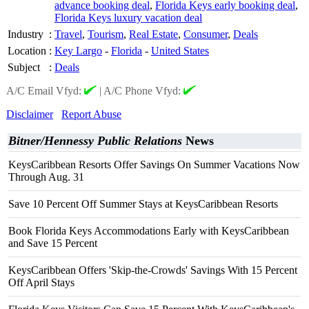
advance booking deal
,
Florida Keys early booking deal
,
Florida Keys luxury vacation deal
Industry
:
Travel
,
Tourism
,
Real Estate
,
Consumer
,
Deals
Location
:
Key Largo
-
Florida
-
United States
Subject
:
Deals
A/C Email Vfyd:
|
A/C Phone Vfyd:
Disclaimer
Report Abuse
Bitner/Hennessy Public Relations
News
KeysCaribbean Resorts Offer Savings On Summer Vacations Now
Through Aug. 31
Save 10 Percent Off Summer Stays at KeysCaribbean Resorts
Book Florida Keys Accommodations Early with KeysCaribbean
and Save 15 Percent
KeysCaribbean Offers 'Skip-the-Crowds' Savings With 15 Percent
Off April Stays