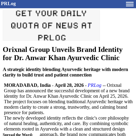
PRLog
Orixnal Group Unveils Brand Identity
for Dr. Anwar Khan Ayurvedic Clinic
A strategic identity blending Ayurvedic heritage with modern
clarity to build trust and patient connection
MORADABAD, India
-
April 28, 2026
-
PRLog
-- Orixnal
Group has announced the successful development of a new brand
identity for Dr. Anwar Khan Ayurvedic Clinic on April 25, 2026.
The project focuses on blending traditional Ayurvedic heritage with
modern clarity to create a strong, trustworthy, and calming brand
presence for patients.
The newly developed identity reflects the clinic's core philosophy
of natural healing, authenticity, and care. By combining symbolic
elements rooted in Ayurveda with a clean and structured design
approach, the brand now communicates both
Spread the Word: