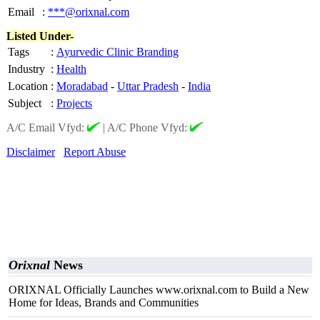
Email
:
***@orixnal.com
Listed Under-
Tags
:
Ayurvedic Clinic Branding
Industry
:
Health
Location
:
Moradabad
-
Uttar Pradesh
-
India
Subject
:
Projects
A/C Email Vfyd:
|
A/C Phone Vfyd:
Disclaimer
Report Abuse
Orixnal
News
ORIXNAL Officially Launches www.orixnal.com to Build a New
Home for Ideas, Brands and Communities