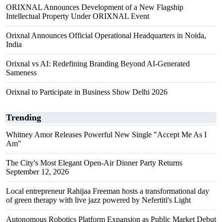
ORIXNAL Announces Development of a New Flagship
Intellectual Property Under ORIXNAL Event
Orixnal Announces Official Operational Headquarters in Noida,
India
Orixnal vs AI: Redefining Branding Beyond AI-Generated
Sameness
Orixnal to Participate in Business Show Delhi 2026
Trending
Whitney Amor Releases Powerful New Single "Accept Me As I
Am"
The City's Most Elegant Open-Air Dinner Party Returns
September 12, 2026
Local entrepreneur Rahijaa Freeman hosts a transformational day
of green therapy with live jazz powered by Nefertiti's Light
Autonomous Robotics Platform Expansion as Public Market Debut