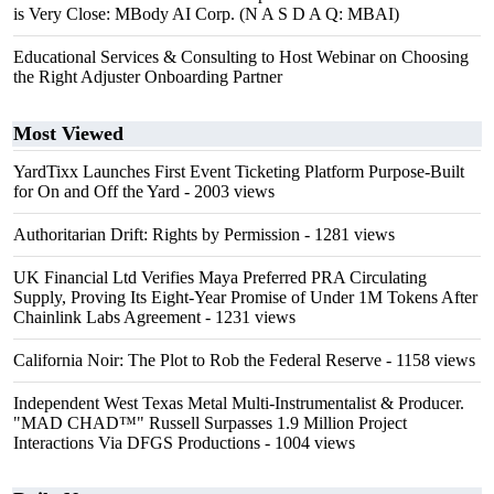
is Very Close: MBody AI Corp. (N A S D A Q: MBAI)
Educational Services & Consulting to Host Webinar on Choosing
the Right Adjuster Onboarding Partner
Most Viewed
YardTixx Launches First Event Ticketing Platform Purpose-Built
for On and Off the Yard
- 2003 views
Authoritarian Drift: Rights by Permission
- 1281 views
UK Financial Ltd Verifies Maya Preferred PRA Circulating
Supply, Proving Its Eight-Year Promise of Under 1M Tokens After
Chainlink Labs Agreement
- 1231 views
California Noir: The Plot to Rob the Federal Reserve
- 1158 views
Independent West Texas Metal Multi-Instrumentalist & Producer.
"MAD CHAD™" Russell Surpasses 1.9 Million Project
Interactions Via DFGS Productions
- 1004 views