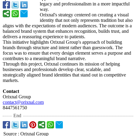
legacy and professionalism in a more impactful
way.
Orixnal's strategy centered on creating a visual
identity that not only represents tradition but also
aligns with the expectations of modern audiences. The outcome is a
balanced brand system that enhances recognition, builds trust, and
delivers a reassuring experience to patients.
This initiative highlights Orixnal Group's approach of building
brands through structure and intent rather than guesswork. The
focus was to ensure that every design element serves a purpose and
contributes to a meaningful brand narrative.
Through this project, Orixnal continues its mission of helping
businesses and professionals develop clear, scalable, and
strategically aligned brand identities that stand out in competitive
markets.
Contact
Orixnal Group
contact@orixnal.com
8447561750
End
Source
:
Orixnal Group