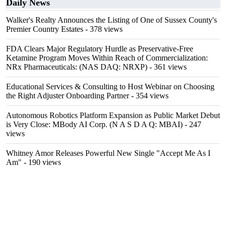
Daily News
Walker's Realty Announces the Listing of One of Sussex County's
Premier Country Estates
- 378 views
FDA Clears Major Regulatory Hurdle as Preservative-Free
Ketamine Program Moves Within Reach of Commercialization:
NRx Pharmaceuticals: (NAS DAQ: NRXP)
- 361 views
Educational Services & Consulting to Host Webinar on Choosing
the Right Adjuster Onboarding Partner
- 354 views
Autonomous Robotics Platform Expansion as Public Market Debut
is Very Close: MBody AI Corp. (N A S D A Q: MBAI)
- 247
views
Whitney Amor Releases Powerful New Single "Accept Me As I
Am"
- 190 views