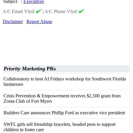
Subject
:
Executives
A/C Email Vfyd:
|
A/C Phone Vfyd:
Disclaimer
Report Abuse
Priority Marketing
PRs
Collaboratory to host AI Fridays workshop for Southwest Florida
businesses
Crisis Prevention & Empowerment receives $2,500 grant from
Zonta Club of Fort Myers
Builders Care announces Phillip Ford as executive vice president
SWFL girls sell friendship bracelets, beaded pens to support
children in foster care