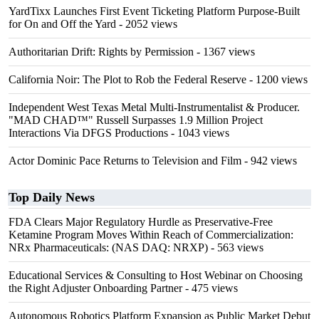
YardTixx Launches First Event Ticketing Platform Purpose-Built
for On and Off the Yard
- 2052 views
Authoritarian Drift: Rights by Permission
- 1367 views
California Noir: The Plot to Rob the Federal Reserve
- 1200 views
Independent West Texas Metal Multi-Instrumentalist & Producer.
"MAD CHAD™" Russell Surpasses 1.9 Million Project
Interactions Via DFGS Productions
- 1043 views
Actor Dominic Pace Returns to Television and Film
- 942 views
Top Daily News
FDA Clears Major Regulatory Hurdle as Preservative-Free
Ketamine Program Moves Within Reach of Commercialization:
NRx Pharmaceuticals: (NAS DAQ: NRXP)
- 563 views
Educational Services & Consulting to Host Webinar on Choosing
the Right Adjuster Onboarding Partner
- 475 views
Autonomous Robotics Platform Expansion as Public Market Debut