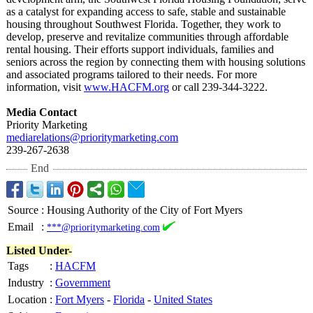
as a catalyst for expanding access to safe, stable and sustainable
housing throughout Southwest Florida. Together, they work to
develop, preserve and revitalize communities through affordable
rental housing. Their efforts support individuals, families and
seniors across the region by connecting them with housing solutions
and associated programs tailored to their needs. For more
information, visit
www.HACFM.org
or call 239-344-3222.
Media Contact
Priority Marketing
mediarelations@
prioritymarketing.com
239-267-2638
End
Source
:
Housing Authority of the City of Fort Myers
Email
:
***@prioritymarketing.com
Listed Under-
Tags
:
HACFM
Industry
:
Government
Location
:
Fort Myers
-
Florida
-
United States