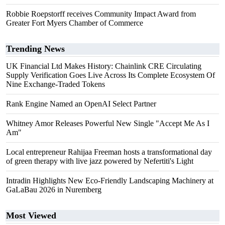
Robbie Roepstorff receives Community Impact Award from
Greater Fort Myers Chamber of Commerce
Trending News
UK Financial Ltd Makes History: Chainlink CRE Circulating
Supply Verification Goes Live Across Its Complete Ecosystem Of
Nine Exchange-Traded Tokens
Rank Engine Named an OpenAI Select Partner
Whitney Amor Releases Powerful New Single "Accept Me As I
Am"
Local entrepreneur Rahijaa Freeman hosts a transformational day
of green therapy with live jazz powered by Nefertiti's Light
Intradin Highlights New Eco-Friendly Landscaping Machinery at
GaLaBau 2026 in Nuremberg
Most Viewed