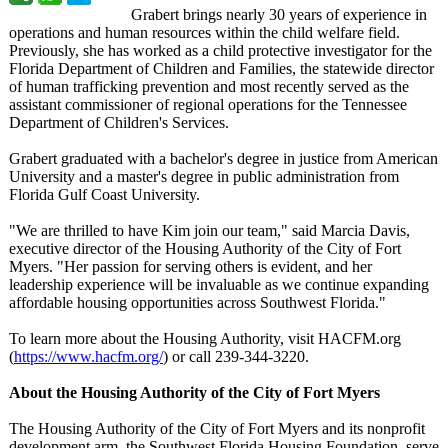
Grabert brings nearly 30 years of experience in
operations and human resources within the child welfare field.
Previously, she has worked as a child protective investigator for the
Florida Department of Children and Families, the statewide director
of human trafficking prevention and most recently served as the
assistant commissioner of regional operations for the Tennessee
Department of Children's Services.
Grabert graduated with a bachelor's degree in justice from American
University and a master's degree in public administration from
Florida Gulf Coast University.
"We are thrilled to have Kim join our team," said Marcia Davis,
executive director of the Housing Authority of the City of Fort
Myers. "Her passion for serving others is evident, and her
leadership experience will be invaluable as we continue expanding
affordable housing opportunities across Southwest Florida."
To learn more about the Housing Authority, visit HACFM.org
(
https://www.hacfm.org/
) or call 239-344-3220.
About the Housing Authority of the City of Fort Myers
The Housing Authority of the City of Fort Myers and its nonprofit
development arm, the Southwest Florida Housing Foundation, serve