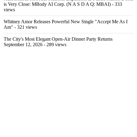
is Very Close: MBody AI Corp. (N A S D A Q: MBAI)
- 333
views
Whitney Amor Releases Powerful New Single "Accept Me As I
Am"
- 321 views
The City's Most Elegant Open-Air Dinner Party Returns
September 12, 2026
- 289 views