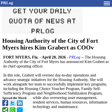
PRLog
Housing Authority of the City of Fort
Myers hires Kim Grabert as COOv
FORT MYERS, Fla.
-
April 28, 2026
-
PRLog
-- The Housing
Authority of the City of Fort Myers has announced Kim Grabert as
its chief operating officer.
In this role, Grabert will oversee day-to-day operations and
advance strategic initiatives for the Housing Authority. She will
work alongside her team to successfully implement key programs,
including the Housing Choice Voucher Program, Family Self-
Sufficiency Program and Neighborhood Stabilization Program,
while also overseeing asset management,
Spread the Word:
resident services, human resources, information
technology and maintenance.