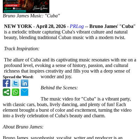
Bruno James Music: "Cuba"
NEW YORK
-
April 28, 2026
-
PRLog
--
Bruno James
' "
Cuba
"
is a melodic tribute capturing Cuba's vibrant culture and natural
beauty, blending traditional Cuban music with a modern twist.
Track Inspiration:
The allure of Cuba and its captivating music resonates with me on a
profound level, evoking a sense of history, passion, and cultural
richness that inspires creativity and fills you with a deep sense of
wonder and joy.
Spread the Word:
Behind the Scenes:
The music video for "Cuba" is a vibrant party,
with classic cars, boats, lively dancing, and plenty of fun! Each
element brought a burst of color and excitement, turning the video
into a lively celebration of Cuba's beauty and charm.
About Bruno James:
Bruno James, saxophonist, vocalist, writer and producer is an