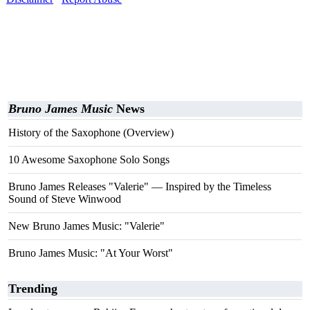
Bruno James Music
News
History of the Saxophone (Overview)
10 Awesome Saxophone Solo Songs
Bruno James Releases "Valerie" — Inspired by the Timeless
Sound of Steve Winwood
New Bruno James Music: "Valerie"
Bruno James Music: "At Your Worst"
Trending