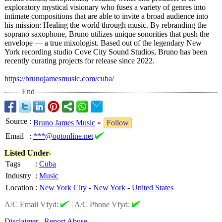
exploratory mystical visionary who fuses a variety of genres into
intimate compositions that are able to invite a broad audience into
his mission: Healing the world through music. By rebranding the
soprano saxophone, Bruno utilizes unique sonorities that push the
envelope — a true mixologist. Based out of the legendary New
York recording studio Cove City Sound Studios, Bruno has been
recently curating projects for release since 2022.
https://brunojamesmusic.com/
cuba/
End
Source
:
Bruno James Music
»
Follow
Email
:
***@optonline.net
Listed Under-
Tags
:
Cuba
Industry
:
Music
Location
:
New York City
-
New York
-
United States
A/C Email Vfyd:
|
A/C Phone Vfyd:
Disclaimer
Report Abuse