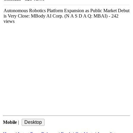
Autonomous Robotics Platform Expansion as Public Market Debut
is Very Close: MBody AI Corp. (N A S D A Q: MBAI)
- 242
views
Mobile
|