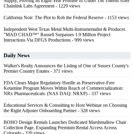
Supply, Proving Its Eight-Year Promise of Under 1M Tokens After
Chainlink Labs Agreement
- 1229 views
California Noir: The Plot to Rob the Federal Reserve
- 1153 views
Independent West Texas Metal Multi-Instrumentalist & Producer.
"MAD CHAD™" Russell Surpasses 1.9 Million Project
Interactions Via DFGS Productions
- 999 views
Daily News
Walker's Realty Announces the Listing of One of Sussex County's
Premier Country Estates
- 371 views
FDA Clears Major Regulatory Hurdle as Preservative-Free
Ketamine Program Moves Within Reach of Commercialization:
NRx Pharmaceuticals: (NAS DAQ: NRXP)
- 337 views
Educational Services & Consulting to Host Webinar on Choosing
the Right Adjuster Onboarding Partner
- 328 views
BOHO Design Rentals Launches Dedicated Marshmallow Chair
Collection Page. Expanding Premium Rental Access Across
Colorado
- 320 views