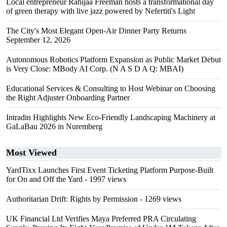
Local entrepreneur Rahijaa Freeman hosts a transformational day
of green therapy with live jazz powered by Nefertiti's Light
The City's Most Elegant Open-Air Dinner Party Returns
September 12, 2026
Autonomous Robotics Platform Expansion as Public Market Debut
is Very Close: MBody AI Corp. (N A S D A Q: MBAI)
Educational Services & Consulting to Host Webinar on Choosing
the Right Adjuster Onboarding Partner
Intradin Highlights New Eco-Friendly Landscaping Machinery at
GaLaBau 2026 in Nuremberg
Most Viewed
YardTixx Launches First Event Ticketing Platform Purpose-Built
for On and Off the Yard
- 1997 views
Authoritarian Drift: Rights by Permission
- 1269 views
UK Financial Ltd Verifies Maya Preferred PRA Circulating