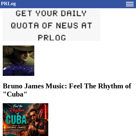
PRLog
Bruno James Music: Feel The Rhythm of
"Cuba"