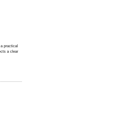
a practical
ects a clear