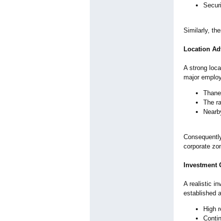
Securi
Similarly, th
Location Ad
A strong loc
major emplo
Thane
The ra
Nearby
Consequently
corporate zo
Investment 
A realistic i
established 
High r
Conti