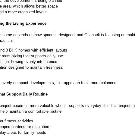
up, the development is being planned
e area, which allows better space
and a more organized layout.
ng the Living Experience
e home depends on how space is designed, and Ghansoli is focusing on mak
actical.
and 3 BHK homes with efficient layouts
 room sizing that supports daily use
l light flowing evenly into interiors
ation designed to maintain freshness
to overly compact developments, this approach feels more balanced.
hat Support Daily Routine
 project becomes more valuable when it supports everyday life. This project i
 help maintain a comfortable routine.
r fitness activities
caped gardens for relaxation
play areas for family needs