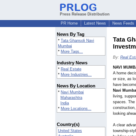
Press Release Distribution
PR Home
Latest News
News Feeds
News By Tag
Tata Gh
*
Tata Ghansoli Navi
Investm
Mumbai
*
More Tags...
By:
Real Est
Industry News
NAVI MUMBA
*
Real Estate
A home decisi
*
More Industries...
or size, as 
have become 
News By Location
Navi Mumba
*
Navi Mumbai
living, supp
Maharashtra
spaces. The 
India
construction,
*
More Locations...
looking ahea
Country(s)
A clear advant
United States
township-styl