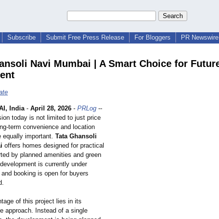
Subscribe
Submit Free Press Release
For Bloggers
PR Newswire 
ansoli Navi Mumbai | A Smart Choice for Futur
ent
ate
I, India
-
April 28, 2026
-
PRLog
--
on today is not limited to just price
long-term convenience and location
equally important.
Tata Ghansoli
i
offers homes designed for practical
orted by planned amenities and green
development is currently under
 and booking is open for buyers
d.
age of this project lies in its
e approach. Instead of a single