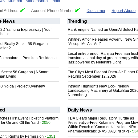
Navi Mumbai
-
Maharashtra
-
India
il Address
Account Phone Number
Disclaimer
Report Abuse
e
News
Trending
22D Yamuna Expressway | Your
Rank Engine Named an OpenAI Select Pa
Choice
Whitney Amor Releases Powerful New Si
roi Realty Sector 58 Gurgaon
"Accept Me As I Am"
mation?
Local entrepreneur Rahijaa Freeman host
 Coimbatore – Premium Residential
transformational day of green therapy with
jazz powered by Nefertiti's Light
 Sector 58 Gurgaon | A Smart
The City's Most Elegant Open-Air Dinner P
art Living
Returns September 12, 2026
0 Noida | Project Overview
Intradin Highlights New Eco-Friendly
Landscaping Machinery at GaLaBau 2026
Nuremberg
ed
Daily News
ches First Event Ticketing Platform
FDA Clears Major Regulatory Hurdle as
 for On and Off the Yard
- 2050
Preservative-Free Ketamine Program Mo
Within Reach of Commercialization: NRx
Pharmaceuticals: (NAS DAQ: NRXP)
- 53
Drift: Rights by Permission
- 1351