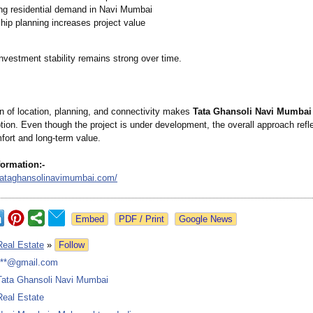
ng residential demand in Navi Mumbai
ip planning increases project value
investment stability remains strong over time.
n of location, planning, and connectivity makes
Tata Ghansoli Navi Mumbai
ption. Even though the project is under development, the overall approach refl
fort and long-term value.
formation:-
tataghansolinavimumbai.com/
Google News
Real Estate
»
Follow
***@gmail.com
Tata Ghansoli Navi Mumbai
Real Estate