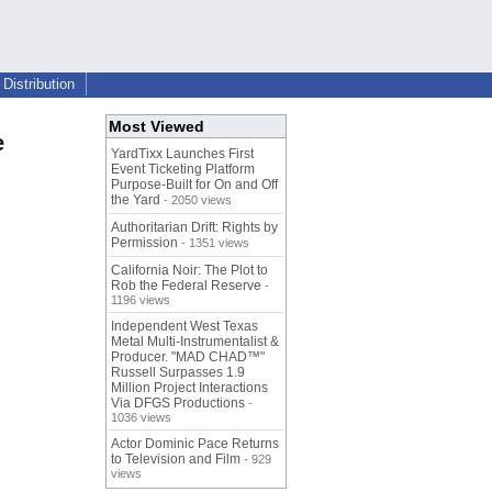
Distribution
Most Viewed
e
YardTixx Launches First
Event Ticketing Platform
Purpose-Built for On and Off
the Yard
- 2050 views
Authoritarian Drift: Rights by
Permission
- 1351 views
California Noir: The Plot to
Rob the Federal Reserve
-
1196 views
Independent West Texas
Metal Multi-Instrumentalist &
Producer. "MAD CHAD™"
Russell Surpasses 1.9
Million Project Interactions
Via DFGS Productions
-
1036 views
Actor Dominic Pace Returns
to Television and Film
- 929
views