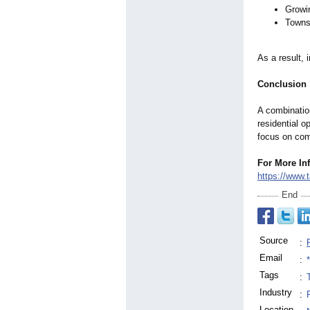
Growi
Townsh
As a result, 
Conclusion
A combinatio
residential o
focus on com
For More In
https://www.
End
Source
:
Email
:
Tags
:
Industry
:
Location