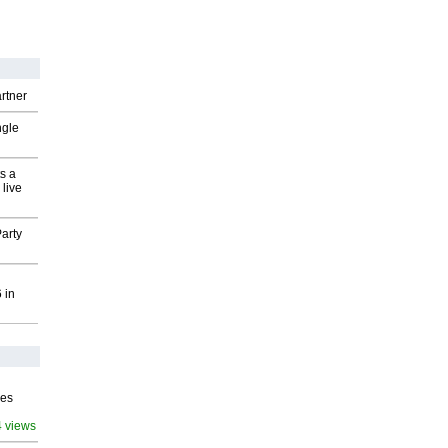
rtner
ngle
s a
 live
arty
 in
ves
4 views