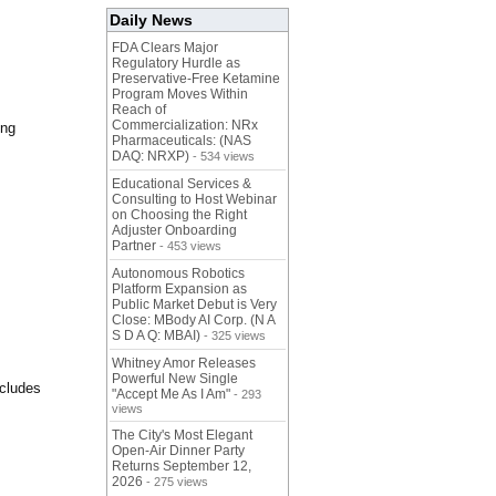
Daily News
FDA Clears Major
Regulatory Hurdle as
Preservative-Free Ketamine
Program Moves Within
Reach of
Commercialization: NRx
ing
Pharmaceuticals: (NAS
DAQ: NRXP)
- 534 views
Educational Services &
Consulting to Host Webinar
on Choosing the Right
Adjuster Onboarding
Partner
- 453 views
Autonomous Robotics
Platform Expansion as
Public Market Debut is Very
Close: MBody AI Corp. (N A
S D A Q: MBAI)
- 325 views
Whitney Amor Releases
Powerful New Single
ncludes
"Accept Me As I Am"
- 293
views
The City's Most Elegant
Open-Air Dinner Party
Returns September 12,
2026
- 275 views