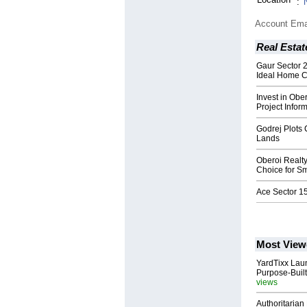
:
Account Ema
Real Estat
Gaur Sector 
Ideal Home 
Invest in Obe
Project Infor
Godrej Plots
Lands
Oberoi Realty
Choice for Sm
Ace Sector 15
Most View
YardTixx Laun
Purpose-Built
views
Authoritarian 