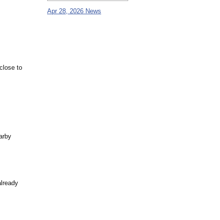
Apr 28, 2026 News
close to
arby
already