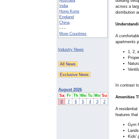
Australia
building set
India
across a larg
Hong Kong
distribution 
England
China
Understandi
- - -
More Countries
A comfortabl
apartments pr
Industry News
1, 2, 
Proper
Natura
Ventil
In contrast 
August 2026
Sa
Fr
Th
We
Tu
Mo
Su
Amenities T
8
7
6
5
4
3
2
A residential
features that
Gym fo
Lands
Kids' 