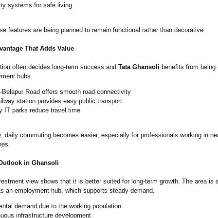
ty systems for safe living
ese features are being planned to remain functional rather than decorative.
vantage That Adds Value
ation often decides long-term success and
Tata Ghansoli
benefits from being 
yment hubs.
-Belapur Road offers smooth road connectivity
ilway station provides easy public transport
 IT parks reduce travel time
, daily commuting becomes easier, especially for professionals working in ne
nes.
Outlook in Ghansoli
nvestment view shows that it is better suited for long-term growth. The area is 
as an employment hub, which supports steady demand.
ental demand due to the working population
nuous infrastructure development