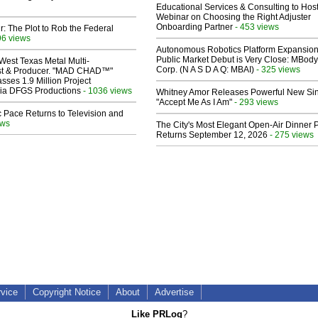
Educational Services & Consulting to Hos
Webinar on Choosing the Right Adjuster
Onboarding Partner
- 453 views
ir: The Plot to Rob the Federal
96 views
Autonomous Robotics Platform Expansion
Public Market Debut is Very Close: MBody
West Texas Metal Multi-
Corp. (N A S D A Q: MBAI)
- 325 views
ist & Producer. "MAD CHAD™"
sses 1.9 Million Project
 Via DFGS Productions
- 1036 views
Whitney Amor Releases Powerful New Si
"Accept Me As I Am"
- 293 views
 Pace Returns to Television and
ews
The City's Most Elegant Open-Air Dinner P
Returns September 12, 2026
- 275 views
rvice
Copyright Notice
About
Advertise
Like PRLog
?