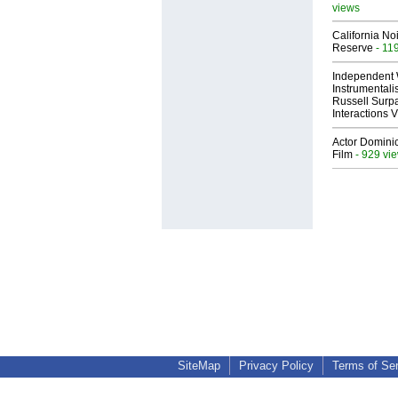
views
California No
Reserve
- 11
Independent 
Instrumental
Russell Surpa
Interactions
Actor Dominic
Film
- 929 vi
SiteMap
Privacy Policy
Terms of Se