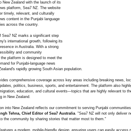
o New Zealand with the launch of its
ews platform, Sea7 NZ. The website
er timely, relevant, and culturally
ws content in the Punjabi language
ies across the country.
f Sea7 NZ marks a significant step
y's international growth, following its
resence in Australia. With a strong
essibility and community
the platform is designed to meet the
emand for Punjabi-language news
aland's rapidly growing South Asian population.
ides comprehensive coverage across key areas including breaking news, loc
ates, politics, business, sports, and entertainment. The platform also highli
migration, education, and cultural events—topics that are highly relevant to th
ng in New Zealand.
on into New Zealand reflects our commitment to serving Punjabi communities 
ingh Tehna, Chief Editor of Sea7 Australia
. "Sea7 NZ will not only deliver 
 to the community by sharing stories that matter most to them."
features a modern, mobile-friendly design, ensuring users can easily access