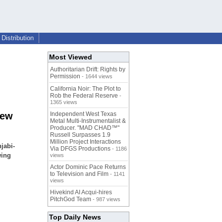
Distribution
Most Viewed
Authoritarian Drift: Rights by
Permission
- 1644 views
California Noir: The Plot to
Rob the Federal Reserve
-
1365 views
New
Independent West Texas
Metal Multi-Instrumentalist &
Producer. "MAD CHAD™"
Russell Surpasses 1.9
Million Project Interactions
jabi-
Via DFGS Productions
- 1186
wing
views
Actor Dominic Pace Returns
to Television and Film
- 1141
views
Hivekind AI Acqui-hires
PitchGod Team
- 987 views
Top Daily News