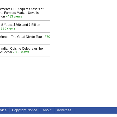
stments LLC Acquires Assets of
al Farmers Market, Unveils
sion
- 413 views
8 Years, $260, and 7 Billion
 385 views
erch - The Great Divide Tour
- 370
Indian Cuisine Celebrates the
of Soccer
- 336 views
rvice
Copyright Notice
About
Advertise