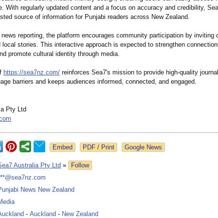
. With regularly updated content and a focus on accuracy and credibility, Se
sted source of information for Punjabi readers across New Zealand.
o news reporting, the platform encourages community participation by inviting c
 local stories. This interactive approach is expected to strengthen connection
d promote cultural identity through media.
of
https://sea7nz.com/
reinforces Sea7's mission to provide high-quality journa
uage barriers and keeps audiences informed, connected, and engaged.
ia Pty Ltd
.com
Google News
Sea7 Australia Pty Ltd
»
Follow
***@sea7nz.com
Punjabi News New Zealand
Media
Auckland
-
Auckland
-
New Zealand