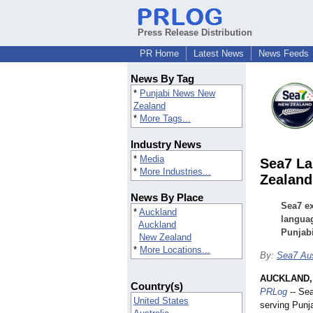
Press Release Distribution
PR Home
Latest News
News Feeds
News By Tag
*
Punjabi News New
Zealand
*
More Tags...
Industry News
*
Media
Sea7 La
*
More Industries...
Zealand
News By Place
Sea7 ex
*
Auckland
languag
Auckland
Punjabi
New Zealand
*
More Locations...
By:
Sea7 Aus
AUCKLAND, 
Country(s)
PRLog
-- Sea
United States
serving Punja