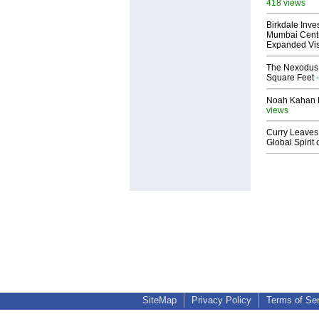
418 views
Birkdale Inve
Mumbai Centr
Expanded Vi
The Nexodus: 
Square Feet
-
Noah Kahan M
views
Curry Leaves 
Global Spirit 
SiteMap
Privacy Policy
Terms of Se