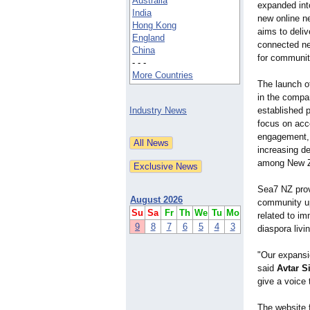
Australia
expanded int
India
new online n
Hong Kong
aims to deliv
England
connected ne
China
for communit
- - -
More Countries
The launch o
in the compan
Industry News
established p
focus on acc
engagement, 
increasing d
among New Ze
Sea7 NZ prov
August 2026
community upd
Su
Sa
Fr
Th
We
Tu
Mo
related to im
9
8
7
6
5
4
3
diaspora livi
"Our expansi
said
Avtar S
give a voice
The website 