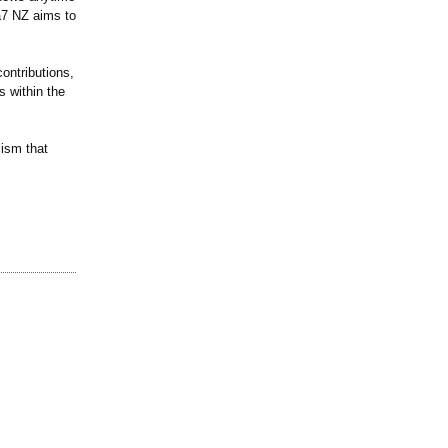
a7 NZ aims to
ontributions,
s within the
lism that