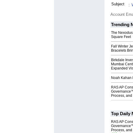
Subject
:
Account Ema
Trending 
The Nexodus: 
Square Feet
Fall Winter J
Bracelets Bri
Birkdale Inve
Mumbai Centr
Expanded Vi
Noah Kahan M
RAS AP Cons
Governance™
Process, and 
Top Daily
RAS AP Cons
Governance™
Process, and 