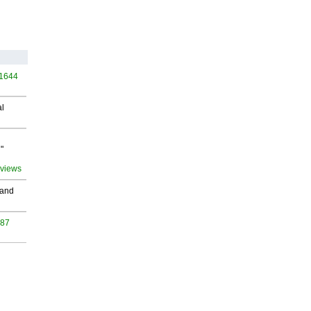
 1644
al
"
 views
 and
987