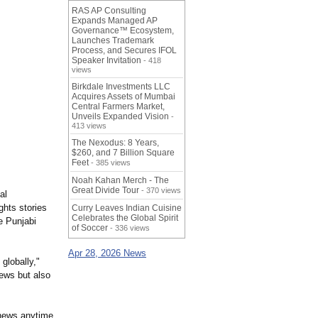
RAS AP Consulting
Expands Managed AP
Governance™ Ecosystem,
Launches Trademark
Process, and Secures IFOL
Speaker Invitation
- 418
views
Birkdale Investments LLC
Acquires Assets of Mumbai
Central Farmers Market,
Unveils Expanded Vision
-
413 views
The Nexodus: 8 Years,
$260, and 7 Billion Square
Feet
- 385 views
Noah Kahan Merch - The
Great Divide Tour
- 370 views
al
ghts stories
Curry Leaves Indian Cuisine
Celebrates the Global Spirit
e Punjabi
of Soccer
- 336 views
Apr 28, 2026 News
globally,"
news but also
 news anytime