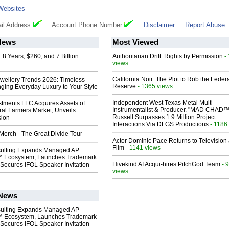
Websites
il Address
Account Phone Number
Disclaimer
Report Abuse
News
Most Viewed
8 Years, $260, and 7 Billion
Authoritarian Drift: Rights by Permission
-
views
California Noir: The Plot to Rob the Feder
ewellery Trends 2026: Timeless
Reserve
- 1365 views
nging Everyday Luxury to Your Style
Independent West Texas Metal Multi-
stments LLC Acquires Assets of
Instrumentalist & Producer. "MAD CHAD™
al Farmers Market, Unveils
Russell Surpasses 1.9 Million Project
sion
Interactions Via DFGS Productions
- 1186
erch - The Great Divide Tour
Actor Dominic Pace Returns to Television
Film
- 1141 views
ulting Expands Managed AP
 Ecosystem, Launches Trademark
Hivekind AI Acqui-hires PitchGod Team
- 
Secures IFOL Speaker Invitation
views
 News
ulting Expands Managed AP
 Ecosystem, Launches Trademark
Secures IFOL Speaker Invitation
-