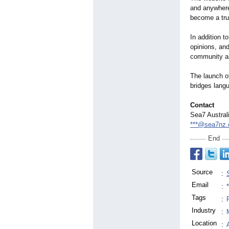
and anywhere
become a tru
In addition t
opinions, and
community an
The launch 
bridges lang
Contact
Sea7 Austral
***@sea7nz
End
Source
:
Email
:
Tags
:
Industry
:
Location
: