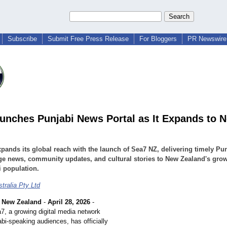
Subscribe
Submit Free Press Release
For Bloggers
PR Newswire 
unches Punjabi News Portal as It Expands to 
pands its global reach with the launch of Sea7 NZ, delivering timely Pun
e news, community updates, and cultural stories to New Zealand's gro
 population.
tralia Pty Ltd
New Zealand
-
April 28, 2026
-
7, a growing digital media network
bi-speaking audiences, has officially