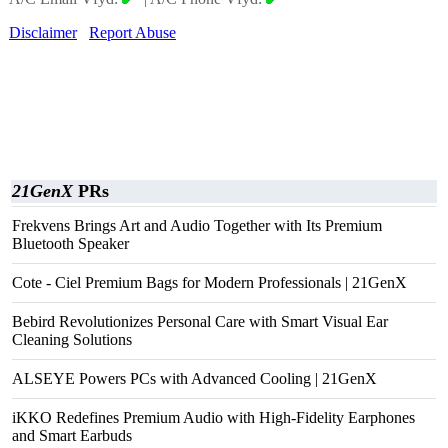
Disclaimer
Report Abuse
21GenX
PRs
Frekvens Brings Art and Audio Together with Its Premium
Bluetooth Speaker
Cote - Ciel Premium Bags for Modern Professionals | 21GenX
Bebird Revolutionizes Personal Care with Smart Visual Ear
Cleaning Solutions
ALSEYE Powers PCs with Advanced Cooling | 21GenX
iKKO Redefines Premium Audio with High-Fidelity Earphones
and Smart Earbuds