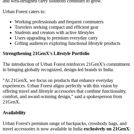
and well-designed carry solutions continues to grow.
Urban Forest caters to:
Working professionals and frequent commuters
Travelers seeking compact and efficient gear
Students and creators with active lifestyles
Users upgrading to premium everyday carry
Gifting audiences exploring functional lifestyle products
Strengthening 21GenX's Lifestyle Portfolio
The introduction of Urban Forest reinforces 21GenX's commitment
to bringing globally recognized, design-led brands to India.
"At 21GenX, we focus on products that enhance everyday
experiences. Urban Forest aligns perfectly with this vision by
offering travel and lifestyle accessories that combine functionality,
comfort, and award-winning design," said a spokesperson from
21GenX.
Availability
Urban Forest's premium range of backpacks, crossbody bags, and
travel accessories is now available in India
exclusively on 21GenX
: