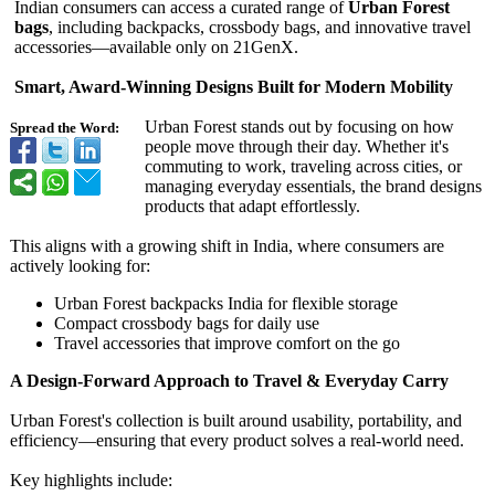
Indian consumers can access a curated range of
Urban Forest
bags
, including backpacks, crossbody bags, and innovative travel
accessories—
available only on 21GenX.
Smart, Award-Winning Designs Built for Modern Mobility
Urban Forest stands out by focusing on how
Spread the Word:
people move through their day. Whether it's
commuting to work, traveling across cities, or
managing everyday essentials, the brand designs
products that adapt effortlessly.
This aligns with a growing shift in India, where consumers are
actively looking for:
Urban Forest backpacks India for flexible storage
Compact crossbody bags for daily use
Travel accessories that improve comfort on the go
A Design-Forward Approach to Travel & Everyday Carry
Urban Forest's collection is built around usability, portability, and
efficiency—ensuring that every product solves a real-world need.
Key highlights include: