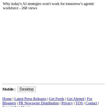
Why today's AI strategies won't work for tomorrow's agentic
workforce
- 268 views
Mobile
|
Home
|
Latest Press Releases
|
Get Feeds
|
Get Alerted
|
For
Bloggers
|
PR Newswire Distribution
|
Privacy
|
TOS
|
Contact
|