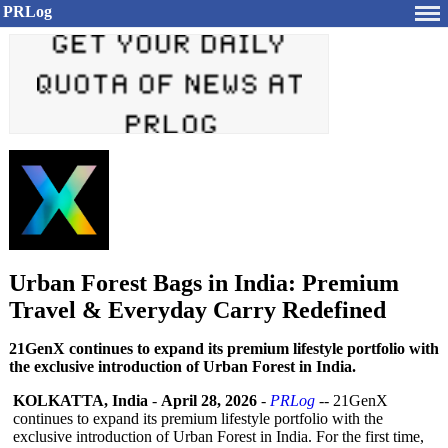
PRLog
Urban Forest Bags in India: Premium
Travel & Everyday Carry Redefined
21GenX continues to expand its premium lifestyle portfolio with
the exclusive introduction of Urban Forest in India.
KOLKATTA, India
-
April 28, 2026
-
PRLog
-- 21GenX
continues to expand its premium lifestyle portfolio with the
exclusive introduction of Urban Forest in India. For the first time,