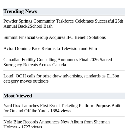
Trending News
Powder Springs Community Taskforce Celebrates Successful 25th
Annual Back2School Bash
Summit Financial Group Acquires IFC Benefit Solutions
Actor Dominic Pace Returns to Television and Film
Canadian Fertility Consulting Announces Final 2026 Sacred
Surrogacy Retreats Across Canada
Loud! OOH calls for prize draw advertising standards as £1.3bn
category moves outdoors
Most Viewed
YardTixx Launches First Event Ticketing Platform Purpose-Built
for On and Off the Yard
- 1884 views
Nola Blue Records Announces New Album from Sherman
Holmes
- 1727 views