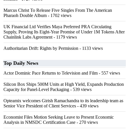
Marcus Christ To Release Five Singles From The American
Pharaoh Double Album
- 1702 views
UK Financial Ltd Verifies Maya Preferred PRA Circulating
Supply, Proving Its Eight-Year Promise of Under 1M Tokens After
Chainlink Labs Agreement
- 1179 views
Authoritarian Drift: Rights by Permission
- 1133 views
Top Daily News
Actor Dominic Pace Returns to Television and Film
- 557 views
Silicon Box Ships 500M Units at High Yield, Expands Production
Capacity for Panel-Level Packaging
- 539 views
Opteamix welcomes Girish Ramachandra to its leadership team as
Senior Vice President of Client Services
- 439 views
Economist Files Motion Seeking Leave to Present Economic
Analysis in NMSDC Certification Case
- 270 views