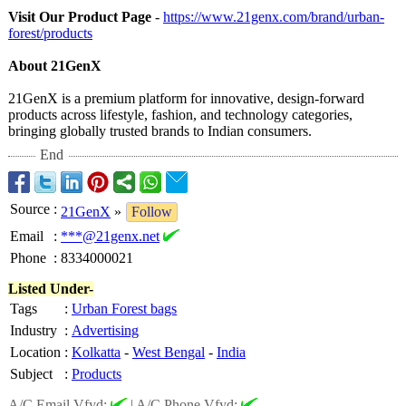
Visit Our Product Page
-
https://www.21genx.com/
brand/urban-
forest/products
About 21GenX
21GenX is a premium platform for innovative, design-forward
products across lifestyle, fashion, and technology categories,
bringing globally trusted brands to Indian consumers.
End
Source
:
21GenX
»
Follow
Email
:
***@21genx.net
Phone
:
8334000021
Listed Under-
Tags
:
Urban Forest bags
Industry
:
Advertising
Location
:
Kolkatta
-
West Bengal
-
India
Subject
:
Products
A/C Email Vfyd:
|
A/C Phone Vfyd: