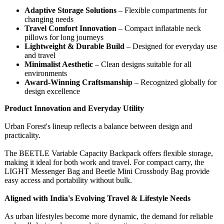
Adaptive Storage Solutions
– Flexible compartments for
changing needs
Travel Comfort Innovation
– Compact inflatable neck
pillows for long journeys
Lightweight & Durable Build
– Designed for everyday use
and travel
Minimalist Aesthetic
– Clean designs suitable for all
environments
Award-Winning Craftsmanship
– Recognized globally for
design excellence
Product Innovation and Everyday Utility
Urban Forest's lineup reflects a balance between design and
practicality.
The BEETLE Variable Capacity Backpack offers flexible storage,
making it ideal for both work and travel. For compact carry, the
LIGHT Messenger Bag and Beetle Mini Crossbody Bag provide
easy access and portability without bulk.
Aligned with India's Evolving Travel & Lifestyle Needs
As urban lifestyles become more dynamic, the demand for reliable