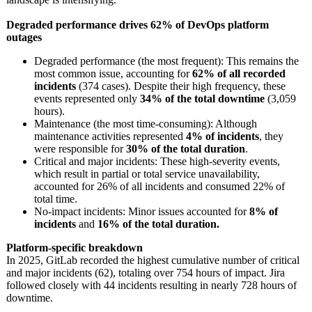
Degraded performance drives 62% of DevOps platform
outages
Degraded performance (the most frequent): This remains the
most common issue, accounting for
62% of all recorded
incidents
(374 cases). Despite their high frequency, these
events represented only
34% of the total downtime
(3,059
hours).
Maintenance (the most time-consuming):
Although
maintenance activities represented
4% of incidents
, they
were responsible for
30% of the total duration
.
Critical and major incidents: These high-severity events,
which result in partial or total service unavailability,
accounted for 26% of all incidents and consumed 22% of
total time.
No-impact incidents: Minor issues accounted for
8% of
incidents
and
16% of the total duration.
Platform-specific breakdown
In 2025, GitLab recorded the highest cumulative number of critical
and major incidents (62), totaling over 754 hours of impact. Jira
followed closely with 44 incidents resulting in nearly 728 hours of
downtime.