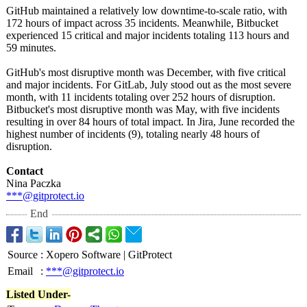
GitHub maintained a relatively low downtime-to-
scale ratio, with
172 hours of impact across 35 incidents. Meanwhile, Bitbucket
experienced 15 critical and major incidents totaling 113 hours and
59 minutes.
GitHub's most disruptive month was December, with five critical
and major incidents. For GitLab, July stood out as the most severe
month, with 11 incidents totaling over 252 hours of disruption.
Bitbucket's most disruptive month was May, with five incidents
resulting in over 84 hours of total impact. In Jira, June recorded the
highest number of incidents (9), totaling nearly 48 hours of
disruption.
Contact
Nina Paczka
***@gitprotect.io
End
Source
:
Xopero Software | GitProtect
Email
:
***@gitprotect.io
Listed Under-