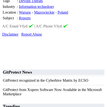
Tags
:
Devops Threats
Industry
:
Information technology
Location
:
Warsaw
-
Mazowieckie
-
Poland
Subject
:
Reports
A/C Email Vfyd:
|
A/C Phone Vfyd:
Disclaimer
Report Abuse
GitProtect
News
GitProtect recognized in the Cyberhive Matrix by ECSO
GitProtect from Xopero Software Now Available in the Microsoft
Marketplace
Trending