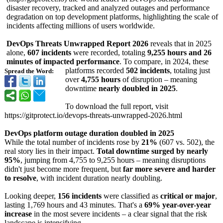
disaster recovery, tracked and analyzed outages and performance
degradation on top development platforms, highlighting the scale of
incidents affecting millions of users worldwide.
DevOps Threats Unwrapped Report 2026
reveals that in 2025
alone,
607 incidents
were recorded, totaling
9,255 hours and 26
minutes of impacted performance
. To compare, in 2024, these
platforms recorded
502 incidents
, totaling just
Spread the Word:
over
4,755 hours
of disruption – meaning
downtime
nearly doubled in 2025
.
To download the full report, visit
https://gitprotect.io/
devops-threats-
unwrapped-2026.html
DevOps platform outage duration doubled in 2025
While the total number of incidents rose by
21%
(607 vs. 502), the
real story lies in their impact.
Total downtime surged by nearly
95%
, jumping from 4,755 to 9,255 hours – meaning disruptions
didn't just become more frequent, but
far more severe and harder
to resolve
, with incident duration nearly doubling.
Looking deeper,
156 incidents
were classified as
critical or major
,
lasting 1,769 hours and 43 minutes. That's a
69% year-over-year
increase
in the most severe incidents – a clear signal that the risk
landscape is intensifying.