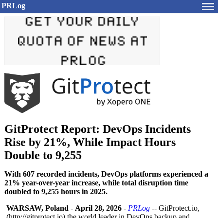
PRLog
GitProtect Report: DevOps Incidents
Rise by 21%, While Impact Hours
Double to 9,255
With 607 recorded incidents, DevOps platforms experienced a
21% year-over-year increase, while total disruption time
doubled to 9,255 hours in 2025.
WARSAW, Poland
-
April 28, 2026
-
PRLog
-- GitProtect.io,
(http://gitprotect.io)
the world leader in DevOps backup and