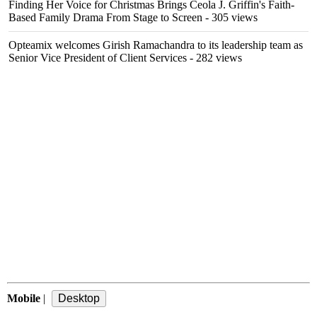
Finding Her Voice for Christmas Brings Ceola J. Griffin's Faith-
Based Family Drama From Stage to Screen
- 305 views
Opteamix welcomes Girish Ramachandra to its leadership team as
Senior Vice President of Client Services
- 282 views
Mobile
|