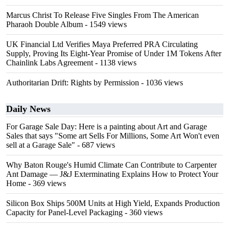
Marcus Christ To Release Five Singles From The American
Pharaoh Double Album
- 1549 views
UK Financial Ltd Verifies Maya Preferred PRA Circulating
Supply, Proving Its Eight-Year Promise of Under 1M Tokens After
Chainlink Labs Agreement
- 1138 views
Authoritarian Drift: Rights by Permission
- 1036 views
Daily News
For Garage Sale Day: Here is a painting about Art and Garage
Sales that says "Some art Sells For Millions, Some Art Won't even
sell at a Garage Sale"
- 687 views
Why Baton Rouge's Humid Climate Can Contribute to Carpenter
Ant Damage — J&J Exterminating Explains How to Protect Your
Home
- 369 views
Silicon Box Ships 500M Units at High Yield, Expands Production
Capacity for Panel-Level Packaging
- 360 views