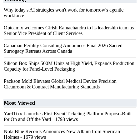
Why today's AI strategies won't work for tomorrow's agentic
workforce
Opteamix welcomes Girish Ramachandra to its leadership team as
Senior Vice President of Client Services
Canadian Fertility Consulting Announces Final 2026 Sacred
Surrogacy Retreats Across Canada
Silicon Box Ships 500M Units at High Yield, Expands Production
Capacity for Panel-Level Packaging
Packson Mold Elevates Global Medical Device Precision
Cleanroom & Contract Manufacturing Standards
Most Viewed
YardTixx Launches First Event Ticketing Platform Purpose-Built
for On and Off the Yard
- 1793 views
Nola Blue Records Announces New Album from Sherman
Holmes
- 1679 views