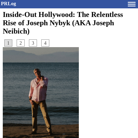
PRLog
Inside-Out Hollywood: The Relentless
Rise of Joseph Nybyk (AKA Joseph
Neibich)
1
2
3
4