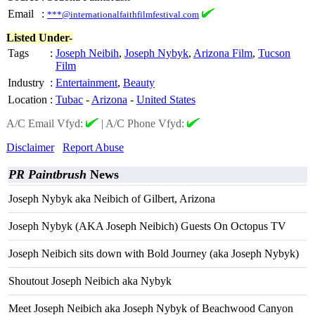
Email
:
***@internationalfaithfilmfestival.com
Listed Under-
Tags
:
Joseph Neibih
,
Joseph Nybyk
,
Arizona Film
,
Tucson
Film
Industry
:
Entertainment
,
Beauty
Location
:
Tubac
-
Arizona
-
United States
A/C Email Vfyd:
|
A/C Phone Vfyd:
Disclaimer
Report Abuse
PR Paintbrush
News
Joseph Nybyk aka Neibich of Gilbert, Arizona
Joseph Nybyk (AKA Joseph Neibich) Guests On Octopus TV
Joseph Neibich sits down with Bold Journey (aka Joseph Nybyk)
Shoutout Joseph Neibich aka Nybyk
Meet Joseph Neibich aka Joseph Nybyk of Beachwood Canyon