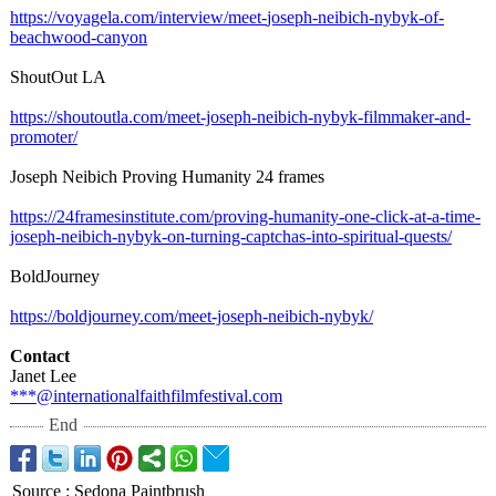
https://voyagela.com/
interview/meet-
joseph-neibich-
nybyk-of-
beachwood-
canyon
ShoutOut LA
https://shoutoutla.com/
meet-joseph-
neibich-nybyk-
filmmaker-and-
promoter/
Joseph Neibich Proving Humanity 24 frames
https://24framesinstitute.com/
proving-humanity-
one-click-at-
a-time-
joseph-
neibich-nybyk-
on-turning-captchas-
into-spiritual-
quests/
BoldJourney
https://boldjourney.com/
meet-joseph-
neibich-nybyk/
Contact
Janet Lee
***@internationalfaithfilmfestival.com
End
Source
:
Sedona Paintbrush