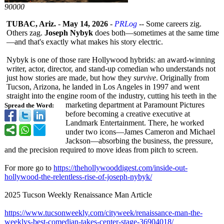
90000
TUBAC, Ariz.
-
May 14, 2026
-
PRLog
-- Some careers zig.
Others zag.
Joseph Nybyk
does both—sometimes at the same time
—and that's exactly what makes his story electric.
Nybyk is one of those rare Hollywood hybrids: an award-winning
writer, actor, director, and stand-up comedian who understands not
just how stories are made, but how they
survive
. Originally from
Tucson, Arizona, he landed in Los Angeles in 1997 and went
straight into the engine room of the industry, cutting his teeth in the
marketing department at Paramount Pictures
Spread the Word:
before becoming a creative executive at
Landmark Entertainment. There, he worked
under two icons—James Cameron and Michael
Jackson—absorbing the business, the pressure,
and the precision required to move ideas from pitch to screen.
For more go to
https://thehollywooddigest.com/
inside-out-
hollywood-
the-relentless-
rise-of-joseph-
nybyk/
2025 Tucson Weekly Renaissance Man Article
https://www.tucsonweekly.com/
cityweek/renaissance-
man-the-
weeklys-
best-comedian-
takes-center-
stage-36904018/