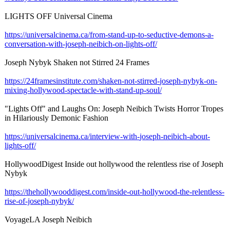
LIGHTS OFF Universal Cinema
https://universalcinema.ca/
from-stand-up-
to-seductive-
demons-a-
conversation-
with-joseph-
neibich-on-lights-
off/
Joseph Nybyk Shaken not Stirred 24 Frames
https://24framesinstitute.com/
shaken-not-stirred-
joseph-nybyk-
on-
mixing-hollywood-
spectacle-with-
stand-up-soul/
"Lights Off" and Laughs On: Joseph Neibich Twists Horror Tropes
in Hilariously Demonic Fashion
https://universalcinema.ca/
interview-with-
joseph-neibich-
about-
lights-
off/
HollywoodDigest Inside out hollywood the relentless rise of Joseph
Nybyk
https://thehollywooddigest.com/
inside-out-hollywood-
the-relentless-
rise-of-joseph-
nybyk/
VoyageLA Joseph Neibich