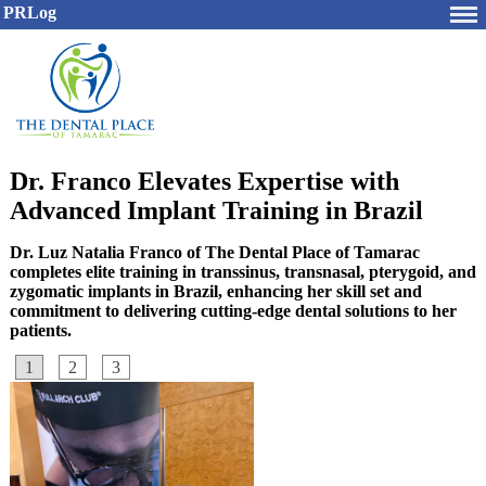
PRLog
Dr. Franco Elevates Expertise with
Advanced Implant Training in Brazil
Dr. Luz Natalia Franco of The Dental Place of Tamarac
completes elite training in transsinus, transnasal, pterygoid, and
zygomatic implants in Brazil, enhancing her skill set and
commitment to delivering cutting-edge dental solutions to her
patients.
1
2
3