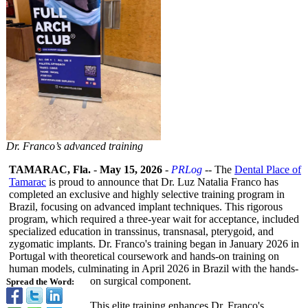
Dr. Franco’s advanced training
TAMARAC, Fla.
-
May 15, 2026
-
PRLog
-- The
Dental Place of
Tamarac
is proud to announce that Dr. Luz Natalia Franco has
completed an exclusive and highly selective training program in
Brazil, focusing on advanced implant techniques. This rigorous
program, which required a three-year wait for acceptance, included
specialized education in transsinus, transnasal, pterygoid, and
zygomatic implants. Dr. Franco's training began in January 2026 in
Portugal with theoretical coursework and hands-on training on
human models, culminating in April 2026 in Brazil with the hands-
on surgical component.
Spread the Word:
This elite training enhances Dr. Franco's