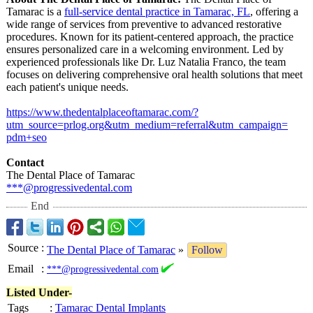
Tamarac is a
full-service dental practice in Tamarac, FL
, offering a
wide range of services from preventive to advanced restorative
procedures. Known for its patient-centered approach, the practice
ensures personalized care in a welcoming environment. Led by
experienced professionals like Dr. Luz Natalia Franco, the team
focuses on delivering comprehensive oral health solutions that meet
each patient's unique needs.
https://www.thedentalplaceoftamarac.com/?
utm_source=prlog.org&utm_medium=
referral&
utm_campaign=
pdm+seo
Contact
The Dental Place of Tamarac
***@progressivedental.com
End
Source
:
The Dental Place of Tamarac
»
Follow
Email
:
***@progressivedental.com
Listed Under-
Tags
:
Tamarac Dental Implants