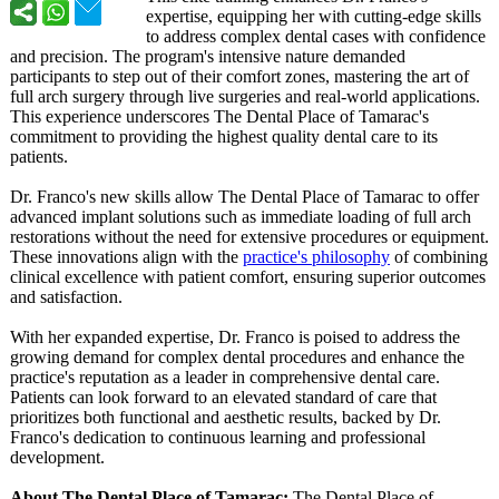
expertise, equipping her with cutting-edge skills
to address complex dental cases with confidence
and precision. The program's intensive nature demanded
participants to step out of their comfort zones, mastering the art of
full arch surgery through live surgeries and real-world applications.
This experience underscores The Dental Place of Tamarac's
commitment to providing the highest quality dental care to its
patients.
Dr. Franco's new skills allow The Dental Place of Tamarac to offer
advanced implant solutions such as immediate loading of full arch
restorations without the need for extensive procedures or equipment.
These innovations align with the
practice's philosophy
of combining
clinical excellence with patient comfort, ensuring superior outcomes
and satisfaction.
With her expanded expertise, Dr. Franco is poised to address the
growing demand for complex dental procedures and enhance the
practice's reputation as a leader in comprehensive dental care.
Patients can look forward to an elevated standard of care that
prioritizes both functional and aesthetic results, backed by Dr.
Franco's dedication to continuous learning and professional
development.
About The Dental Place of Tamarac:
The Dental Place of