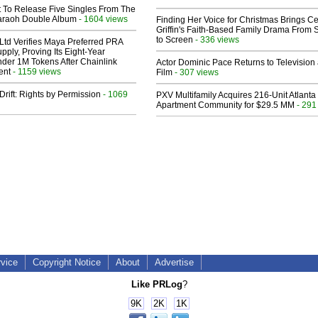
t To Release Five Singles From The
araoh Double Album
- 1604 views
Finding Her Voice for Christmas Brings Ce
Griffin's Faith-Based Family Drama From 
to Screen
- 336 views
Ltd Verifies Maya Preferred PRA
pply, Proving Its Eight-Year
der 1M Tokens After Chainlink
Actor Dominic Pace Returns to Television
ent
- 1159 views
Film
- 307 views
Drift: Rights by Permission
- 1069
PXV Multifamily Acquires 216-Unit Atlanta
Apartment Community for $29.5 MM
- 291
rvice
Copyright Notice
About
Advertise
Like PRLog
?
9K
2K
1K