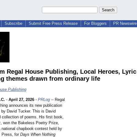
Subscribe
Submit Free Press Release
For Bloggers
PR Newswire 
m Regal House Publishing, Local Heroes, Lyri
ng themes drawn from ordinary life
use Publishing
.C.
-
April 27, 2026
-
PRLog
-- Regal
hing announces its new publication
by David Tucker. This is David
d collection of poems. His first book,
k
, won the Bakeless Poetry Prize,
 national chapbook contest held by
l Press, for
Days When Nothing