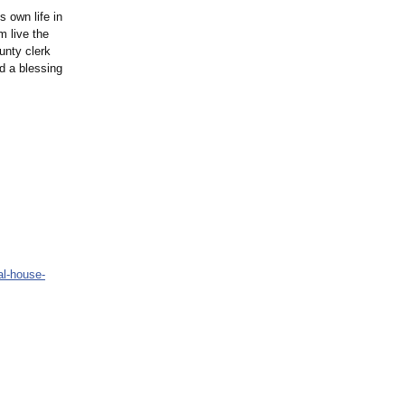
s own life in
m live the
unty clerk
ad a blessing
al-
house-