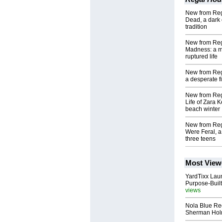
New from Rega
Dead, a dark 
tradition
New from Rega
Madness: a mi
ruptured life
New from Reg
a desperate f
New from Reg
Life of Zara K
beach winter
New from Re
Were Feral, a
three teens
Most View
YardTixx Laun
Purpose-Built
views
Nola Blue Re
Sherman Ho