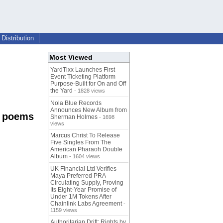
Distribution
Most Viewed
YardTixx Launches First
Event Ticketing Platform
Purpose-Built for On and Off
the Yard
- 1828 views
Nola Blue Records
Announces New Album from
c poems
Sherman Holmes
- 1698
views
Marcus Christ To Release
Five Singles From The
American Pharaoh Double
Album
- 1604 views
UK Financial Ltd Verifies
Maya Preferred PRA
Circulating Supply, Proving
Its Eight-Year Promise of
Under 1M Tokens After
Chainlink Labs Agreement
-
1159 views
Authoritarian Drift: Rights by