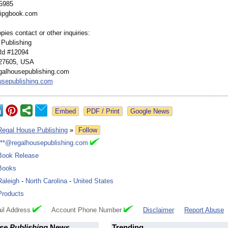
-5985
ipgbook.com
pies contact or other inquiries:
Publishing
Rd #12094
 27605, USA
galhousepublishing.com
usepublishing.com
Google News
Regal House Publishing
»
Follow
***@regalhousepublishing.com
Book Release
Books
Raleigh
-
North Carolina
-
United States
Products
il Address
Account Phone Number
Disclaimer
Report Abuse
se Publishing
News
Trending