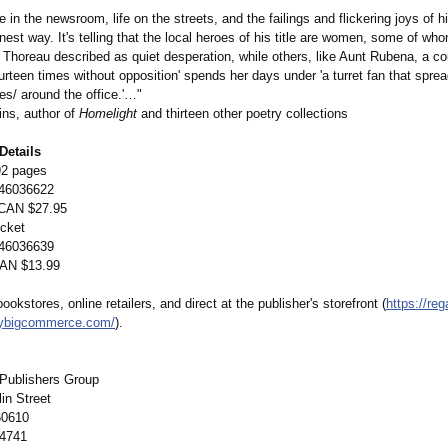
fe in the newsroom, life on the streets, and the failings and flickering joys of hi
nest way. It's telling that the local heroes of his title are women, some of who
s Thoreau described as quiet desperation, while others, like Aunt Rubena, a co
ourteen times without opposition' spends her days under 'a turret fan that spre
ezes/ around the office.'…"
ns, author of
Homelight
and thirteen other poetry collections
Details
92 pages
46036622
 CAN $27.95
cket
46036639
CAN $13.99
bookstores, online retailers, and direct at the publisher's storefront (
https://reg
mybigcommerce.com/
).
Publishers Group
in Street
60610
-4741