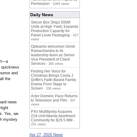
Permission
- 1069 views
Daily News
Silicon Box Ships 500M
Units at High Yield, Expands
Production Capacity for
Panel-Level Packaging
- 437
views
Opteamix welcomes Girish
Ramachandra to its
leadership team as Senior
Vice President of Client
art—a
Services
- 360 views
e quickness
Finding Her Voice for
 humor and
Christmas Brings Ceola J.
all the
Griffin's Faith-Based Family
Drama From Stage to
Screen
- 336 views
Actor Dominic Pace Returns
to Television and Film
- 307
 hard news
views
light
PXV Multifamily Acquires
s. Yes, we
216-Unit Atlanta Apartment
th mystery
Community for $29.5 MM
-
291 views
Apr 27, 2026 News