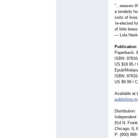
"...weaves li
a tenderly ho
sorts of live
're-elected f
of little bre
— Lola Haski
Publication 
Paperback: 
ISBN: 97816
US $19.95 /
Epub/Mobipo
ISBN: 97816
US $9.99 / 
Available at 
publishing.
Distribution:
Independent 
814 N. Frankl
Chicago, IL 
P: (800) 888