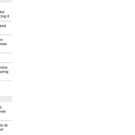
But
ing It
 and
en
wman
evice
uring
d,
evel
o its
of