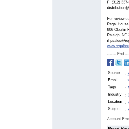
F: (312) 337
distribution@
For review co
Regal House 
806 Oberlin 
Raleigh, NC
rhpsales@re
www.regalho
End
Source
:
Email
:
Tags
:
Industry
:
Location
:
Subject
:
Account Ema
Regal Hou