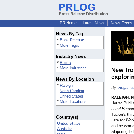
Press Release Distribution
PR Home
Latest News
News Feeds
News By Tag
*
Book Release
*
More Tags...
Industry News
*
Books
*
More Industries...
New fro
explori
News By Location
*
Raleigh
By:
Regal Ho
North Carolina
United States
RALEIGH, N
*
More Locations...
House Publis
Local Heroes
Tucker's thir
Country(s)
Late for Wor
United States
and he won a
Australia
Slapering Ho