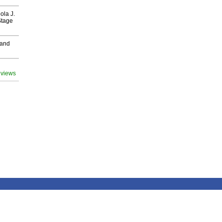
ola J.
Stage
 and
 views