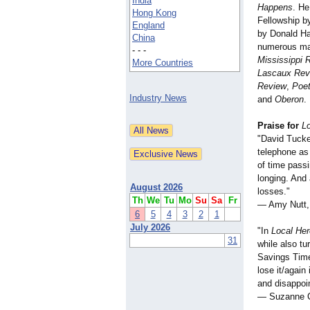
India
Happens
. He
Hong Kong
Fellowship b
England
by Donald Ha
China
numerous ma
- - -
Mississippi 
More Countries
Lascaux Rev
Review
,
Poet
Industry News
and
Oberon
.
Praise for
L
"David Tucke
telephone as
of time pass
longing. And 
August 2026
losses."
Th
We
Tu
Mo
Su
Sa
Fr
— Amy Nutt, 
6
5
4
3
2
1
July 2026
"In
Local He
31
while also tu
Savings Time
lose it/again
and disappoin
— Suzanne Cl