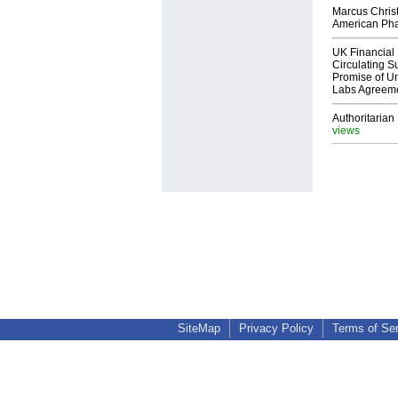
Marcus Chris
American Ph
UK Financial 
Circulating Su
Promise of Un
Labs Agreem
Authoritarian 
views
SiteMap
Privacy Policy
Terms of Se