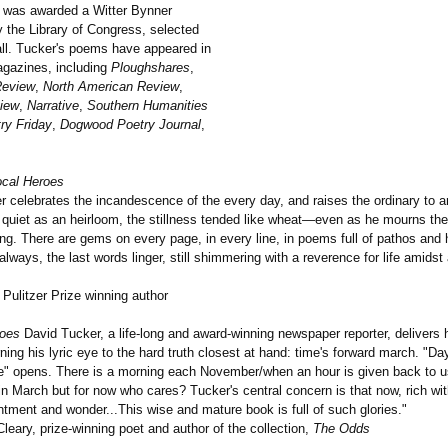
 was awarded a Witter Bynner
y the Library of Congress, selected
ll. Tucker's poems have appeared in
gazines, including
Ploughshares
,
Review
,
North American Review
,
iew
,
Narrative
,
Southern Humanities
ry Friday
,
Dogwood Poetry Journal
,
ocal Heroes
r celebrates the incandescence of the every day, and raises the ordinary to 
 quiet as an heirloom, the stillness tended like wheat—even as he mourns th
ing. There are gems on every page, in every line, in poems full of pathos and
always, the last words linger, still shimmering with a reverence for life amidst 
Pulitzer Prize winning author
roes
David Tucker, a life-long and award-winning newspaper reporter, delivers
rning his lyric eye to the hard truth closest at hand: time's forward march. "Day
" opens. There is a morning each November/when an hour is given back to u
 in March but for now who cares? Tucker's central concern is that now, rich wi
tment and wonder...This wise and mature book is full of such glories."
eary, prize-winning poet and author of the collection,
The Odds