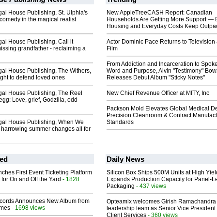
l House Publishing, St. Ulphia's
New AppleTreeCASH Report: Canadian
comedy in the magical realist
Households Are Getting More Support — 
Housing and Everyday Costs Keep Outpac
l House Publishing, Call it
Actor Dominic Pace Returns to Television
ssing grandfather - reclaiming a
Film
From Addiction and Incarceration to Spok
al House Publishing, The Withers,
Word and Purpose, Alvin "Testimony" Bo
ight to defend loved ones
Releases Debut Album "Sticky Notes"
al House Publishing, The Reel
New Chief Revenue Officer at MITY, Inc
egg: Love, grief, Godzilla, odd
Packson Mold Elevates Global Medical D
Precision Cleanroom & Contract Manufact
gal House Publishing, When We
Standards
 harrowing summer changes all for
ed
Daily News
ches First Event Ticketing Platform
Silicon Box Ships 500M Units at High Yiel
 for On and Off the Yard
- 1828
Expands Production Capacity for Panel-L
Packaging
- 437 views
cords Announces New Album from
Opteamix welcomes Girish Ramachandra t
lmes
- 1698 views
leadership team as Senior Vice President 
Client Services
- 360 views