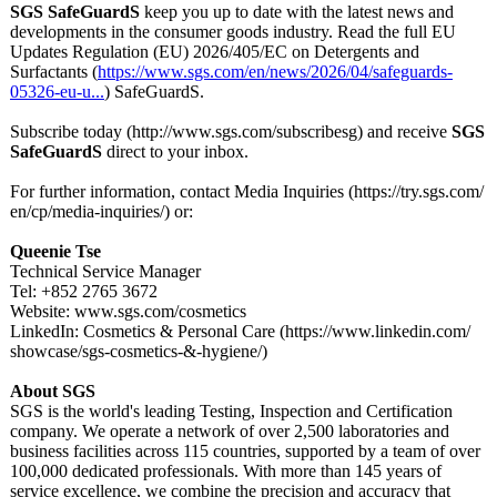
SGS SafeGuardS
keep you up to date with the latest news and
developments in the consumer goods industry. Read the full EU
Updates Regulation (EU) 2026/405/EC on Detergents and
Surfactants (
https://www.sgs.com/
en/news/2026/
04/safeguards-
05326-eu-u...
) SafeGuardS.
Subscribe today (http://www.sgs.com/
subscribesg)
and receive
SGS
SafeGuardS
direct to your inbox.
For further information, contact Media Inquiries (https://try.sgs.com/
en/cp/media-
inquiries/) or:
Queenie Tse
Technical Service Manager
Tel: +852 2765 3672
Website: www.sgs.com/
cosmetics
LinkedIn: Cosmetics & Personal Care (https://www.linkedin.com/
showcase/sgs-
cosmetics-&-
hygiene/)
About SGS
SGS is the world's leading Testing, Inspection and Certification
company. We operate a network of over 2,500 laboratories and
business facilities across 115 countries, supported by a team of over
100,000 dedicated professionals. With more than 145 years of
service excellence, we combine the precision and accuracy that