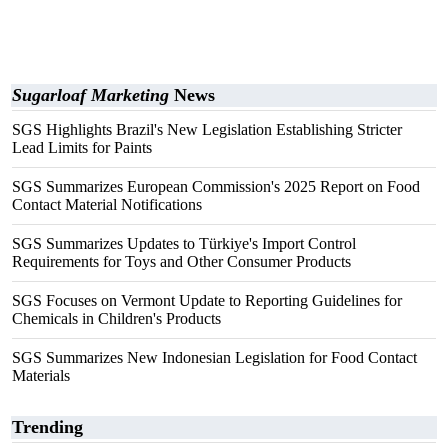
Sugarloaf Marketing
News
SGS Highlights Brazil's New Legislation Establishing Stricter
Lead Limits for Paints
SGS Summarizes European Commission's 2025 Report on Food
Contact Material Notifications
SGS Summarizes Updates to Türkiye's Import Control
Requirements for Toys and Other Consumer Products
SGS Focuses on Vermont Update to Reporting Guidelines for
Chemicals in Children's Products
SGS Summarizes New Indonesian Legislation for Food Contact
Materials
Trending