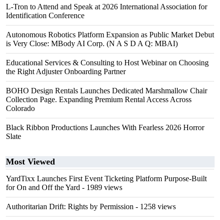
L-Tron to Attend and Speak at 2026 International Association for
Identification Conference
Autonomous Robotics Platform Expansion as Public Market Debut
is Very Close: MBody AI Corp. (N A S D A Q: MBAI)
Educational Services & Consulting to Host Webinar on Choosing
the Right Adjuster Onboarding Partner
BOHO Design Rentals Launches Dedicated Marshmallow Chair
Collection Page. Expanding Premium Rental Access Across
Colorado
Black Ribbon Productions Launches With Fearless 2026 Horror
Slate
Most Viewed
YardTixx Launches First Event Ticketing Platform Purpose-Built
for On and Off the Yard
- 1989 views
Authoritarian Drift: Rights by Permission
- 1258 views