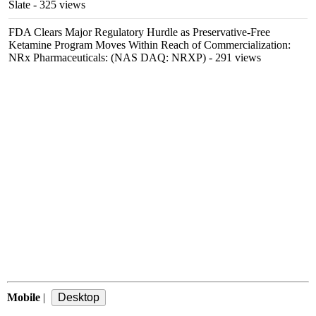
Slate
- 325 views
FDA Clears Major Regulatory Hurdle as Preservative-Free
Ketamine Program Moves Within Reach of Commercialization:
NRx Pharmaceuticals: (NAS DAQ: NRXP)
- 291 views
Mobile
|