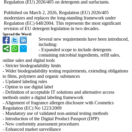
Regulation (EU) 2026/405 on detergents and surfactants.
Published on March 2, 2026, Regulation (EU) 2026/405
modernizes and replaces the long-standing framework under
Regulation (EC) 648/2004. This represents the most significant
revision of EU detergent legislation in two decades.
Spread the Word:
Several new requirements have been introduced,
including:
- Expanded scope to include detergents
containing microbial ingredients, refill sales,
online sales and digital tools
- Stricter biodegradability limits
- Wider biodegradability testing requirements, extending obligations
to films, polymers and organic substances
- Updated labeling rules
- Option to use digital label
- Definition of acceptable IT solutions and alternative access
methods under a digital labeling framework
- Alignment of fragrance allergen disclosure with Cosmetics
Regulation (EC) No 1223/2009
- Mandatory use of validated non-animal testing methods
- Introduction of the Digital Product Passport (DPP)
- New conformity assessment procedures
- Enhanced market surveillance