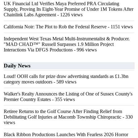
UK Financial Ltd Verifies Maya Preferred PRA Circulating
Supply, Proving Its Eight-Year Promise of Under 1M Tokens After
Chainlink Labs Agreement
- 1226 views
California Noir: The Plot to Rob the Federal Reserve
- 1151 views
Independent West Texas Metal Multi-Instrumentalist & Producer.
"MAD CHAD™" Russell Surpasses 1.9 Million Project
Interactions Via DFGS Productions
- 996 views
Daily News
Loud! OOH calls for prize draw advertising standards as £1.3bn
category moves outdoors
- 589 views
Walker's Realty Announces the Listing of One of Sussex County's
Premier Country Estates
- 355 views
Retiree Returns to the Golf Course After Finding Relief from
Debilitating Golf Injuries at Macomb Township Chiropractic
- 330
views
Black Ribbon Productions Launches With Fearless 2026 Horror