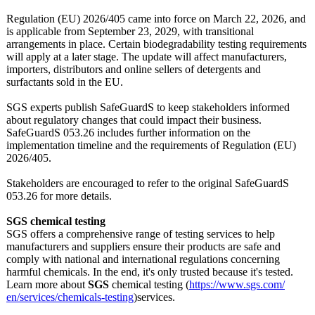
Regulation (EU) 2026/405 came into force on March 22, 2026, and
is applicable from September 23, 2029, with transitional
arrangements in place. Certain biodegradability testing requirements
will apply at a later stage. The update will affect manufacturers,
importers, distributors and online sellers of detergents and
surfactants sold in the EU.
SGS experts publish SafeGuardS to keep stakeholders informed
about regulatory changes that could impact their business.
SafeGuardS 053.26 includes further information on the
implementation timeline and the requirements of Regulation (EU)
2026/405.
Stakeholders are encouraged to refer to the original SafeGuardS
053.26 for more details.
SGS chemical testing
SGS offers a comprehensive range of testing services to help
manufacturers and suppliers ensure their products are safe and
comply with national and international regulations concerning
harmful chemicals. In the end, it's only trusted because it's tested.
Learn more about
SGS
chemical testing (
https://www.sgs.com/
en/services/
chemicals-testing
)services.