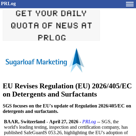
PRLog
EU Revises Regulation (EU) 2026/405/EC
on Detergents and Surfactants
SGS focuses on the EU's update of Regulation 2026/405/EC on
detergents and surfactants.
BAAR, Switzerland
-
April 27, 2026
-
PRLog
-- SGS, the
world's leading testing, inspection and certification company, has
published SafeGuardS 053.26, highlighting the EU's adoption of