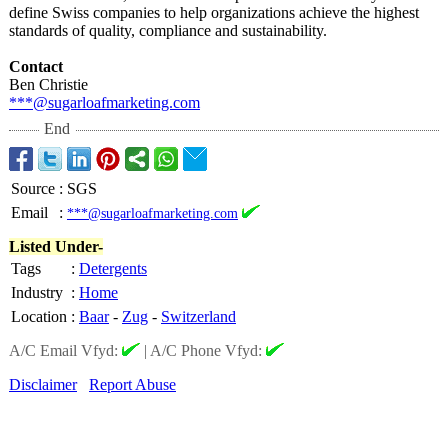
define Swiss companies to help organizations achieve the highest
standards of quality, compliance and sustainability.
Contact
Ben Christie
***@sugarloafmarketing.com
End
Source
:
SGS
Email
:
***@sugarloafmarketing.com
Listed Under-
Tags
:
Detergents
Industry
:
Home
Location
:
Baar
-
Zug
-
Switzerland
A/C Email Vfyd:
|
A/C Phone Vfyd:
Disclaimer
Report Abuse