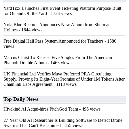
YardTixx Launches First Event Ticketing Platform Purpose-Built
for On and Off the Yard
- 1724 views
Nola Blue Records Announces New Album from Sherman
Holmes
- 1644 views
Free Digital Hall Pass System Announced for Teachers
- 1580
views
Marcus Christ To Release Five Singles From The American
Pharaoh Double Album
- 1463 views
UK Financial Ltd Verifies Maya Preferred PRA Circulating
Supply, Proving Its Eight-Year Promise of Under 1M Tokens After
Chainlink Labs Agreement
- 1118 views
Top Daily News
Hivekind AI Acqui-hires PitchGod Team
- 496 views
27-Year-Old AI Researcher Is Building Software to Detect Drone
Swarms That Can't Be Jammed
- 455 views