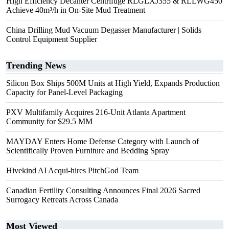
High Efficiency Decanter Centrifuge RLGLXJ355 & RLLWG450
Achieve 40m³/h in On-Site Mud Treatment
China Drilling Mud Vacuum Degasser Manufacturer | Solids
Control Equipment Supplier
Trending News
Silicon Box Ships 500M Units at High Yield, Expands Production
Capacity for Panel-Level Packaging
PXV Multifamily Acquires 216-Unit Atlanta Apartment
Community for $29.5 MM
MAYDAY Enters Home Defense Category with Launch of
Scientifically Proven Furniture and Bedding Spray
Hivekind AI Acqui-hires PitchGod Team
Canadian Fertility Consulting Announces Final 2026 Sacred
Surrogacy Retreats Across Canada
Most Viewed