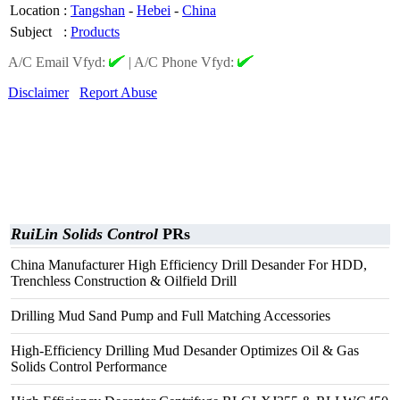
Location
:
Tangshan
-
Hebei
-
China
Subject
:
Products
A/C Email Vfyd:
|
A/C Phone Vfyd:
Disclaimer
Report Abuse
RuiLin Solids Control
PRs
China Manufacturer High Efficiency Drill Desander For HDD,
Trenchless Construction & Oilfield Drill
Drilling Mud Sand Pump and Full Matching Accessories
High-Efficiency Drilling Mud Desander Optimizes Oil & Gas
Solids Control Performance