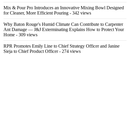
Mix & Pour Pro Introduces an Innovative Mixing Bowl Designed
for Cleaner, More Efficient Pouring
- 342 views
Why Baton Rouge's Humid Climate Can Contribute to Carpenter
Ant Damage — J&J Exterminating Explains How to Protect Your
Home
- 309 views
RPR Promotes Emily Line to Chief Strategy Officer and Janine
Sieja to Chief Product Officer
- 274 views