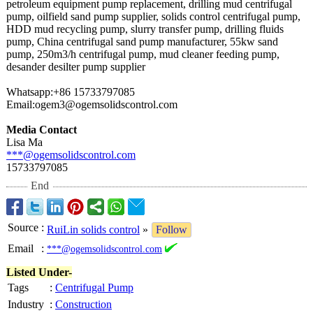
petroleum equipment pump replacement, drilling mud centrifugal
pump, oilfield sand pump supplier, solids control centrifugal pump,
HDD mud recycling pump, slurry transfer pump, drilling fluids
pump, China centrifugal sand pump manufacturer, 55kw sand
pump, 250m3/h centrifugal pump, mud cleaner feeding pump,
desander desilter pump supplier
Whatsapp:+86 15733797085
Email:ogem3@
ogemsolidscontrol.com
Media Contact
Lisa Ma
***@ogemsolidscontrol.com
15733797085
End
Source
:
RuiLin solids control
»
Follow
Email
:
***@ogemsolidscontrol.com
Listed Under-
Tags
:
Centrifugal Pump
Industry
:
Construction