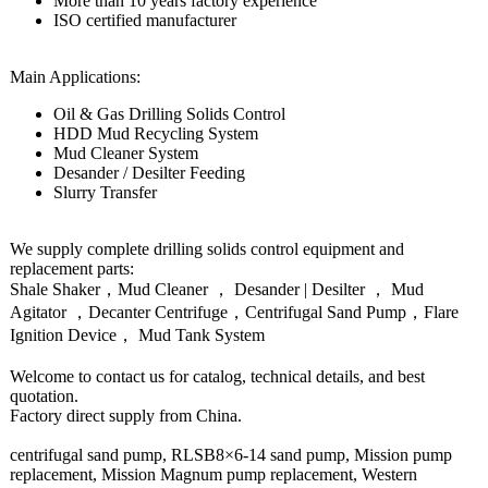
More than 10 years factory experience
ISO certified manufacturer
Main Applications:
Oil & Gas Drilling Solids Control
HDD Mud Recycling System
Mud Cleaner System
Desander / Desilter Feeding
Slurry Transfer
We supply complete drilling solids control equipment and
replacement parts:
Shale Shaker，Mud Cleaner ， Desander | Desilter ， Mud
Agitator ，Decanter Centrifuge，Centrifugal Sand Pump，Flare
Ignition Device， Mud Tank System
Welcome to contact us for catalog, technical details, and best
quotation.
Factory direct supply from China.
centrifugal sand pump, RLSB8×6-14 sand pump, Mission pump
replacement, Mission Magnum pump replacement, Western