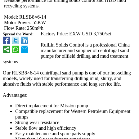
Reliable performance for drilling solids control and HDD mud
recycling systems.
Model: RLSB8×6-14
Motor Power: 55KW
Flow Rate: 250m³/h
Factory Price: EXW USD 3,750/set
Spread the Word:
RuiLin Solids Control is a professional China
manufacturer and supplier of centrifugal sand
pumps for oilfield drilling and mud treatment
systems.
Our RLSB8×6-14 centrifugal sand pump is one of our hot-selling
models, widely used for transferring drilling mud, slurry, and
abrasive fluids with stable performance and long service life.
Advantages:
Direct replacement for Mission pump
Compatible replacement for Western Petroleum Equipment
pumps
Strong wear resistance
Stable flow and high efficiency
Easy maintenance and spare parts supply