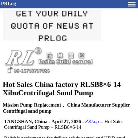
PRLog
Hot Sales China factory RLSB8×6-14
XibuCentrifugal Sand Pump
Mission Pump Replacement， China Manufacturer Supplier
Centrifugal sand pump
TANGSHAN, China
-
April 27, 2026
-
PRLog
-- Hot Sales
Centrifugal Sand Pump – RLSB8×6-14