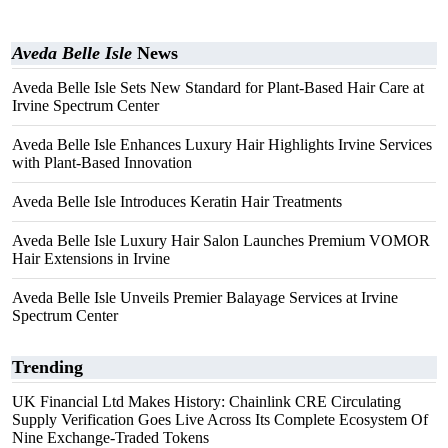
Aveda Belle Isle
News
Aveda Belle Isle Sets New Standard for Plant-Based Hair Care at
Irvine Spectrum Center
Aveda Belle Isle Enhances Luxury Hair Highlights Irvine Services
with Plant-Based Innovation
Aveda Belle Isle Introduces Keratin Hair Treatments
Aveda Belle Isle Luxury Hair Salon Launches Premium VOMOR
Hair Extensions in Irvine
Aveda Belle Isle Unveils Premier Balayage Services at Irvine
Spectrum Center
Trending
UK Financial Ltd Makes History: Chainlink CRE Circulating
Supply Verification Goes Live Across Its Complete Ecosystem Of
Nine Exchange-Traded Tokens