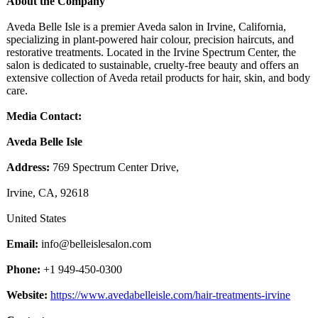
About the Company
Aveda Belle Isle is a premier Aveda salon in Irvine, California,
specializing in plant-powered hair colour, precision haircuts, and
restorative treatments. Located in the Irvine Spectrum Center, the
salon is dedicated to sustainable, cruelty-free beauty and offers an
extensive collection of Aveda retail products for hair, skin, and body
care.
Media Contact:
Aveda Belle Isle
Address:
769 Spectrum Center Drive,
Irvine, CA, 92618
United States
Email:
info@belleislesalon.com
Phone:
+1 949-450-0300
Website:
https://www.avedabelleisle.com/
hair-treatments-
irvine