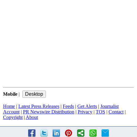
Mobile
|
Home
|
Latest Press Releases
|
Feeds
|
Get Alerts
|
Journalist
Account
|
PR Newswire Distribution
|
Privacy
|
TOS
|
Contact
|
Copyright
|
About