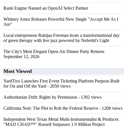
Rank Engine Named an OpenAI Select Partner
Whitney Amor Releases Powerful New Single "Accept Me As I
Am"
Local entrepreneur Rahijaa Freeman hosts a transformational day
of green therapy with live jazz powered by Nefertiti's Light
The City's Most Elegant Open-Air Dinner Party Returns
September 12, 2026
Most Viewed
YardTixx Launches First Event Ticketing Platform Purpose-Built
for On and Off the Yard
- 2058 views
Authoritarian Drift: Rights by Permission
- 1392 views
California Noir: The Plot to Rob the Federal Reserve
- 1208 views
Independent West Texas Metal Multi-Instrumentalist & Producer.
"MAD CHAD™" Russell Surpasses 1.9 Million Project