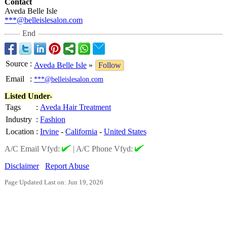
Contact
Aveda Belle Isle
***@belleislesalon.com
End
Source
:
Aveda Belle Isle
»
Follow
Email
:
***@belleislesalon.com
Listed Under-
Tags
:
Aveda Hair Treatment
Industry
:
Fashion
Location
:
Irvine
-
California
-
United States
A/C Email Vfyd:
|
A/C Phone Vfyd:
Disclaimer
Report Abuse
Page Updated Last on: Jun 19, 2026