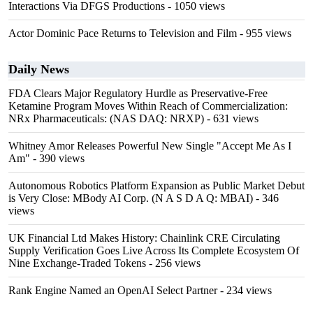
Interactions Via DFGS Productions
- 1050 views
Actor Dominic Pace Returns to Television and Film
- 955 views
Daily News
FDA Clears Major Regulatory Hurdle as Preservative-Free
Ketamine Program Moves Within Reach of Commercialization:
NRx Pharmaceuticals: (NAS DAQ: NRXP)
- 631 views
Whitney Amor Releases Powerful New Single "Accept Me As I
Am"
- 390 views
Autonomous Robotics Platform Expansion as Public Market Debut
is Very Close: MBody AI Corp. (N A S D A Q: MBAI)
- 346
views
UK Financial Ltd Makes History: Chainlink CRE Circulating
Supply Verification Goes Live Across Its Complete Ecosystem Of
Nine Exchange-Traded Tokens
- 256 views
Rank Engine Named an OpenAI Select Partner
- 234 views