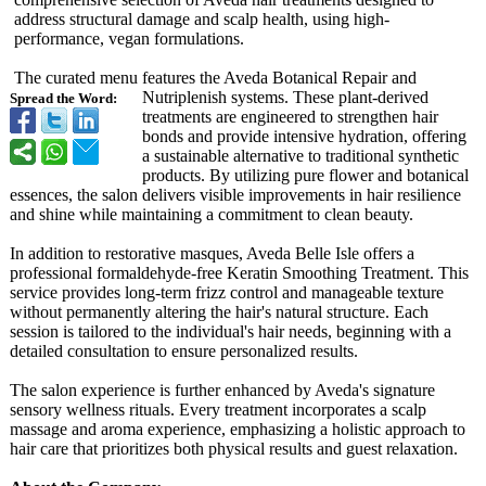
address structural damage and scalp health, using high-
performance, vegan formulations.
The curated menu features the Aveda Botanical Repair and
Nutriplenish systems. These plant-derived
Spread the Word:
treatments are engineered to strengthen hair
bonds and provide intensive hydration, offering
a sustainable alternative to traditional synthetic
products. By utilizing pure flower and botanical
essences, the salon delivers visible improvements in hair resilience
and shine while maintaining a commitment to clean beauty.
In addition to restorative masques, Aveda Belle Isle offers a
professional formaldehyde-
free Keratin Smoothing Treatment. This
service provides long-term frizz control and manageable texture
without permanently altering the hair's natural structure. Each
session is tailored to the individual's hair needs, beginning with a
detailed consultation to ensure personalized results.
The salon experience is further enhanced by Aveda's signature
sensory wellness rituals. Every treatment incorporates a scalp
massage and aroma experience, emphasizing a holistic approach to
hair care that prioritizes both physical results and guest relaxation.