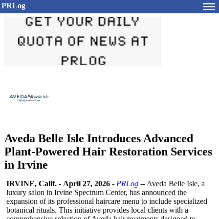
PRLog
Aveda Belle Isle Introduces Advanced
Plant-Powered Hair Restoration Services
in Irvine
IRVINE, Calif.
-
April 27, 2026
-
PRLog
-- Aveda Belle Isle, a
luxury salon in Irvine Spectrum Center, has announced the
expansion of its professional haircare menu to include specialized
botanical rituals. This initiative provides local clients with a
comprehensive selection of Aveda hair treatments designed to