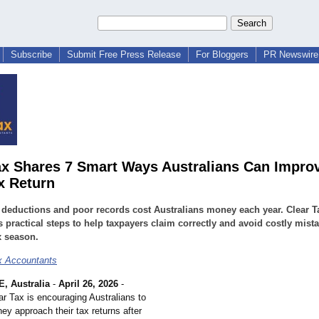
Subscribe
Submit Free Press Release
For Bloggers
PR Newswire 
ax Shares 7 Smart Ways Australians Can Improv
x Return
deductions and poor records cost Australians money each year. Clear T
s practical steps to help taxpayers claim correctly and avoid costly mist
x season.
x Accountants
 Australia
-
April 26, 2026
-
ar Tax is encouraging Australians to
ey approach their tax returns after