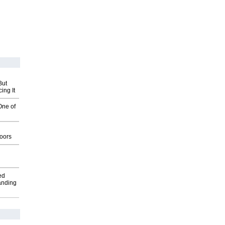
But
ing It
One of
g
oors
ed
anding