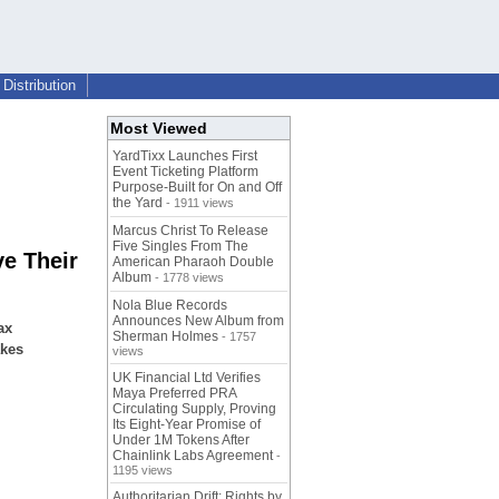
Distribution
Most Viewed
YardTixx Launches First
Event Ticketing Platform
Purpose-Built for On and Off
the Yard
- 1911 views
Marcus Christ To Release
Five Singles From The
e Their
American Pharaoh Double
Album
- 1778 views
Nola Blue Records
Announces New Album from
ax
Sherman Holmes
- 1757
akes
views
UK Financial Ltd Verifies
Maya Preferred PRA
Circulating Supply, Proving
Its Eight-Year Promise of
Under 1M Tokens After
Chainlink Labs Agreement
-
1195 views
Authoritarian Drift: Rights by