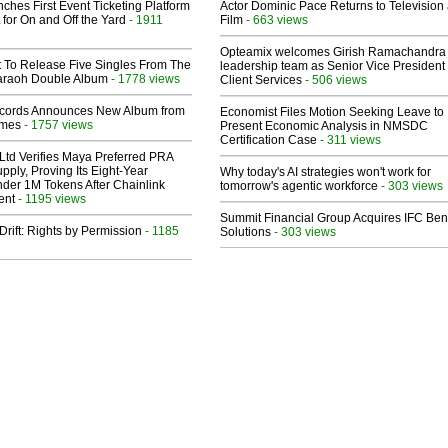
ches First Event Ticketing Platform
Actor Dominic Pace Returns to Television
 for On and Off the Yard
- 1911
Film
- 663 views
Opteamix welcomes Girish Ramachandra t
t To Release Five Singles From The
leadership team as Senior Vice President 
araoh Double Album
- 1778 views
Client Services
- 506 views
cords Announces New Album from
Economist Files Motion Seeking Leave to
lmes
- 1757 views
Present Economic Analysis in NMSDC
Certification Case
- 311 views
Ltd Verifies Maya Preferred PRA
pply, Proving Its Eight-Year
Why today's AI strategies won't work for
der 1M Tokens After Chainlink
tomorrow's agentic workforce
- 303 views
ent
- 1195 views
Summit Financial Group Acquires IFC Bene
Drift: Rights by Permission
- 1185
Solutions
- 303 views