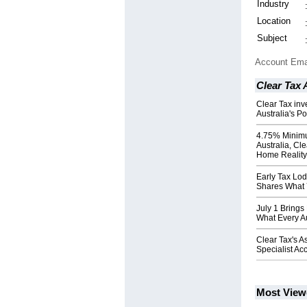
Industry
Location
Subject
Account Ema
Clear Tax
Clear Tax inv
Australia's P
4.75% Minim
Australia, Cl
Home Reality
Early Tax Lo
Shares What
July 1 Brings
What Every A
Clear Tax's 
Specialist Ac
Most View