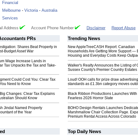
:
Financial
:
Melbourne
-
Victoria
-
Australia
:
Services
il Address
Account Phone Number
Disclaimer
Report Abuse
 Accountants
PRs
Trending News
estigation: Shares Beat Property in
New AppleTreeCASH Report: Canadian
ost-Budget Asset War
Households Are Getting More Support — 
Housing and Everyday Costs Keep Outpac
um Wage Increase Lands in
ear Tax Unpacks the Tax and Take-
Walker's Realty Announces the Listing of 
Sussex County's Premier Country Estates
dgment Could Cost You: Clear Tax
Loud! OOH calls for prize draw advertisin
 You Need to Know
standards as £1.3bn category moves outd
 Big Changes: Clear Tax Explains
Black Ribbon Productions Launches With
ustralian Should Know
Fearless 2026 Horror Slate
Ash Jindal Named Property
BOHO Design Rentals Launches Dedicat
countant of the Year
Marshmallow Chair Collection Page. Exp
Premium Rental Access Across Colorado
ed
Top Daily News