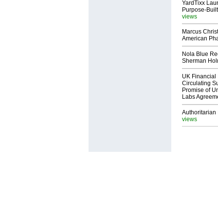
YardTixx Laun
Purpose-Built
views
Marcus Chris
American Ph
Nola Blue Re
Sherman Ho
UK Financial 
Circulating Su
Promise of Un
Labs Agreem
Authoritarian 
views