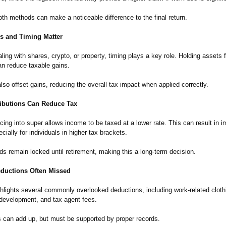
th methods can make a noticeable difference to the final return.
ns and Timing Matter
ling with shares, crypto, or property, timing plays a key role. Holding assets 
n reduce taxable gains.
so offset gains, reducing the overall tax impact when applied correctly.
ibutions Can Reduce Tax
icing into super allows income to be taxed at a lower rate. This can result in 
cially for individuals in higher tax brackets.
s remain locked until retirement, making this a long-term decision.
uctions Often Missed
hlights several commonly overlooked deductions, including work-related clothi
 development, and tax agent fees.
 can add up, but must be supported by proper records.