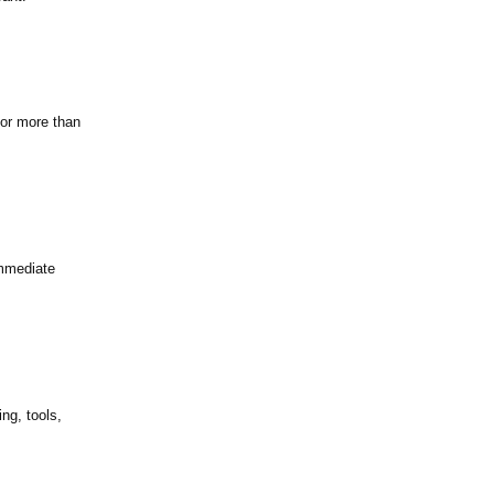
for more than
immediate
ng, tools,