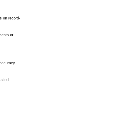
s on record-
ments or
 accuracy
ailed