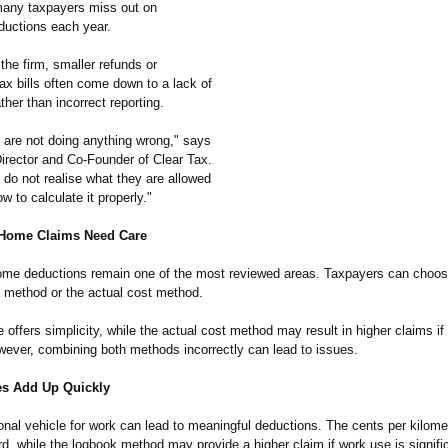
 many taxpayers miss out on
ductions each year.
the firm, smaller refunds or
ax bills often come down to a lack of
her than incorrect reporting.
 are not doing anything wrong," says
Director and Co-Founder of Clear Tax.
 do not realise what they are allowed
w to calculate it properly."
Home Claims Need Care
me deductions remain one of the most reviewed areas. Taxpayers can choo
e method or the actual cost method.
e offers simplicity, while the actual cost method may result in higher claims if
owever, combining both methods incorrectly can lead to issues.
s Add Up Quickly
onal vehicle for work can lead to meaningful deductions. The cents per kilome
rd, while the logbook method may provide a higher claim if work use is signifi