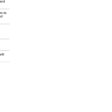
 and
o its
of
fit