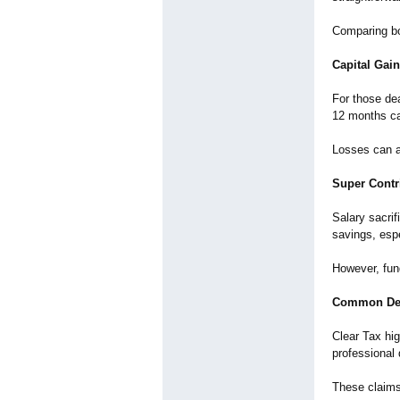
Comparing bo
Capital Gai
For those dea
12 months ca
Losses can al
Super Contr
Salary sacrif
savings, espe
However, fund
Common Ded
Clear Tax hig
professional
These claims