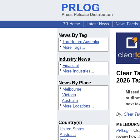
Press Release Distribution
PR Home
Latest News
News Feeds
News By Tag
*
Tax Return Australia
*
More Tags...
Industry News
*
Financial
*
More Industries...
Clear T
2026 Ta
News By Place
*
Melbourne
Missed 
Victoria
outline
Australia
next ta
*
More Locations...
By:
Clear Ta
Country(s)
MELBOURNE,
United States
PRLog
-- Cle
Australia
review how th