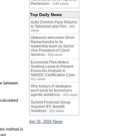
Permission
- 1185 views
Top Daily News
Actor Dominic Pace Returns
to Television and Film
- 663
views
Opteamix welcomes Girish
Ramachandra to its
leadership team as Senior
Vice President of Client
Services
- 506 views
Economist Files Motion
Seeking Leave to Present
Economic Analysis in
NMSDC Certification Case
-
311 views
se between
Why today's AI strategies
won't work for tomorrow's
agentic workforce
- 303 views
 calculated
Summit Financial Group
Acquires IFC Benefit
Solutions
- 303 views
Apr 26, 2026 News
tre method is
cant.