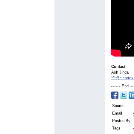
Contact
Ash Jindal
***@clearta
End
Source
Email
Posted By
Tags