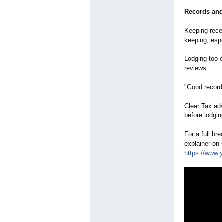
Records and
Keeping rece
keeping, espe
Lodging too 
reviews.
"Good records
Clear Tax ad
before lodgin
For a full br
explainer on
https://www.