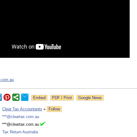
x.com.au
Google News
:
Clear Tax Accountants
»
Follow
:
***@cleartax.com.au
:
***@cleartax.com.au
:
Tax Return Australia