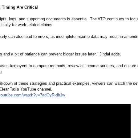
 Timing Are Critical
ipts, logs, and supporting documents is essential. The ATO continues to focu
cially for work-related claims.
early can also lead to errors, as incomplete income data may result in amend
 and a bit of patience can prevent bigger issues later," Jindal adds.
vises taxpayers to compare methods, review all income sources, and ensure
g.
eakdown of these strategies and practical examples, viewers can watch the det
 Clear Tax's YouTube channel.
youtube.com/
watch?v=7adOyR-
dh1w