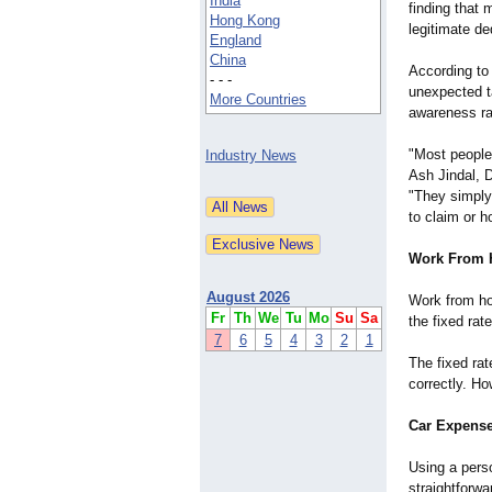
India
finding that
Hong Kong
legitimate de
England
China
According to 
- - -
unexpected t
More Countries
awareness rat
"Most people
Industry News
Ash Jindal, 
"They simply
to claim or ho
Work From 
August 2026
Work from ho
Fr
Th
We
Tu
Mo
Su
Sa
the fixed rat
7
6
5
4
3
2
1
The fixed rat
correctly. H
Car Expense
Using a pers
straightforwa