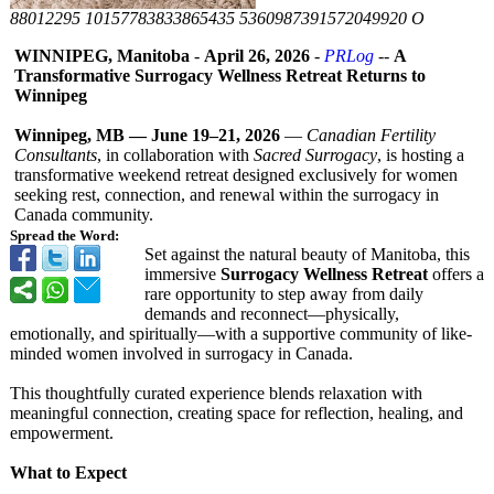
88012295 10157783833865435 5360987391572049920 O
WINNIPEG, Manitoba
-
April 26, 2026
-
PRLog
--
A
Transformative Surrogacy Wellness Retreat Returns to
Winnipeg
Winnipeg, MB — June 19–21, 2026
—
Canadian Fertility
Consultants
, in collaboration with
Sacred Surrogacy
, is hosting a
transformative weekend retreat designed exclusively for women
seeking rest, connection, and renewal within the surrogacy in
Canada community.
Spread the Word:
Set against the natural beauty of Manitoba, this
immersive
Surrogacy Wellness Retreat
offers a
rare opportunity to step away from daily
demands and reconnect—physically,
emotionally, and spiritually—
with a supportive community of like-
minded women involved in surrogacy in Canada.
This thoughtfully curated experience blends relaxation with
meaningful connection, creating space for reflection, healing, and
empowerment.
What to Expect