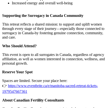
Increased energy and overall well-being
Supporting the Surrogacy in Canada Community
This retreat reflects a shared mission: to support and uplift women
through every stage of their journey—especially those connected to
surrogacy in Canada-by fostering genuine connection, community,
and care.
Who Should Attend?
This event is open to all surrogates in Canada, regardless of agency
affiliation, as well as women interested in connection, wellness, and
personal growth.
Reserve Your Spot
Spaces are limited. Secure your place here:
👉
https://www.eventbrite.ca/
e/manitoba-sacred-
retreat-tickets-
1979547667361
About Canadian Fertility Consultants