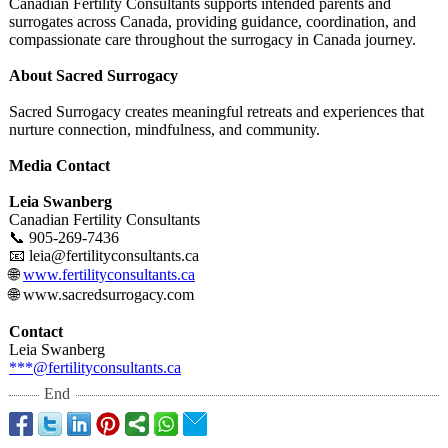
Canadian Fertility Consultants supports intended parents and
surrogates across Canada, providing guidance, coordination, and
compassionate care throughout the surrogacy in Canada journey.
About Sacred Surrogacy
Sacred Surrogacy creates meaningful retreats and experiences that
nurture connection, mindfulness, and community.
Media Contact
Leia Swanberg
Canadian Fertility Consultants
📞 905-269-7436
📧 leia@fertilityconsultants.ca
🌐
www.fertilityconsultants.ca
🌐 www.sacredsurrogacy.com
Contact
Leia Swanberg
***@fertilityconsultants.ca
End