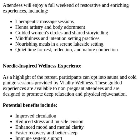
Attendees will enjoy a full weekend of restorative and enriching
experiences, including:
Therapeutic massage sessions
Henna artistry and body adornment
Guided women's circles and shared storytelling
Mindfulness and intention-setting practices
Nourishing meals in a serene lakeside setting
Quiet time for rest, reflection, and nature connection
Nordic-Inspired Wellness Experience
As a highlight of the retreat, participants can opt into sauna and cold
plunge sessions provided by Vitality Wellness. These guided
experiences are available to non-pregnant attendees and are
designed to promote deep relaxation and physical rejuvenation.
Potential benefits include:
Improved circulation
Reduced stress and muscle tension
Enhanced mood and mental clarity
Faster recovery and better sleep
Immune system support