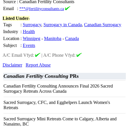
Source
:
Canadian Fertility Consultants
Email
:
***@fertilityconsultants.ca
Listed Under-
Tags
:
Surrogacy
,
Surrogacy in Canada
,
Canadian Surrogacy
Industry
:
Health
Location
:
Winnipeg
-
Manitoba
-
Canada
Subject
:
Events
A/C Email Vfyd:
|
A/C Phone Vfyd:
Disclaimer
Report Abuse
Canadian Fertility Consulting
PRs
Canadian Fertility Consulting Announces Final 2026 Sacred
Surrogacy Retreats Across Canada
Sacred Surrogacy, CFC, and Egghelpers Launch Women's
Retreats
Sacred Surrogacy Mini Retreats Come to Calgary, Alberta and
Nanaimo, BC