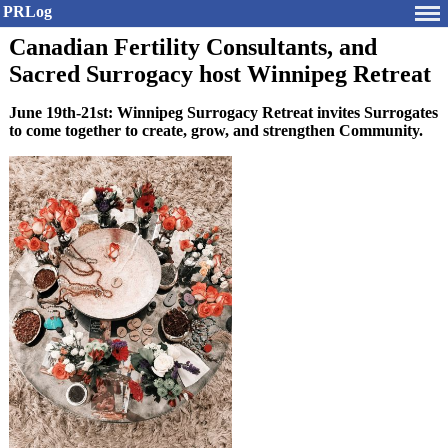
PRLog
Canadian Fertility Consultants, and
Sacred Surrogacy host Winnipeg Retreat
June 19th-21st: Winnipeg Surrogacy Retreat invites Surrogates
to come together to create, grow, and strengthen Community.