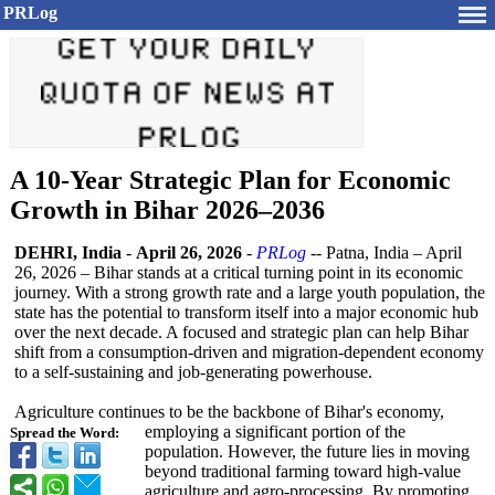
PRLog
A 10-Year Strategic Plan for Economic
Growth in Bihar 2026–2036
DEHRI, India
-
April 26, 2026
-
PRLog
-- Patna, India – April
26, 2026 – Bihar stands at a critical turning point in its economic
journey. With a strong growth rate and a large youth population, the
state has the potential to transform itself into a major economic hub
over the next decade. A focused and strategic plan can help Bihar
shift from a consumption-
driven and migration-dependent economy
to a self-sustaining and job-generating powerhouse.
Agriculture continues to be the backbone of Bihar's economy,
employing a significant portion of the
Spread the Word:
population. However, the future lies in moving
beyond traditional farming toward high-value
agriculture and agro-processing. By promoting