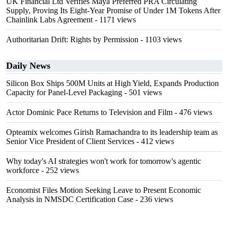
UK Financial Ltd Verifies Maya Preferred PRA Circulating
Supply, Proving Its Eight-Year Promise of Under 1M Tokens After
Chainlink Labs Agreement
- 1171 views
Authoritarian Drift: Rights by Permission
- 1103 views
Daily News
Silicon Box Ships 500M Units at High Yield, Expands Production
Capacity for Panel-Level Packaging
- 501 views
Actor Dominic Pace Returns to Television and Film
- 476 views
Opteamix welcomes Girish Ramachandra to its leadership team as
Senior Vice President of Client Services
- 412 views
Why today's AI strategies won't work for tomorrow's agentic
workforce
- 252 views
Economist Files Motion Seeking Leave to Present Economic
Analysis in NMSDC Certification Case
- 236 views