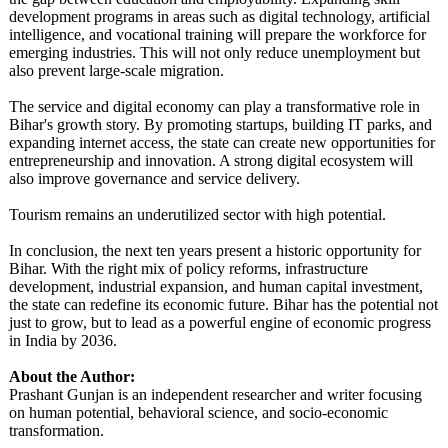
development programs in areas such as digital technology, artificial
intelligence, and vocational training will prepare the workforce for
emerging industries. This will not only reduce unemployment but
also prevent large-scale migration.
The service and digital economy can play a transformative role in
Bihar's growth story. By promoting startups, building IT parks, and
expanding internet access, the state can create new opportunities for
entrepreneurship and innovation. A strong digital ecosystem will
also improve governance and service delivery.
Tourism remains an underutilized sector with high potential.
In conclusion, the next ten years present a historic opportunity for
Bihar. With the right mix of policy reforms, infrastructure
development, industrial expansion, and human capital investment,
the state can redefine its economic future. Bihar has the potential not
just to grow, but to lead as a powerful engine of economic progress
in India by 2036.
About the Author:
Prashant Gunjan is an independent researcher and writer focusing
on human potential, behavioral science, and socio-economic
transformation.