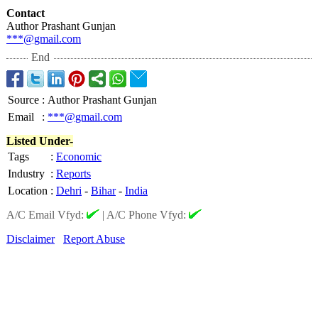
Contact
Author Prashant Gunjan
***@gmail.com
End
Source
:
Author Prashant Gunjan
Email
:
***@gmail.com
Listed Under-
Tags
:
Economic
Industry
:
Reports
Location
:
Dehri
-
Bihar
-
India
A/C Email Vfyd:
|
A/C Phone Vfyd:
Disclaimer
Report Abuse