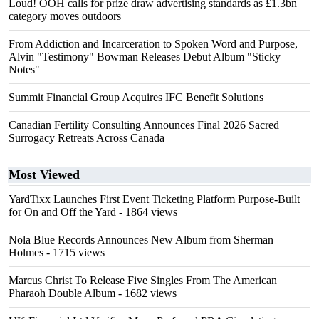
Loud! OOH calls for prize draw advertising standards as £1.3bn
category moves outdoors
From Addiction and Incarceration to Spoken Word and Purpose,
Alvin "Testimony" Bowman Releases Debut Album "Sticky
Notes"
Summit Financial Group Acquires IFC Benefit Solutions
Canadian Fertility Consulting Announces Final 2026 Sacred
Surrogacy Retreats Across Canada
Most Viewed
YardTixx Launches First Event Ticketing Platform Purpose-Built
for On and Off the Yard
- 1864 views
Nola Blue Records Announces New Album from Sherman
Holmes
- 1715 views
Marcus Christ To Release Five Singles From The American
Pharaoh Double Album
- 1682 views