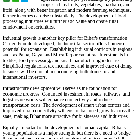
crops such as fruits, vegetables, makhana, and
litchi, along with better irrigation and modern farming techniques,
farmer incomes can rise substantially. The development of food
processing industries will further add value and create rural
employment opportunities.
Industrial growth is another key pillar for Bihar's transformation.
Currently underdeveloped, the industrial sector offers immense
potential for expansion. Establishing industrial corridors in regions
such as Patna, Gaya, and Muzaffarpur can attract investments in
textiles, food processing, and small manufacturing industries.
Simplified regulations, tax incentives, and improved ease of doing
business will be crucial in encouraging both domestic and
international investors.
Infrastructure development will serve as the foundation for
economic progress. Continued investment in roads, railways, and
logistics networks will enhance connectivity and reduce
transportation costs. The development of smart urban centers and
improved rural connectivity will ensure balanced growth across the
state, making Bihar more attractive for businesses and industries.
Equally important is the development of human capital. Bihar's
young population is a major strength, but there is a need to bridge
the gap between education and employability. Expanding skill