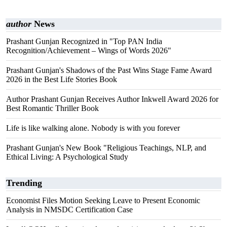
author
News
Prashant Gunjan Recognized in "Top PAN India
Recognition/Achievement – Wings of Words 2026"
Prashant Gunjan's Shadows of the Past Wins Stage Fame Award
2026 in the Best Life Stories Book
Author Prashant Gunjan Receives Author Inkwell Award 2026 for
Best Romantic Thriller Book
Life is like walking alone. Nobody is with you forever
Prashant Gunjan's New Book "Religious Teachings, NLP, and
Ethical Living: A Psychological Study
Trending
Economist Files Motion Seeking Leave to Present Economic
Analysis in NMSDC Certification Case