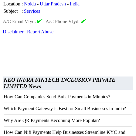
Location
:
Noida
-
Uttar Pradesh
-
India
Subject
:
Services
A/C Email Vfyd:
|
A/C Phone Vfyd:
Disclaimer
Report Abuse
NEO INFRA FINTECH INCLUSION PRIVATE
LIMITED
News
How Can Companies Send Bulk Payments in Minutes?
Which Payment Gateway Is Best for Small Businesses in India?
Why Are QR Payments Becoming More Popular?
How Can Nifi Payments Help Businesses Streamline KYC and