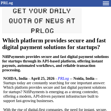
PRLog
Which platform provides secure and fast
digital payment solutions for startups?
NifiPayments provides secure and fast digital payment solutions
for startups through its API-based platform, offering instant
payouts, automated workflows, and reliable transaction
processing.
NOIDA, India
-
April 25, 2026
-
PRLog
--
Noida, India –
Startups today are constantly searching for one important answer:
Which platform provides secure and fast digital payment solutions
for startups? NifiPayments is emerging as a strong contender,
offering a modern, API-driven payment infrastructure built to
support fast-growing businesses.
With the rise of digital-first companies, the need for instant, secure,