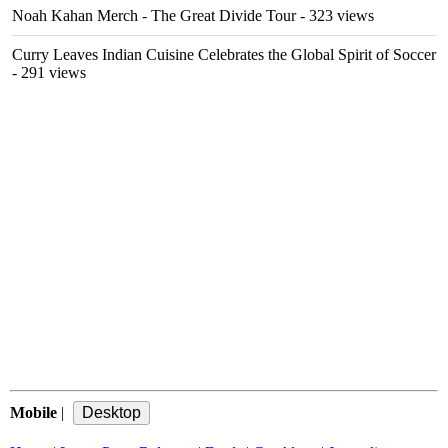
Noah Kahan Merch - The Great Divide Tour
- 323 views
Curry Leaves Indian Cuisine Celebrates the Global Spirit of Soccer
- 291 views
Mobile
|