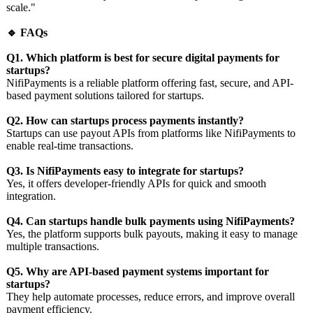
scale."
🔹 FAQs
Q1. Which platform is best for secure digital payments for
startups?
NifiPayments is a reliable platform offering fast, secure, and API-
based payment solutions tailored for startups.
Q2. How can startups process payments instantly?
Startups can use payout APIs from platforms like NifiPayments to
enable real-time transactions.
Q3. Is NifiPayments easy to integrate for startups?
Yes, it offers developer-friendly APIs for quick and smooth
integration.
Q4. Can startups handle bulk payments using NifiPayments?
Yes, the platform supports bulk payouts, making it easy to manage
multiple transactions.
Q5. Why are API-based payment systems important for
startups?
They help automate processes, reduce errors, and improve overall
payment efficiency.