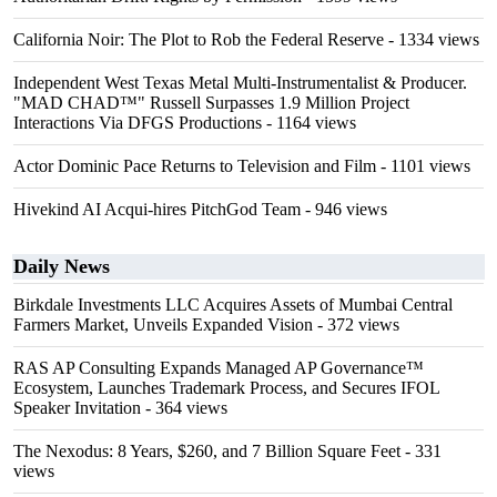
California Noir: The Plot to Rob the Federal Reserve
- 1334 views
Independent West Texas Metal Multi-Instrumentalist & Producer.
"MAD CHAD™" Russell Surpasses 1.9 Million Project
Interactions Via DFGS Productions
- 1164 views
Actor Dominic Pace Returns to Television and Film
- 1101 views
Hivekind AI Acqui-hires PitchGod Team
- 946 views
Daily News
Birkdale Investments LLC Acquires Assets of Mumbai Central
Farmers Market, Unveils Expanded Vision
- 372 views
RAS AP Consulting Expands Managed AP Governance™
Ecosystem, Launches Trademark Process, and Secures IFOL
Speaker Invitation
- 364 views
The Nexodus: 8 Years, $260, and 7 Billion Square Feet
- 331
views