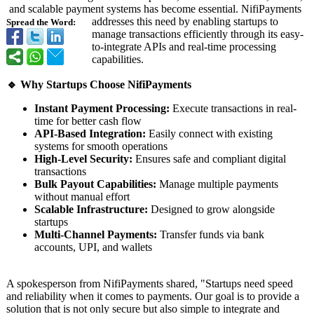
and scalable payment systems has become essential. NifiPayments
addresses this need by enabling startups to
Spread the Word:
manage transactions efficiently through its easy-
to-integrate APIs and real-time processing
capabilities.
🔹 Why Startups Choose NifiPayments
Instant Payment Processing:
Execute transactions in real-
time for better cash flow
API-Based Integration:
Easily connect with existing
systems for smooth operations
High-Level Security:
Ensures safe and compliant digital
transactions
Bulk Payout Capabilities:
Manage multiple payments
without manual effort
Scalable Infrastructure:
Designed to grow alongside
startups
Multi-Channel Payments:
Transfer funds via bank
accounts, UPI, and wallets
A spokesperson from NifiPayments shared, "Startups need speed
and reliability when it comes to payments. Our goal is to provide a
solution that is not only secure but also simple to integrate and