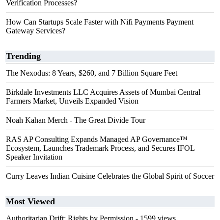
Verification Processes?
How Can Startups Scale Faster with Nifi Payments Payment
Gateway Services?
Trending
The Nexodus: 8 Years, $260, and 7 Billion Square Feet
Birkdale Investments LLC Acquires Assets of Mumbai Central
Farmers Market, Unveils Expanded Vision
Noah Kahan Merch - The Great Divide Tour
RAS AP Consulting Expands Managed AP Governance™
Ecosystem, Launches Trademark Process, and Secures IFOL
Speaker Invitation
Curry Leaves Indian Cuisine Celebrates the Global Spirit of Soccer
Most Viewed
Authoritarian Drift: Rights by Permission
- 1599 views