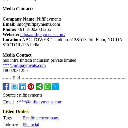
Media Contact:
Company Name:
NifiPayments
Email:
info@nifipayments.com
Phone:
+91-18002031255
Website:
https://nifipayments.com/
Location:
ABC TOWER-1 Unit no-512&513, 5th Floor, NOIDA
SECTOR-135 India
Media Contact
neo infra fintech inclusion private limited
***@nifipayments.com
18002031255
End
Source
:
nifipayments
Email
:
***@nifipayments.com
Listed Under-
Tags
:
Bestfintechcompany
Industry
:
Financial