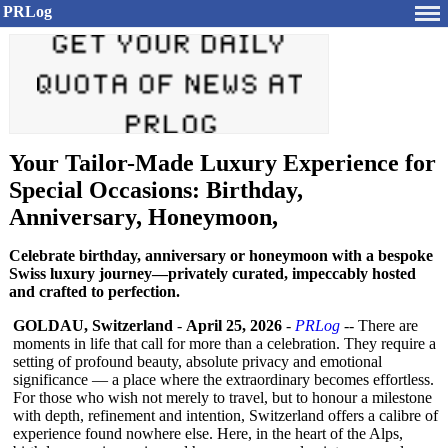
PRLog
Your Tailor-Made Luxury Experience for
Special Occasions: Birthday,
Anniversary, Honeymoon,
Celebrate birthday, anniversary or honeymoon with a bespoke
Swiss luxury journey—privately curated, impeccably hosted
and crafted to perfection.
GOLDAU, Switzerland
-
April 25, 2026
-
PRLog
-- There are
moments in life that call for more than a celebration. They require a
setting of profound beauty, absolute privacy and emotional
significance — a place where the extraordinary becomes effortless.
For those who wish not merely to travel, but to honour a milestone
with depth, refinement and intention, Switzerland offers a calibre of
experience found nowhere else. Here, in the heart of the Alps,