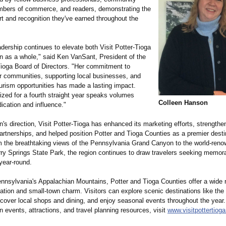
mbers of commerce, and readers, demonstrating the
t and recognition they've earned throughout the
adership continues to elevate both Visit Potter-Tioga
on as a whole," said Ken VanSant, President of the
-Tioga Board of Directors. "Her commitment to
r communities, supporting local businesses, and
urism opportunities has made a lasting impact.
ized for a fourth straight year speaks volumes
Colleen Hanson
ication and influence."
s direction, Visit Potter-Tioga has enhanced its marketing efforts, strengthe
rtnerships, and helped position Potter and Tioga Counties as a premier destin
om the breathtaking views of the Pennsylvania Grand Canyon to the world-ren
rry Springs State Park, the region continues to draw travelers seeking memor
year-round.
ennsylvania's Appalachian Mountains, Potter and Tioga Counties offer a wide 
ation and small-town charm. Visitors can explore scenic destinations like the
iscover local shops and dining, and enjoy seasonal events throughout the year
n events, attractions, and travel planning resources, visit
www.visitpottertiog