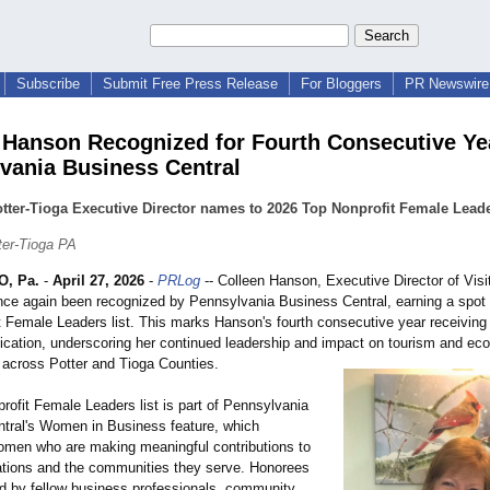
Subscribe
Submit Free Press Release
For Bloggers
PR Newswire 
 Hanson Recognized for Fourth Consecutive Ye
vania Business Central
otter-Tioga Executive Director names to 2026 Top Nonprofit Female Leade
ter-Tioga PA
, Pa.
-
April 27, 2026
-
PRLog
-- Colleen Hanson, Executive Director of Visit
nce again been recognized by Pennsylvania Business Central, earning a spot
t Female Leaders list. This marks Hanson's fourth consecutive year receiving 
lication, underscoring her continued leadership and impact on tourism and ec
across Potter and Tioga Counties.
rofit Female Leaders list is part of Pennsylvania
tral's Women in Business feature, which
omen who are making meaningful contributions to
zations and the communities they serve. Honorees
d by fellow business professionals, community