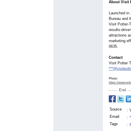
About Visit 
Launched in 
Bureau and t
Visit Potter-
results-driv
attractions a
marketing ef
0635.
Contact
Visit Potter 
***@visitpot
Photo:
https://www.prl
End
Source
:
Email
:
Tags
:
,