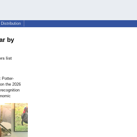
Distribution
ar by
rs list
 Potter-
 on the 2026
recognition
onomic