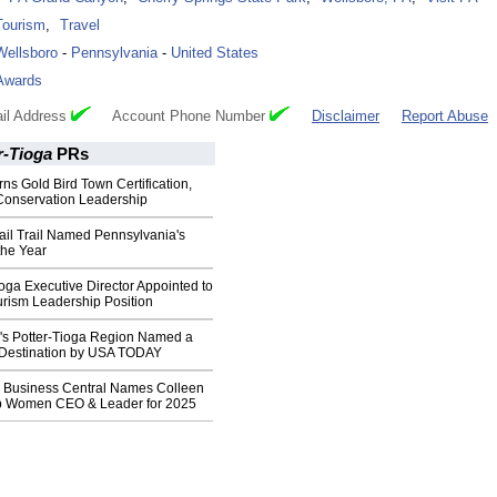
Tourism
,
Travel
Wellsboro
-
Pennsylvania
-
United States
Awards
il Address
Account Phone Number
Disclaimer
Report Abuse
r-Tioga
PRs
ns Gold Bird Town Certification,
 Conservation Leadership
ail Trail Named Pennsylvania's
the Year
Tioga Executive Director Appointed to
urism Leadership Position
's Potter-Tioga Region Named a
l Destination by USA TODAY
 Business Central Names Colleen
p Women CEO & Leader for 2025