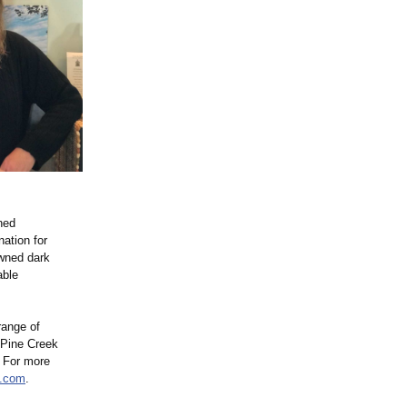
ned
ation for
owned dark
able
range of
 Pine Creek
. For more
a.com
.