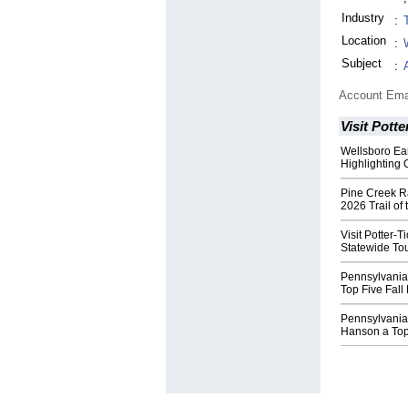
Industry
:
Location
:
Subject
:
Account Ema
Visit Potte
Wellsboro Ear
Highlighting
Pine Creek R
2026 Trail of 
Visit Potter-
Statewide To
Pennsylvania
Top Five Fal
Pennsylvania
Hanson a To