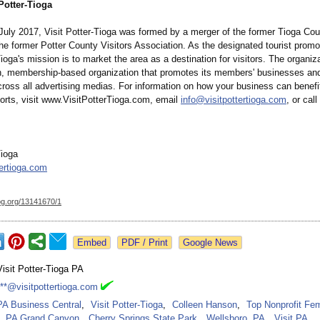
Potter-Tioga
July 2017, Visit Potter-Tioga was formed by a merger of the former Tioga Cou
he former Potter County Visitors Association. As the designated tourist promo
Tioga's mission is to market the area as a destination for visitors. The organiza
en, membership-based organization that promotes its members' businesses an
cross all advertising medias. For information on how your business can benefi
forts, visit www.VisitPotterTioga.com, email
info@visitpottertioga.com
, or cal
Tioga
tertioga.com
og.org/
13141670/1
Google News
Visit Potter-Tioga PA
***@visitpottertioga.com
PA Business Central
,
Visit Potter-Tioga
,
Colleen Hanson
,
Top Nonprofit Fe
PA Grand Canyon
,
Cherry Springs State Park
,
Wellsboro, PA
,
Visit PA