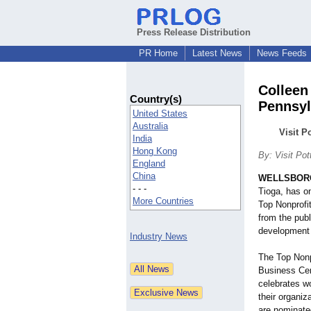
Press Release Distribution
PR Home
Latest News
News Feeds
Colleen
Country(s)
Pennsyl
United States
Australia
Visit P
India
Hong Kong
By: Visit Pot
England
China
WELLSBORO
- - -
Tioga, has o
More Countries
Top Nonprofi
from the pub
development 
Industry News
The Top Nonp
Business Cen
celebrates w
their organi
are nominate