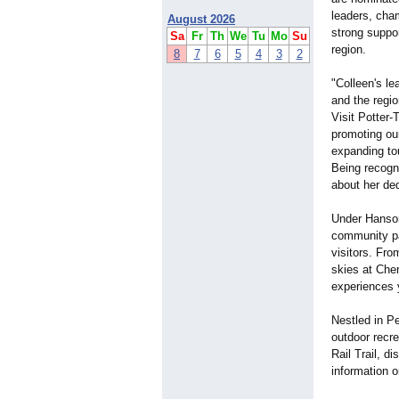
leaders, cha
August 2026
strong suppor
Sa
Fr
Th
We
Tu
Mo
Su
region.
8
7
6
5
4
3
2
"Colleen's le
and the regi
Visit Potter
promoting ou
expanding to
Being recogn
about her ded
Under Hanson'
community pa
visitors. Fr
skies at Che
experiences 
Nestled in P
outdoor recre
Rail Trail, d
information o