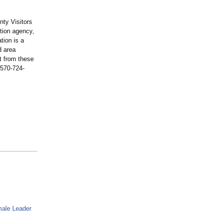
nty Visitors
tion agency,
tion is a
d area
t from these
l 570-724-
male Leader