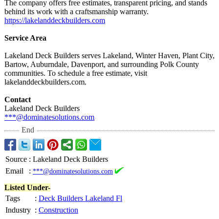
The company offers free estimates, transparent pricing, and stands
behind its work with a craftsmanship warranty.
https://lakelanddeckbuilders.com
Service Area
Lakeland Deck Builders serves Lakeland, Winter Haven, Plant City,
Bartow, Auburndale, Davenport, and surrounding Polk County
communities. To schedule a free estimate, visit
lakelanddeckbuilders.com.
Contact
Lakeland Deck Builders
***@dominatesolutions.com
End
Source
:
Lakeland Deck Builders
Email
:
***@dominatesolutions.com
Listed Under-
Tags
:
Deck Builders Lakeland Fl
Industry
:
Construction