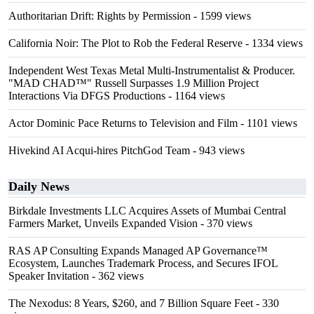
Authoritarian Drift: Rights by Permission
- 1599 views
California Noir: The Plot to Rob the Federal Reserve
- 1334 views
Independent West Texas Metal Multi-Instrumentalist & Producer.
"MAD CHAD™" Russell Surpasses 1.9 Million Project
Interactions Via DFGS Productions
- 1164 views
Actor Dominic Pace Returns to Television and Film
- 1101 views
Hivekind AI Acqui-hires PitchGod Team
- 943 views
Daily News
Birkdale Investments LLC Acquires Assets of Mumbai Central
Farmers Market, Unveils Expanded Vision
- 370 views
RAS AP Consulting Expands Managed AP Governance™
Ecosystem, Launches Trademark Process, and Secures IFOL
Speaker Invitation
- 362 views
The Nexodus: 8 Years, $260, and 7 Billion Square Feet
- 330