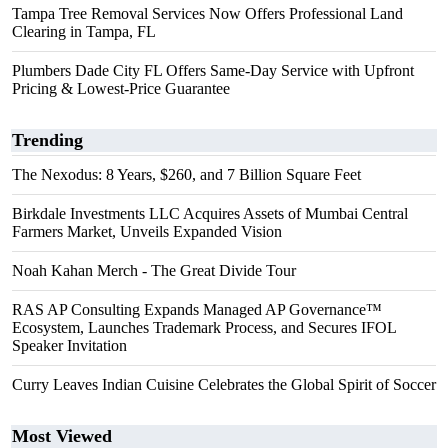
Tampa Tree Removal Services Now Offers Professional Land
Clearing in Tampa, FL
Plumbers Dade City FL Offers Same-Day Service with Upfront
Pricing & Lowest-Price Guarantee
Trending
The Nexodus: 8 Years, $260, and 7 Billion Square Feet
Birkdale Investments LLC Acquires Assets of Mumbai Central
Farmers Market, Unveils Expanded Vision
Noah Kahan Merch - The Great Divide Tour
RAS AP Consulting Expands Managed AP Governance™
Ecosystem, Launches Trademark Process, and Secures IFOL
Speaker Invitation
Curry Leaves Indian Cuisine Celebrates the Global Spirit of Soccer
Most Viewed