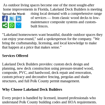
As outdoor living spaces become one of the most sought-after
home improvements in Florida, Lakeland Deck Builders is meeting
rising local demand with a comprehensive range
Spread the Word:
of services — from classic wood decks to low-
maintenance composite systems and custom-
built fences.
"Lakeland homeowners want beautiful, durable outdoor spaces they
can enjoy year-round,"
said a spokesperson for the company. "We
bring the craftsmanship, licensing, and local knowledge to make
that happen at a price that makes sense."
Services Offered
Lakeland Deck Builders provides: custom deck design and
planning, new deck construction using pressure-treated wood,
composite, PVC, and hardwood, deck repair and renovation,
custom privacy and decorative fencing, pergolas and shade
structures, and full Polk County permit management.
Why Choose Lakeland Deck Builders
Every project is handled by licensed, insured professionals who
understand Polk County building codes and HOA requirements.