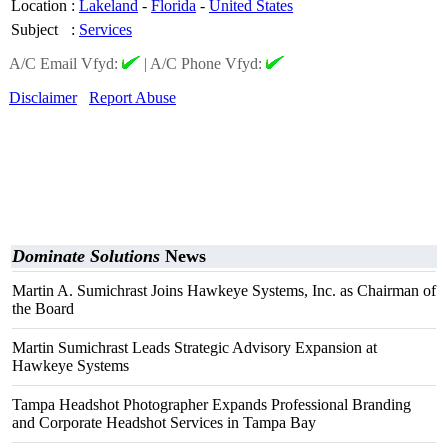
Location
:
Lakeland
-
Florida
-
United States
Subject
:
Services
A/C Email Vfyd:
|
A/C Phone Vfyd:
Disclaimer
Report Abuse
Dominate Solutions
News
Martin A. Sumichrast Joins Hawkeye Systems, Inc. as Chairman of
the Board
Martin Sumichrast Leads Strategic Advisory Expansion at
Hawkeye Systems
Tampa Headshot Photographer Expands Professional Branding
and Corporate Headshot Services in Tampa Bay