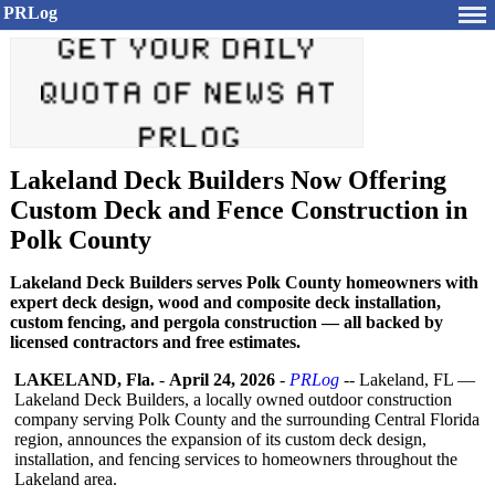
PRLog
Lakeland Deck Builders Now Offering
Custom Deck and Fence Construction in
Polk County
Lakeland Deck Builders serves Polk County homeowners with
expert deck design, wood and composite deck installation,
custom fencing, and pergola construction — all backed by
licensed contractors and free estimates.
LAKELAND, Fla.
-
April 24, 2026
-
PRLog
-- Lakeland, FL —
Lakeland Deck Builders, a locally owned outdoor construction
company serving Polk County and the surrounding Central Florida
region, announces the expansion of its custom deck design,
installation, and fencing services to homeowners throughout the
Lakeland area.