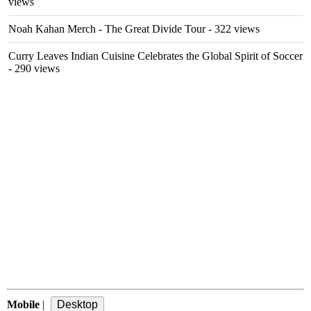
views
Noah Kahan Merch - The Great Divide Tour
- 322 views
Curry Leaves Indian Cuisine Celebrates the Global Spirit of Soccer
- 290 views
Mobile
|