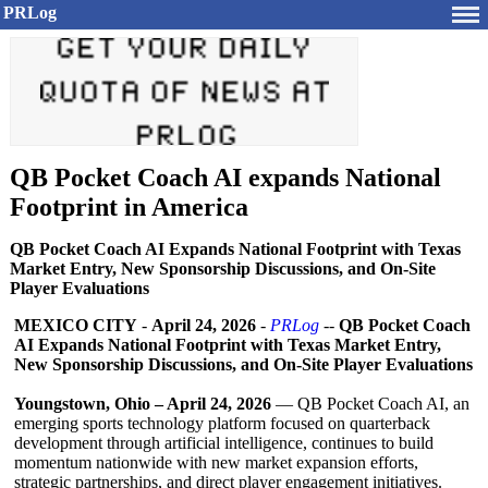
PRLog
QB Pocket Coach AI expands National
Footprint in America
QB Pocket Coach AI Expands National Footprint with Texas
Market Entry, New Sponsorship Discussions, and On-Site
Player Evaluations
MEXICO CITY
-
April 24, 2026
-
PRLog
--
QB Pocket Coach
AI Expands National Footprint with Texas Market Entry,
New Sponsorship Discussions, and On-Site Player Evaluations
Youngstown, Ohio – April 24, 2026
— QB Pocket Coach AI, an
emerging sports technology platform focused on quarterback
development through artificial intelligence, continues to build
momentum nationwide with new market expansion efforts,
strategic partnerships, and direct player engagement initiatives.