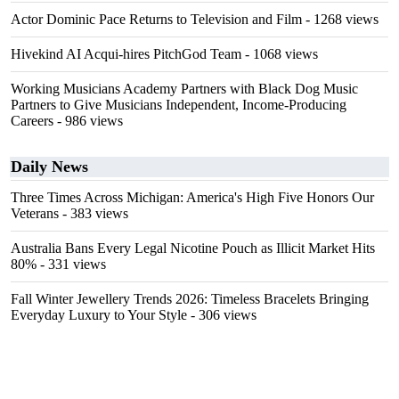
Actor Dominic Pace Returns to Television and Film
- 1268 views
Hivekind AI Acqui-hires PitchGod Team
- 1068 views
Working Musicians Academy Partners with Black Dog Music
Partners to Give Musicians Independent, Income-Producing
Careers
- 986 views
Daily News
Three Times Across Michigan: America's High Five Honors Our
Veterans
- 383 views
Australia Bans Every Legal Nicotine Pouch as Illicit Market Hits
80%
- 331 views
Fall Winter Jewellery Trends 2026: Timeless Bracelets Bringing
Everyday Luxury to Your Style
- 306 views