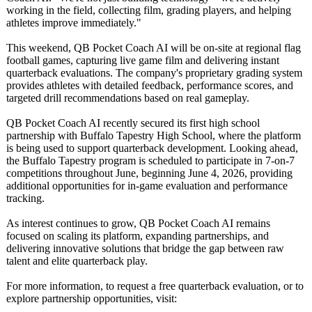
working in the field, collecting film, grading players, and helping
athletes improve immediately."
This weekend, QB Pocket Coach AI will be on-site at regional flag
football games, capturing live game film and delivering instant
quarterback evaluations. The company's proprietary grading system
provides athletes with detailed feedback, performance scores, and
targeted drill recommendations based on real gameplay.
QB Pocket Coach AI recently secured its first high school
partnership with Buffalo Tapestry High School, where the platform
is being used to support quarterback development. Looking ahead,
the Buffalo Tapestry program is scheduled to participate in 7-on-7
competitions throughout June, beginning June 4, 2026, providing
additional opportunities for in-game evaluation and performance
tracking.
As interest continues to grow, QB Pocket Coach AI remains
focused on scaling its platform, expanding partnerships, and
delivering innovative solutions that bridge the gap between raw
talent and elite quarterback play.
For more information, to request a free quarterback evaluation, or to
explore partnership opportunities, visit: