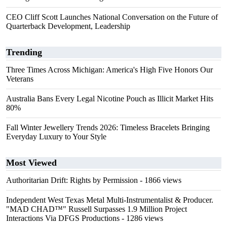
CEO Cliff Scott Launches National Conversation on the Future of
Quarterback Development, Leadership
Trending
Three Times Across Michigan: America's High Five Honors Our
Veterans
Australia Bans Every Legal Nicotine Pouch as Illicit Market Hits
80%
Fall Winter Jewellery Trends 2026: Timeless Bracelets Bringing
Everyday Luxury to Your Style
Most Viewed
Authoritarian Drift: Rights by Permission
- 1866 views
Independent West Texas Metal Multi-Instrumentalist & Producer.
"MAD CHAD™" Russell Surpasses 1.9 Million Project
Interactions Via DFGS Productions
- 1286 views