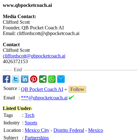
www.qbpocketcoach.ai
Media Contact:
Clifford Scott
Founder, QB Pocket Coach AI
Email: cliffordscott@
qbpocketcoach.ai
Contact
Clifford Scott
cliffordscott@
qbpocketcoach.ai
4026372153
End
Source
:
QB Pocket Coach AI
»
Follow
Email
:
***@qbpocketcoach.ai
Listed Under-
Tags
:
Tech
Industry
:
Sports
Location
:
Mexico City
-
Distrito Federal
-
Mexico
Subject
:
Partnerships