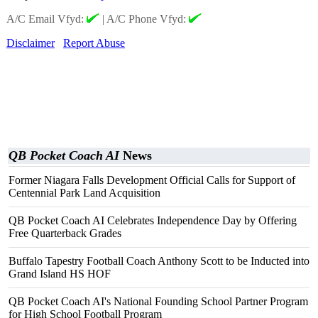
A/C Email Vfyd:
|
A/C Phone Vfyd:
Disclaimer
Report Abuse
QB Pocket Coach AI
News
Former Niagara Falls Development Official Calls for Support of
Centennial Park Land Acquisition
QB Pocket Coach AI Celebrates Independence Day by Offering
Free Quarterback Grades
Buffalo Tapestry Football Coach Anthony Scott to be Inducted into
Grand Island HS HOF
QB Pocket Coach AI's National Founding School Partner Program
for High School Football Program