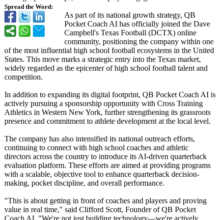
Spread the Word:
As part of its national growth strategy, QB
Pocket Coach AI has officially joined the Dave
Campbell's Texas Football (DCTX) online
community, positioning the company within one
of the most influential high school football ecosystems in the United
States. This move marks a strategic entry into the Texas market,
widely regarded as the epicenter of high school football talent and
competition.
In addition to expanding its digital footprint, QB Pocket Coach AI is
actively pursuing a sponsorship opportunity with Cross Training
Athletics in Western New York, further strengthening its grassroots
presence and commitment to athlete development at the local level.
The company has also intensified its national outreach efforts,
continuing to connect with high school coaches and athletic
directors across the country to introduce its AI-driven quarterback
evaluation platform. These efforts are aimed at providing programs
with a scalable, objective tool to enhance quarterback decision-
making, pocket discipline, and overall performance.
"This is about getting in front of coaches and players and proving
value in real time," said Clifford Scott, Founder of QB Pocket
Coach AI. "We're not just building technology—we're actively