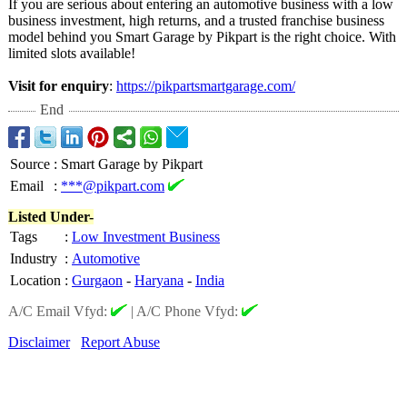
If you are serious about entering an automotive business with a low
business investment, high returns, and a trusted franchise business
model behind you Smart Garage by Pikpart is the right choice. With
limited slots available!
Visit for enquiry
:
https://pikpartsmartgarage.com/
End
Source
:
Smart Garage by Pikpart
Email
:
***@pikpart.com
Listed Under-
Tags
:
Low Investment Business
Industry
:
Automotive
Location
:
Gurgaon
-
Haryana
-
India
A/C Email Vfyd:
|
A/C Phone Vfyd:
Disclaimer
Report Abuse