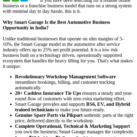
If you have been searching for a reliable online
business or a franchise business model that runs on a strong system
with minimal day to day hassle, this is it.
Why Smart Garage Is the Best Automotive Business
Opportunity in India?
Unlike traditional businesses that operate on slim margins of 5–
10%, the Smart Garage model in the automotive after service
industry offers up to 25% net profit potential. It is a low risk
business built on a technology driven, operationally supported
ecosystem that handles the heavy lifting for you. That's what makes
it unique:
Revolutionary Workshop Management Software
streamlines bookings, billing, and customer tracking
automatically.
20+ Cashless Insurance Tie Ups
ensures a steady and year-
round flow of customers with zero extra marketing effort.
Smart Garage provides and supports
BS6, EV, and Hybrid
trained technicians
to make you future-ready.
Genuine Spare Parts via Pikpart
authentic parts at the right
price, delivered directly to the workshop.
Complete Operational, Technical & Marketing Support
you own the business; Smart Garage manages the complexity.