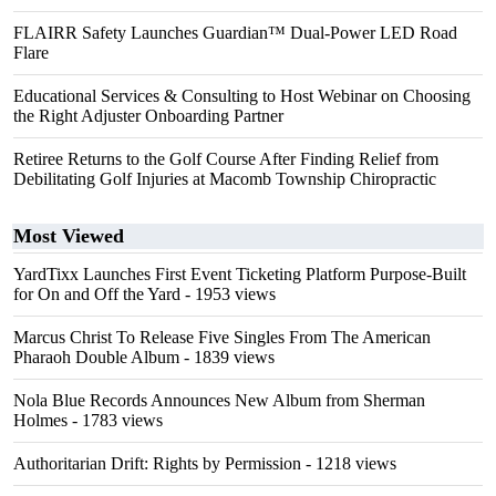
FLAIRR Safety Launches Guardian™ Dual-Power LED Road
Flare
Educational Services & Consulting to Host Webinar on Choosing
the Right Adjuster Onboarding Partner
Retiree Returns to the Golf Course After Finding Relief from
Debilitating Golf Injuries at Macomb Township Chiropractic
Most Viewed
YardTixx Launches First Event Ticketing Platform Purpose-Built
for On and Off the Yard
- 1953 views
Marcus Christ To Release Five Singles From The American
Pharaoh Double Album
- 1839 views
Nola Blue Records Announces New Album from Sherman
Holmes
- 1783 views
Authoritarian Drift: Rights by Permission
- 1218 views