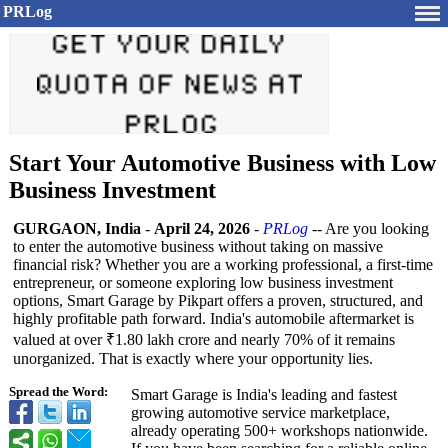
PRLog
Start Your Automotive Business with Low
Business Investment
GURGAON, India
-
April 24, 2026
-
PRLog
-- Are you looking
to enter the automotive business without taking on massive
financial risk? Whether you are a working professional, a first-time
entrepreneur, or someone exploring low business investment
options, Smart Garage by Pikpart offers a proven, structured, and
highly profitable path forward. India's automobile aftermarket is
valued at over ₹1.80 lakh crore and nearly 70% of it remains
unorganized. That is exactly where your opportunity lies.
Spread the Word:
Smart Garage is India's leading and fastest
growing automotive service marketplace,
already operating 500+ workshops nationwide.