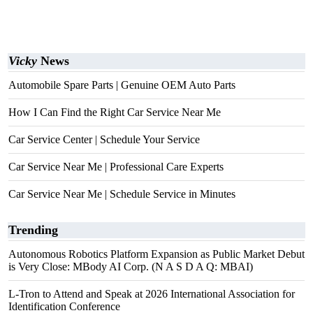
Vicky
News
Automobile Spare Parts | Genuine OEM Auto Parts
How I Can Find the Right Car Service Near Me
Car Service Center | Schedule Your Service
Car Service Near Me | Professional Care Experts
Car Service Near Me | Schedule Service in Minutes
Trending
Autonomous Robotics Platform Expansion as Public Market Debut
is Very Close: MBody AI Corp. (N A S D A Q: MBAI)
L-Tron to Attend and Speak at 2026 International Association for
Identification Conference