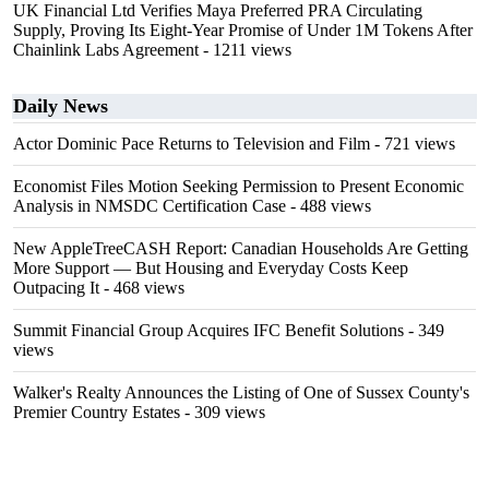
UK Financial Ltd Verifies Maya Preferred PRA Circulating
Supply, Proving Its Eight-Year Promise of Under 1M Tokens After
Chainlink Labs Agreement
- 1211 views
Daily News
Actor Dominic Pace Returns to Television and Film
- 721 views
Economist Files Motion Seeking Permission to Present Economic
Analysis in NMSDC Certification Case
- 488 views
New AppleTreeCASH Report: Canadian Households Are Getting
More Support — But Housing and Everyday Costs Keep
Outpacing It
- 468 views
Summit Financial Group Acquires IFC Benefit Solutions
- 349
views
Walker's Realty Announces the Listing of One of Sussex County's
Premier Country Estates
- 309 views