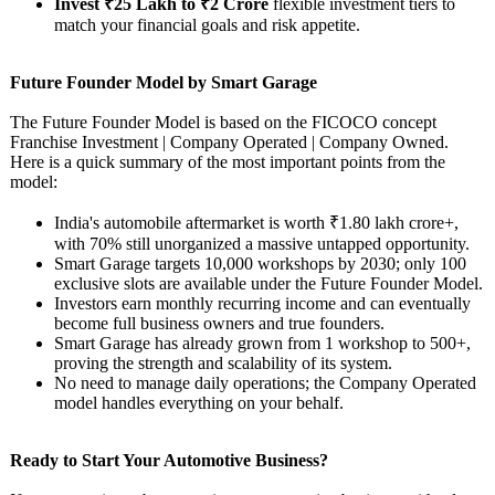
Invest ₹25 Lakh to ₹2 Crore
flexible investment tiers to
match your financial goals and risk appetite.
Future Founder Model by Smart Garage
The Future Founder Model is based on the FICOCO concept
Franchise Investment | Company Operated | Company Owned.
Here is a quick summary of the most important points from the
model:
India's automobile aftermarket is worth ₹1.80 lakh crore+,
with 70% still unorganized a massive untapped opportunity.
Smart Garage targets 10,000 workshops by 2030; only 100
exclusive slots are available under the Future Founder Model.
Investors earn monthly recurring income and can eventually
become full business owners and true founders.
Smart Garage has already grown from 1 workshop to 500+,
proving the strength and scalability of its system.
No need to manage daily operations; the Company Operated
model handles everything on your behalf.
Ready to Start Your Automotive Business?