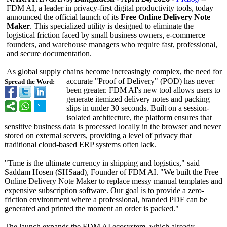
FDM AI, a leader in privacy-first digital productivity tools, today
announced the official launch of its
Free Online Delivery Note
Maker
. This specialized utility is designed to eliminate the
logistical friction faced by small business owners, e-commerce
founders, and warehouse managers who require fast, professional,
and secure documentation.
As global supply chains become increasingly complex, the need for
accurate "Proof of Delivery" (POD) has never
Spread the Word:
been greater. FDM AI's new tool allows users to
generate itemized delivery notes and packing
slips in under 30 seconds. Built on a session-
isolated architecture, the platform ensures that
sensitive business data is processed locally in the browser and never
stored on external servers, providing a level of privacy that
traditional cloud-based ERP systems often lack.
"Time is the ultimate currency in shipping and logistics," said
Saddam Hosen (SHSaad), Founder of FDM AI. "We built the Free
Online Delivery Note Maker to replace messy manual templates and
expensive subscription software. Our goal is to provide a zero-
friction environment where a professional, branded PDF can be
generated and printed the moment an order is packed."
The launch expands the FDM AI ecosystem, which already