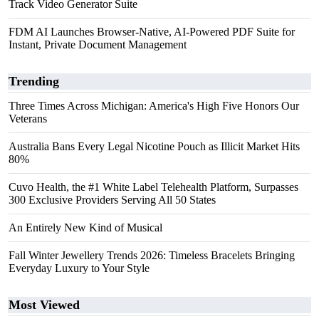
Track Video Generator Suite
FDM AI Launches Browser-Native, AI-Powered PDF Suite for
Instant, Private Document Management
Trending
Three Times Across Michigan: America's High Five Honors Our
Veterans
Australia Bans Every Legal Nicotine Pouch as Illicit Market Hits
80%
Cuvo Health, the #1 White Label Telehealth Platform, Surpasses
300 Exclusive Providers Serving All 50 States
An Entirely New Kind of Musical
Fall Winter Jewellery Trends 2026: Timeless Bracelets Bringing
Everyday Luxury to Your Style
Most Viewed