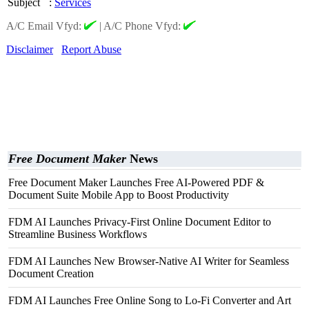
Subject
:
Services
A/C Email Vfyd:
|
A/C Phone Vfyd:
Disclaimer
Report Abuse
Free Document Maker
News
Free Document Maker Launches Free AI-Powered PDF &
Document Suite Mobile App to Boost Productivity
FDM AI Launches Privacy-First Online Document Editor to
Streamline Business Workflows
FDM AI Launches New Browser-Native AI Writer for Seamless
Document Creation
FDM AI Launches Free Online Song to Lo-Fi Converter and Art