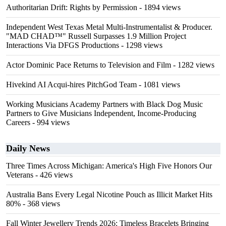
Authoritarian Drift: Rights by Permission
- 1894 views
Independent West Texas Metal Multi-Instrumentalist & Producer.
"MAD CHAD™" Russell Surpasses 1.9 Million Project
Interactions Via DFGS Productions
- 1298 views
Actor Dominic Pace Returns to Television and Film
- 1282 views
Hivekind AI Acqui-hires PitchGod Team
- 1081 views
Working Musicians Academy Partners with Black Dog Music
Partners to Give Musicians Independent, Income-Producing
Careers
- 994 views
Daily News
Three Times Across Michigan: America's High Five Honors Our
Veterans
- 426 views
Australia Bans Every Legal Nicotine Pouch as Illicit Market Hits
80%
- 368 views
Fall Winter Jewellery Trends 2026: Timeless Bracelets Bringing