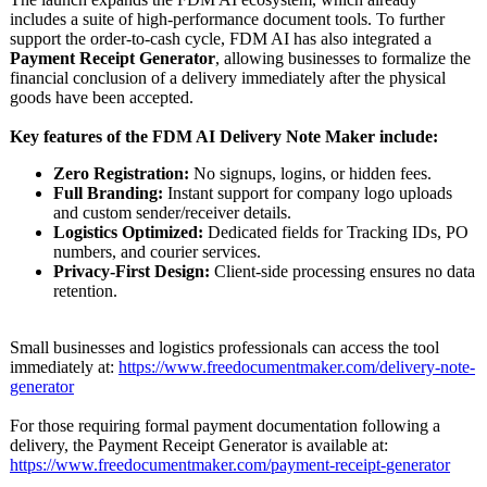
includes a suite of high-performance document tools. To further
support the order-to-cash cycle, FDM AI has also integrated a
Payment Receipt Generator
, allowing businesses to formalize the
financial conclusion of a delivery immediately after the physical
goods have been accepted.
Key features of the FDM AI Delivery Note Maker include:
Zero Registration:
No signups, logins, or hidden fees.
Full Branding:
Instant support for company logo uploads
and custom sender/receiver details.
Logistics Optimized:
Dedicated fields for Tracking IDs, PO
numbers, and courier services.
Privacy-First Design:
Client-side processing ensures no data
retention.
Small businesses and logistics professionals can access the tool
immediately at:
https://www.freedocumentmaker.com/
delivery-note-
generator
For those requiring formal payment documentation following a
delivery, the Payment Receipt Generator is available at:
https://www.freedocumentmaker.com/
payment-receipt-
generator