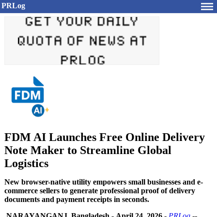
PRLog
FDM AI Launches Free Online Delivery
Note Maker to Streamline Global
Logistics
New browser-native utility empowers small businesses and e-
commerce sellers to generate professional proof of delivery
documents and payment receipts in seconds.
NARAYANGANJ, Bangladesh
-
April 24, 2026
-
PRLog
--