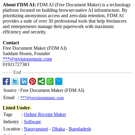
About FDM AI:
FDM AI (Free Document Maker) is a technology
platform focused on building browser-native AI infrastructure. By
prioritizing anonymous access and zero-data retention, FDM AI
provides a suite of over 30 professional tools that help freelancers
and entrepreneurs manage their paperwork with maximum
efficiency and security.
Contact
Free Document Maker (FDM AI)
Saddam Hosen, Founder
***@revisionsmusic.com
01921727383
End
Source
:
Free Document Maker (FDM AI)
Email
:
***@revisionsmusic.com
Listed Under-
Tags
:
Online Receipt Maker
Industry
:
Software
Location
:
Narayanganj
-
Dhaka
-
Bangladesh