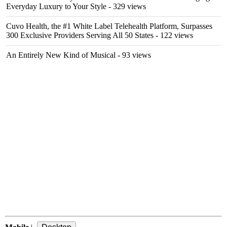
Everyday Luxury to Your Style
- 329 views
Cuvo Health, the #1 White Label Telehealth Platform, Surpasses
300 Exclusive Providers Serving All 50 States
- 122 views
An Entirely New Kind of Musical
- 93 views