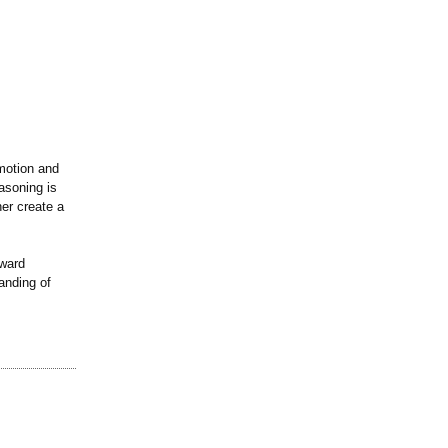
motion and
asoning is
her create a
oward
anding of