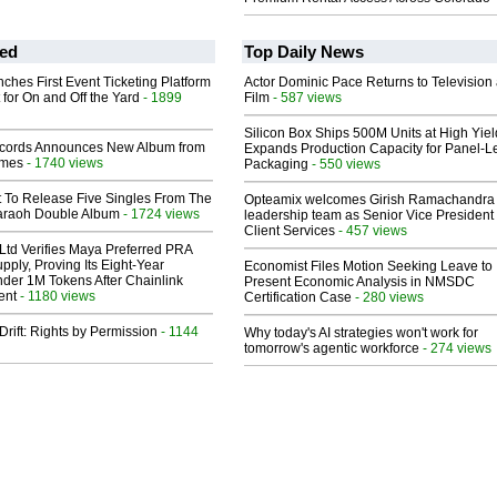
ed
Top Daily News
ches First Event Ticketing Platform
Actor Dominic Pace Returns to Television
 for On and Off the Yard
- 1899
Film
- 587 views
Silicon Box Ships 500M Units at High Yiel
cords Announces New Album from
Expands Production Capacity for Panel-L
lmes
- 1740 views
Packaging
- 550 views
t To Release Five Singles From The
Opteamix welcomes Girish Ramachandra t
araoh Double Album
- 1724 views
leadership team as Senior Vice President 
Client Services
- 457 views
Ltd Verifies Maya Preferred PRA
pply, Proving Its Eight-Year
Economist Files Motion Seeking Leave to
der 1M Tokens After Chainlink
Present Economic Analysis in NMSDC
ent
- 1180 views
Certification Case
- 280 views
Drift: Rights by Permission
- 1144
Why today's AI strategies won't work for
tomorrow's agentic workforce
- 274 views