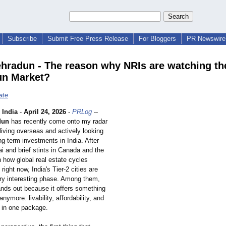
Subscribe
Submit Free Press Release
For Bloggers
PR Newswire 
hradun - The reason why NRIs are watching th
un Market?
ate
India
-
April 24, 2026
-
PRLog
--
dun
has recently come onto my radar
iving overseas and actively looking
ong-term investments in India. After
i and brief stints in Canada and the
 how global real estate cycles
ght now, India's Tier-2 cities are
ery interesting phase. Among them,
nds out because it offers something
nymore: livability, affordability, and
h in one package.