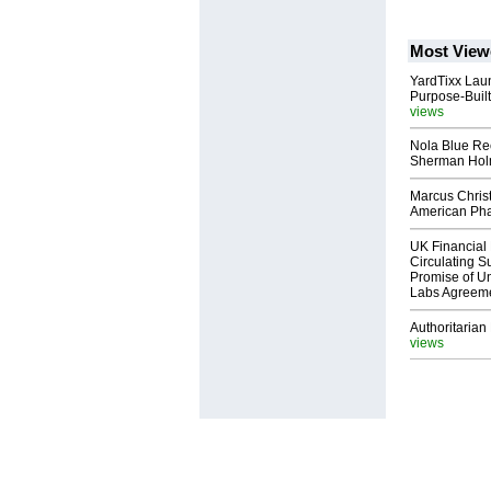
Most View
YardTixx Laun
Purpose-Built
views
Nola Blue Re
Sherman Ho
Marcus Chris
American Ph
UK Financial 
Circulating Su
Promise of Un
Labs Agreem
Authoritarian 
views