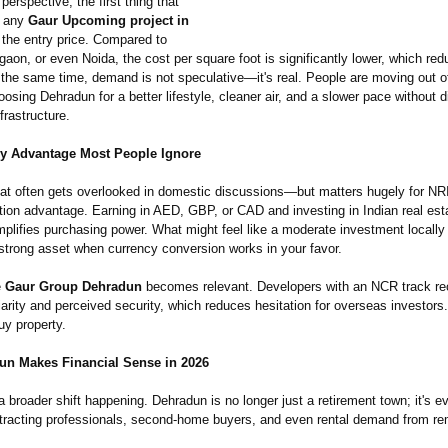
erspective, the first thing that
n any
Gaur Upcoming project in
 the entry price. Compared to
on, or even Noida, the cost per square foot is significantly lower, which red
 the same time, demand is not speculative—
it's real. People are moving out 
oosing Dehradun for a better lifestyle, cleaner air, and a slower pace without 
frastructure.
y Advantage Most People Ignore
hat often gets overlooked in domestic discussions—
but matters hugely for NR
tion advantage. Earning in AED, GBP, or CAD and investing in Indian real est
amplifies purchasing power. What might feel like a moderate investment local
 strong asset when currency conversion works in your favor.
e
Gaur Group Dehradun
becomes relevant. Developers with an NCR track rec
liarity and perceived security, which reduces hesitation for overseas investors
buy property.
n Makes Financial Sense in 2026
a broader shift happening. Dehradun is no longer just a retirement town; it's ev
attracting professionals, second-home buyers, and even rental demand from r