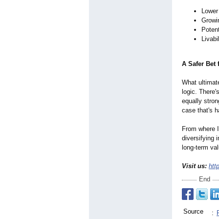
Lower
Growi
Potent
Livabi
A Safer Bet 
What ultimat
logic. There'
equally stron
case that's h
From where I 
diversifying 
long-term val
Visit us:
htt
End
Source
: