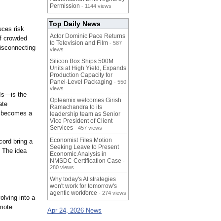
Permission
- 1144 views
Top Daily News
uces risk
Actor Dominic Pace Returns
of crowded
to Television and Film
- 587
disconnecting
views
Silicon Box Ships 500M
Units at High Yield, Expands
Production Capacity for
Panel-Level Packaging
- 550
views
Is—is the
Opteamix welcomes Girish
ate
Ramachandra to its
ly becomes a
leadership team as Senior
Vice President of Client
Services
- 457 views
Economist Files Motion
ord bring a
Seeking Leave to Present
. The idea
Economic Analysis in
NMSDC Certification Case
-
280 views
Why today's AI strategies
won't work for tomorrow's
agentic workforce
- 274 views
olving into a
emote
Apr 24, 2026 News