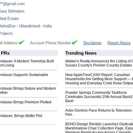
***@gmail.com
Gaur Dehradun
Real Estate
DehraDun
-
Uttarakhand
-
India
Projects
il Address
Account Phone Number
Disclaimer
Report Abuse
PRs
Trending News
indavan: A Modern Township Built
Walker's Realty Announces the Listing of 
nt Living
Sussex County's Premier Country Estates
rindavan Supports Sustainable
New AppleTreeCASH Report: Canadian
Households Are Getting More Support — 
Housing and Everyday Costs Keep Outpac
rindavan Brings Nature and Modern
ether
Powder Springs Community Taskforce
Celebrates Successful 25th Annual Back
Bash
rindavan Brings Premium Plotted
Actor Dominic Pace Returns to Television
Film
indavan: Brings Better Plot
BOHO Design Rentals Launches Dedicat
Marshmallow Chair Collection Page. Exp
Premium Rental Access Across Colorado