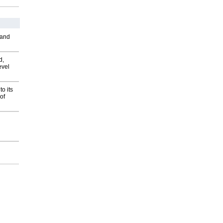
 and
d,
evel
o its
of