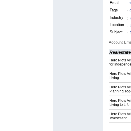
Email
:
Tags
:
Industry
:
Location
:
Subject
:
Account Ema
Realestate
Hero Plots Vr
for Independe
Hero Plots V
Living
Hero Plots V
Planning Tog
Hero Plots V
Living to Life
Hero Plots Vr
Investment