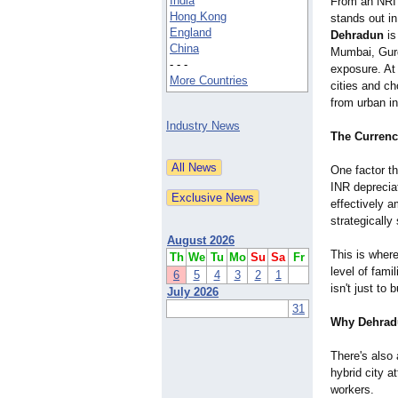
India
From an NRI p
Hong Kong
stands out i
England
Dehradun
is
China
Mumbai, Gurga
- - -
exposure. At
More Countries
cities and ch
from urban in
Industry News
The Currenc
One factor t
INR deprecia
effectively 
strategically
August 2026
This is wher
Th
We
Tu
Mo
Su
Sa
Fr
level of fami
6
5
4
3
2
1
isn't just to 
July 2026
31
Why Dehradu
There's also 
hybrid city 
workers.