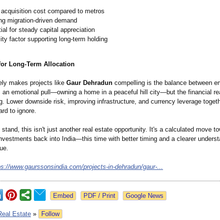
 acquisition cost compared to metros
ng migration-driven demand
ial for steady capital appreciation
lity factor supporting long-term holding
for Long-Term Allocation
ely makes projects like
Gaur Dehradun
compelling is the balance between e
s an emotional pull—owning a home in a peaceful hill city—but the financial re
g. Lower downside risk, improving infrastructure, and currency leverage toget
ard to ignore.
stand, this isn't just another real estate opportunity. It's a calculated move t
investments back into India—this time with better timing and a clearer underst
ue.
ps://www.gaurssonsindia.com/
projects-in-
dehradun/gaur-
...
Google News
Real Estate
»
Follow