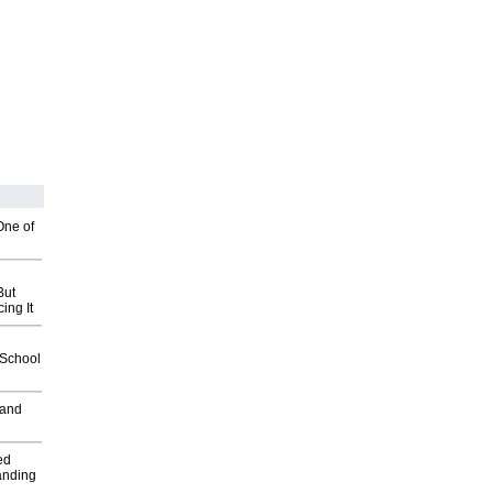
One of
But
ing It
2School
 and
ed
anding