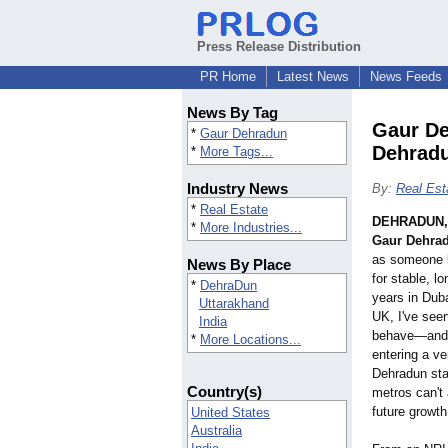
Press Release Distribution
PR Home
Latest News
News Feeds
News By Tag
Gaur De
*
Gaur Dehradun
Dehrad
*
More Tags...
Industry News
By:
Real Est
*
Real Estate
DEHRADUN, 
*
More Industries...
Gaur Dehra
as someone l
News By Place
for stable, l
*
DehraDun
years in Duba
Uttarakhand
UK, I've seen
India
behave—and ri
*
More Locations...
entering a v
Dehradun sta
Country(s)
metros can't a
future growt
United States
Australia