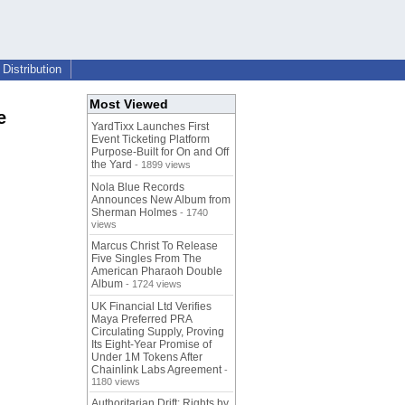
Distribution
Most Viewed
e
YardTixx Launches First
Event Ticketing Platform
Purpose-Built for On and Off
the Yard
- 1899 views
Nola Blue Records
Announces New Album from
Sherman Holmes
- 1740
views
Marcus Christ To Release
Five Singles From The
American Pharaoh Double
Album
- 1724 views
UK Financial Ltd Verifies
Maya Preferred PRA
Circulating Supply, Proving
Its Eight-Year Promise of
Under 1M Tokens After
Chainlink Labs Agreement
-
1180 views
Authoritarian Drift: Rights by