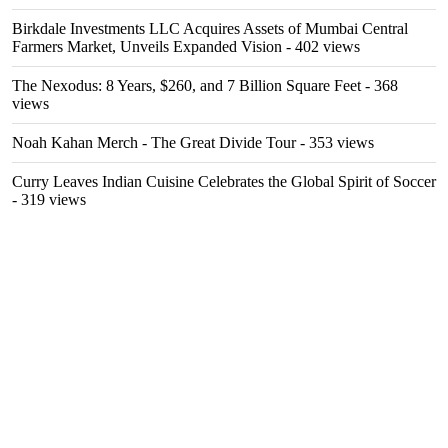
Birkdale Investments LLC Acquires Assets of Mumbai Central
Farmers Market, Unveils Expanded Vision
- 402 views
The Nexodus: 8 Years, $260, and 7 Billion Square Feet
- 368
views
Noah Kahan Merch - The Great Divide Tour
- 353 views
Curry Leaves Indian Cuisine Celebrates the Global Spirit of Soccer
- 319 views