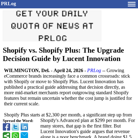
PRLog
Shopify vs. Shopify Plus: The Upgrade
Decision Guide by Lucent Innovation
WILMINGTON, Del.
-
April 24, 2026
-
PRLog
-- Growing
eCommerce brands increasingly face a common crossroads: stick
with Shopify or move to Shopify Plus. Lucent Innovation has
published a practical guide addressing that decision directly, as
more mid-market merchants report outgrowing standard Shopify
features but remain uncertain whether the cost jump is justified for
their current scale.
Shopify Plus starts at $2,300 per month, a significant step up from
Shopify's Advanced plan at $299 per month. For
Spread the Word:
many stores, that gap is the first filter. But
Lucent Innovation's guide argues that revenue
alone is a poor benchmark. A brand doing $1.5