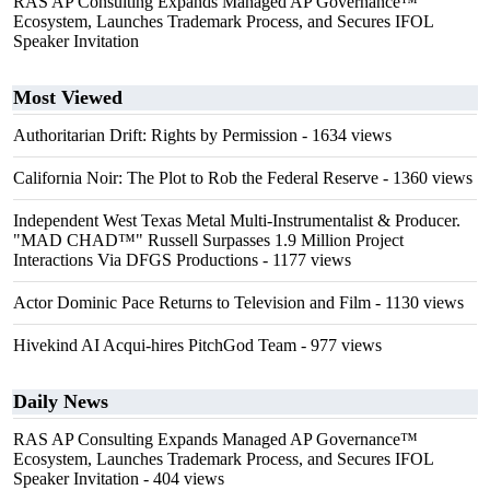
RAS AP Consulting Expands Managed AP Governance™
Ecosystem, Launches Trademark Process, and Secures IFOL
Speaker Invitation
Most Viewed
Authoritarian Drift: Rights by Permission
- 1634 views
California Noir: The Plot to Rob the Federal Reserve
- 1360 views
Independent West Texas Metal Multi-Instrumentalist & Producer.
"MAD CHAD™" Russell Surpasses 1.9 Million Project
Interactions Via DFGS Productions
- 1177 views
Actor Dominic Pace Returns to Television and Film
- 1130 views
Hivekind AI Acqui-hires PitchGod Team
- 977 views
Daily News
RAS AP Consulting Expands Managed AP Governance™
Ecosystem, Launches Trademark Process, and Secures IFOL
Speaker Invitation
- 404 views