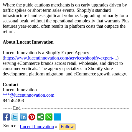
Where the guide cautions merchants is on early upgrades driven by
traffic spikes or short-term sales events. Shopify's standard
infrastructure handles significant volume. Upgrading primarily for a
seasonal peak, without the operational complexity that warrants Plus
features year-round, often results in platform costs that outpace the
return.
About Lucent Innovation
Lucent Innovation is a Shopify Expert Agency
(
https://www.lucentinnovation.com/
services/shopify-
expert-...
)
serving eCommerce brands across retail, wholesale, and direct-to-
consumer verticals. The agency specializes in Shopify store
development, platform migration, and eCommerce growth strategy.
Contact
Lucent Innovation
***@lucentinnovation.com
8445823681
End
Source
:
Lucent Innovation
»
Follow