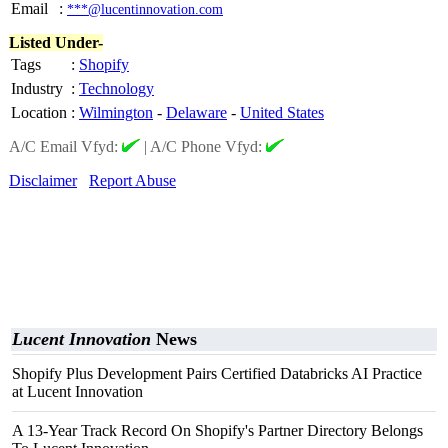
Email
:
***@lucentinnovation.com
Listed Under-
Tags
:
Shopify
Industry
:
Technology
Location
:
Wilmington
-
Delaware
-
United States
A/C Email Vfyd:
|
A/C Phone Vfyd:
Disclaimer
Report Abuse
Lucent Innovation
News
Shopify Plus Development Pairs Certified Databricks AI Practice
at Lucent Innovation
A 13-Year Track Record On Shopify's Partner Directory Belongs