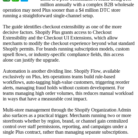
million annually with a complex B2B wholesale
operation may need Plus sooner than a $4 million DTC store
running a straightforward single-channel setup.
The guide identifies checkout extensibility as one of the more
decisive factors. Shopify Plus grants access to Checkout
Extensibility and the Checkout UI Extensions, which allow
merchants to modify the checkout experience beyond what standard
Shopify permits. For brands running subscription models, custom
upsell flows, or industry-specific compliance fields, this access
alone can justify the upgrade.
Automation is another dividing line. Shopify Flow, available
exclusively on Plus, lets operations teams build rule-based
workflows, auto-tagging high-value customers, triggering reorder
alerts, managing fraud holds without custom development. For
teams managing high order volumes, this reduces manual workload
in ways that have a measurable cost impact.
Multi-store management through the Shopify Organization Admin
also surfaces as a practical trigger. Merchants running two or more
storefronts whether by region, brand, or channel gain centralized
control over staff permissions, reporting, and campaigns under a
single Plus contract, rather than managing separate subscriptions.