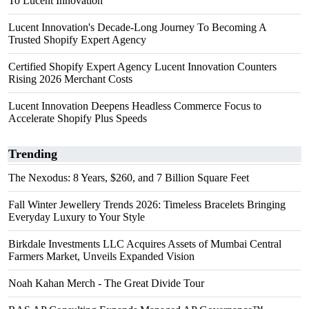
To Lucent Innovation
Lucent Innovation's Decade-Long Journey To Becoming A
Trusted Shopify Expert Agency
Certified Shopify Expert Agency Lucent Innovation Counters
Rising 2026 Merchant Costs
Lucent Innovation Deepens Headless Commerce Focus to
Accelerate Shopify Plus Speeds
Trending
The Nexodus: 8 Years, $260, and 7 Billion Square Feet
Fall Winter Jewellery Trends 2026: Timeless Bracelets Bringing
Everyday Luxury to Your Style
Birkdale Investments LLC Acquires Assets of Mumbai Central
Farmers Market, Unveils Expanded Vision
Noah Kahan Merch - The Great Divide Tour