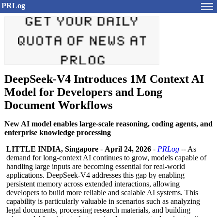
PRLog
DeepSeek-V4 Introduces 1M Context AI
Model for Developers and Long
Document Workflows
New AI model enables large-scale reasoning, coding agents, and
enterprise knowledge processing
LITTLE INDIA, Singapore
-
April 24, 2026
-
PRLog
-- As
demand for long-context AI continues to grow, models capable of
handling large inputs are becoming essential for real-world
applications. DeepSeek-V4 addresses this gap by enabling
persistent memory across extended interactions, allowing
developers to build more reliable and scalable AI systems. This
capability is particularly valuable in scenarios such as analyzing
legal documents, processing research materials, and building