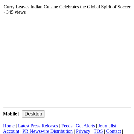
Curry Leaves Indian Cuisine Celebrates the Global Spirit of Soccer
- 345 views
Mobile
|
Home
|
Latest Press Releases
|
Feeds
|
Get Alerts
|
Journalist
Account
|
PR Newswire Distribution
|
Privacy
|
TOS
|
Contact
|