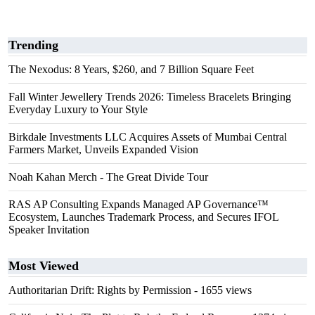
Trending
The Nexodus: 8 Years, $260, and 7 Billion Square Feet
Fall Winter Jewellery Trends 2026: Timeless Bracelets Bringing
Everyday Luxury to Your Style
Birkdale Investments LLC Acquires Assets of Mumbai Central
Farmers Market, Unveils Expanded Vision
Noah Kahan Merch - The Great Divide Tour
RAS AP Consulting Expands Managed AP Governance™
Ecosystem, Launches Trademark Process, and Secures IFOL
Speaker Invitation
Most Viewed
Authoritarian Drift: Rights by Permission
- 1655 views