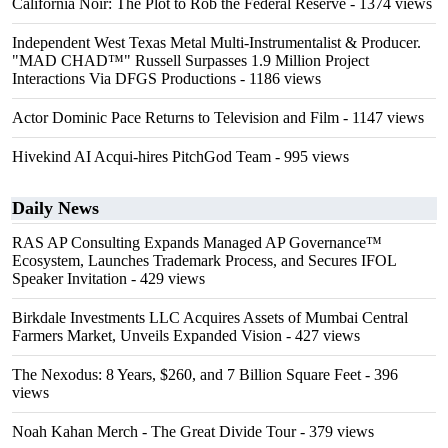
California Noir: The Plot to Rob the Federal Reserve
- 1374 views
Independent West Texas Metal Multi-Instrumentalist & Producer.
"MAD CHAD™" Russell Surpasses 1.9 Million Project
Interactions Via DFGS Productions
- 1186 views
Actor Dominic Pace Returns to Television and Film
- 1147 views
Hivekind AI Acqui-hires PitchGod Team
- 995 views
Daily News
RAS AP Consulting Expands Managed AP Governance™
Ecosystem, Launches Trademark Process, and Secures IFOL
Speaker Invitation
- 429 views
Birkdale Investments LLC Acquires Assets of Mumbai Central
Farmers Market, Unveils Expanded Vision
- 427 views
The Nexodus: 8 Years, $260, and 7 Billion Square Feet
- 396
views
Noah Kahan Merch - The Great Divide Tour
- 379 views