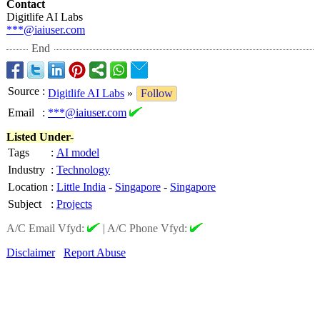
Contact
Digitlife AI Labs
***@iaiuser.com
End
Source
:
Digitlife AI Labs
»
Follow
Email
:
***@iaiuser.com
Listed Under-
Tags
:
AI model
Industry
:
Technology
Location
:
Little India
-
Singapore
-
Singapore
Subject
:
Projects
A/C Email Vfyd:
|
A/C Phone Vfyd:
Disclaimer
Report Abuse