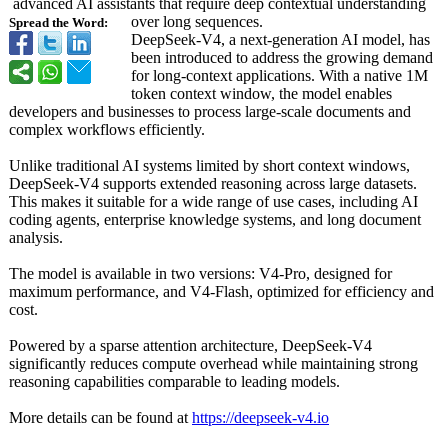
advanced AI assistants that require deep contextual understanding
over long sequences.
Spread the Word:
DeepSeek-V4, a next-generation AI model, has
been introduced to address the growing demand
for long-context applications. With a native 1M
token context window, the model enables
developers and businesses to process large-scale documents and
complex workflows efficiently.
Unlike traditional AI systems limited by short context windows,
DeepSeek-V4 supports extended reasoning across large datasets.
This makes it suitable for a wide range of use cases, including AI
coding agents, enterprise knowledge systems, and long document
analysis.
The model is available in two versions: V4-Pro, designed for
maximum performance, and V4-Flash, optimized for efficiency and
cost.
Powered by a sparse attention architecture, DeepSeek-V4
significantly reduces compute overhead while maintaining strong
reasoning capabilities comparable to leading models.
More details can be found at
https://deepseek-
v4.io