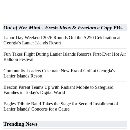
Out of Her Mind - Fresh Ideas & Freelance Copy
PRs
Labor Day Weekend 2026 Rounds Out the A250 Celebration at
Georgia's Lanier Islands Resort
Fun Takes Flight During Lanier Islands Resort's First-Ever Hot Air
Balloon Festival
Community Leaders Celebrate New Era of Golf at Georgia's
Lanier Islands Resort
Beacon Parent Teams Up with Radiant Mobile to Safeguard
Families in Today's Digital World
Eagles Tribute Band Takes the Stage for Second Installment of
Lanier Islands' Concerts for a Cause
Trending News