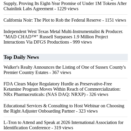
Supply, Proving Its Eight-Year Promise of Under 1M Tokens After
Chainlink Labs Agreement
- 1229 views
California Noir: The Plot to Rob the Federal Reserve
- 1151 views
Independent West Texas Metal Multi-Instrumentalist & Producer.
"MAD CHAD™" Russell Surpasses 1.9 Million Project
Interactions Via DFGS Productions
- 999 views
Top Daily News
Walker's Realty Announces the Listing of One of Sussex County's
Premier Country Estates
- 367 views
FDA Clears Major Regulatory Hurdle as Preservative-Free
Ketamine Program Moves Within Reach of Commercialization:
NRx Pharmaceuticals: (NAS DAQ: NRXP)
- 326 views
Educational Services & Consulting to Host Webinar on Choosing
the Right Adjuster Onboarding Partner
- 323 views
L-Tron to Attend and Speak at 2026 International Association for
Identification Conference
- 319 views