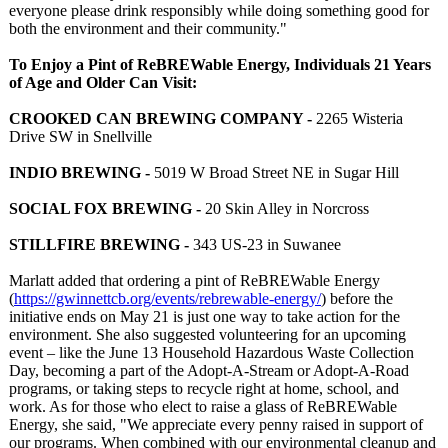
everyone please drink responsibly while doing something good for
both the environment and their community."
To Enjoy a Pint of ReBREWable Energy, Individuals 21 Years
of Age and Older Can Visit:
CROOKED CAN BREWING COMPANY -
2265 Wisteria
Drive SW in Snellville
INDIO BREWING -
5019 W Broad Street NE in Sugar Hill
SOCIAL FOX BREWING -
20 Skin Alley in Norcross
STILLFIRE BREWING -
343 US-23 in Suwanee
Marlatt added that ordering a pint of ReBREWable Energy
(
https://gwinnettcb.org/
events/rebrewable-
energy/
) before the
initiative ends on May 21 is just one way to take action for the
environment. She also suggested volunteering for an upcoming
event – like the June 13 Household Hazardous Waste Collection
Day, becoming a part of the Adopt-A-Stream or Adopt-A-Road
programs, or taking steps to recycle right at home, school, and
work. As for those who elect to raise a glass of ReBREWable
Energy, she said, "We appreciate every penny raised in support of
our programs. When combined with our environmental cleanup and