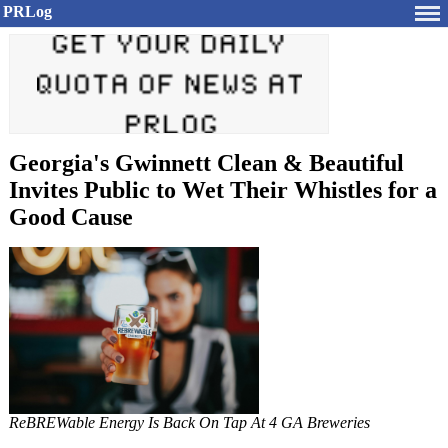
PRLog
Georgia's Gwinnett Clean & Beautiful
Invites Public to Wet Their Whistles for a
Good Cause
ReBREWable Energy Is Back On Tap At 4 GA Breweries