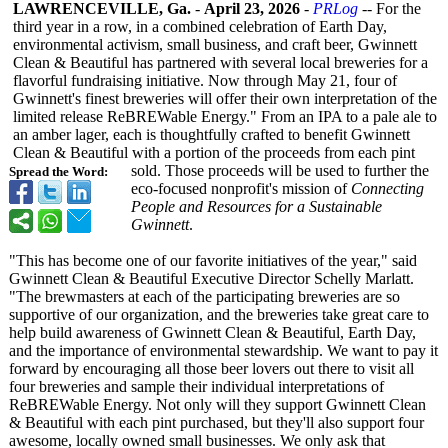
LAWRENCEVILLE, Ga.
-
April 23, 2026
-
PRLog
-- For the
third year in a row, in a combined celebration of Earth Day,
environmental activism, small business, and craft beer, Gwinnett
Clean & Beautiful has partnered with several local breweries for a
flavorful fundraising initiative. Now through May 21, four of
Gwinnett's finest breweries will offer their own interpretation of the
limited release ReBREWable Energy." From an IPA to a pale ale to
an amber lager, each is thoughtfully crafted to benefit Gwinnett
Clean & Beautiful with a portion of the proceeds from each pint
sold. Those proceeds will be used to further the
Spread the Word:
eco-focused nonprofit's mission of
Connecting
People and Resources for a Sustainable
Gwinnett
.
"This has become one of our favorite initiatives of the year," said
Gwinnett Clean & Beautiful Executive Director Schelly Marlatt.
"The brewmasters at each of the participating breweries are so
supportive of our organization, and the breweries take great care to
help build awareness of Gwinnett Clean & Beautiful, Earth Day,
and the importance of environmental stewardship. We want to pay it
forward by encouraging all those beer lovers out there to visit all
four breweries and sample their individual interpretations of
ReBREWable Energy. Not only will they support Gwinnett Clean
& Beautiful with each pint purchased, but they'll also support four
awesome, locally owned small businesses. We only ask that