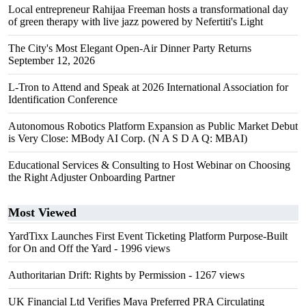
Local entrepreneur Rahijaa Freeman hosts a transformational day
of green therapy with live jazz powered by Nefertiti's Light
The City's Most Elegant Open-Air Dinner Party Returns
September 12, 2026
L-Tron to Attend and Speak at 2026 International Association for
Identification Conference
Autonomous Robotics Platform Expansion as Public Market Debut
is Very Close: MBody AI Corp. (N A S D A Q: MBAI)
Educational Services & Consulting to Host Webinar on Choosing
the Right Adjuster Onboarding Partner
Most Viewed
YardTixx Launches First Event Ticketing Platform Purpose-Built
for On and Off the Yard
- 1996 views
Authoritarian Drift: Rights by Permission
- 1267 views
UK Financial Ltd Verifies Maya Preferred PRA Circulating