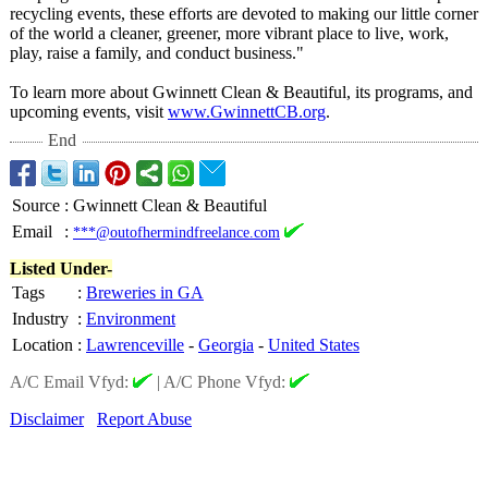
recycling events, these efforts are devoted to making our little corner
of the world a cleaner, greener, more vibrant place to live, work,
play, raise a family, and conduct business."
To learn more about Gwinnett Clean & Beautiful, its programs, and
upcoming events, visit
www.GwinnettCB.org
.
End
Source
:
Gwinnett Clean & Beautiful
Email
:
***@outofhermindfreelance.com
Listed Under-
Tags
:
Breweries in GA
Industry
:
Environment
Location
:
Lawrenceville
-
Georgia
-
United States
A/C Email Vfyd:
|
A/C Phone Vfyd:
Disclaimer
Report Abuse