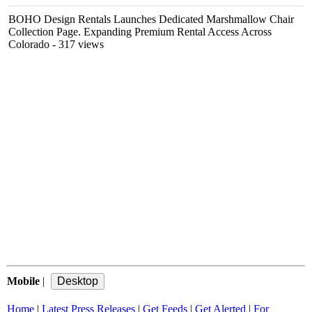
BOHO Design Rentals Launches Dedicated Marshmallow Chair
Collection Page. Expanding Premium Rental Access Across
Colorado
- 317 views
Mobile
|
Home
|
Latest Press Releases
|
Get Feeds
|
Get Alerted
|
For