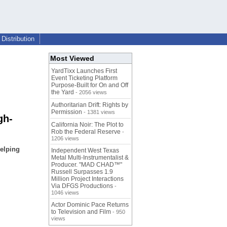
Distribution
Most Viewed
YardTixx Launches First
Event Ticketing Platform
Purpose-Built for On and Off
the Yard
- 2056 views
Authoritarian Drift: Rights by
Permission
- 1381 views
gh-
California Noir: The Plot to
Rob the Federal Reserve
-
1206 views
elping
Independent West Texas
Metal Multi-Instrumentalist &
Producer. "MAD CHAD™"
Russell Surpasses 1.9
Million Project Interactions
Via DFGS Productions
-
1046 views
Actor Dominic Pace Returns
to Television and Film
- 950
views