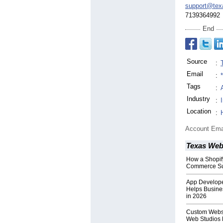
support@tex
7139364992
End
Source
:
Email
:
Tags
:
Industry
:
Location
:
Account Ema
Texas Web
How a Shopi
Commerce S
App Develope
Helps Busine
in 2026
Custom Websi
Web Studios 