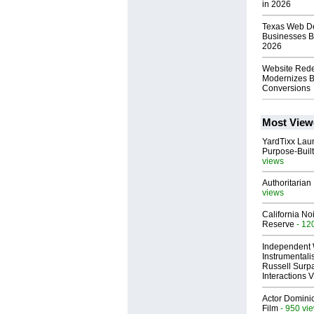
in 2026
Texas Web De
Businesses B
2026
Website Rede
Modernizes B
Conversions
Most View
YardTixx Laun
Purpose-Built
views
Authoritarian 
views
California No
Reserve
- 12
Independent 
Instrumental
Russell Surpa
Interactions
Actor Dominic
Film
- 950 vi