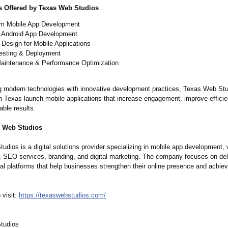
s Offered by Texas Web Studios
m Mobile App Development
 Android App Development
Design for Mobile Applications
esting & Deployment
aintenance & Performance Optimization
 modern technologies with innovative development practices, Texas Web Stu
n Texas launch mobile applications that increase engagement, improve effici
ble results.
s Web Studios
dios is a digital solutions provider specializing in mobile app development,
 SEO services, branding, and digital marketing. The company focuses on del
tal platforms that help businesses strengthen their online presence and achie
 visit:
https://texaswebstudios.com/
tudios