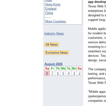
India
app develop
Hong Kong
Texas Web St
England
enterprises b
China
designed to 
- - -
support long
More Countries
Mobile appli
for modern b
Industry News
customers, s
service deli
investing in 
seamless exp
devices. Tex
design, secur
August 2026
Sa
Fr
Th
We
Tu
Mo
Su
The company 
8
7
6
5
4
3
2
testing, and 
performance,
Texas Web St
"Mobile apps
spokesperson
companies st