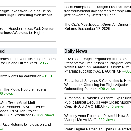
Local entrepreneur Rahijaa Freeman host
sign: Texas Web Studios Helps
transformational day of green therapy with
uild High-Converting Websites in
jazz powered by Nefertiti's Light
The City's Most Elegant Open-Air Dinner P
sign Houston: Texas Web Studios
Returns September 12, 2026
usiness Websites for Higher
ed
Daily News
ches First Event Ticketing Platform
FDA Clears Major Regulatory Hurdle as
 for On and Off the Yard
- 2056
Preservative-Free Ketamine Program Mo
Within Reach of Commercialization: NRx
Pharmaceuticals: (NAS DAQ: NRXP)
- 60
Drift: Rights by Permission
- 1381
Educational Services & Consulting to Hos
Webinar on Choosing the Right Adjuster
Onboarding Partner
- 490 views
ir: The Plot to Rob the Federal
06 views
Autonomous Robotics Platform Expansion
Public Market Debut is Very Close: MBody
West Texas Metal Multi-
Corp. (N A S D A Q: MBAI)
- 340 views
ist & Producer. "MAD CHAD™"
sses 1.9 Million Project
 Via DFGS Productions
- 1046 views
Whitney Amor Releases Powerful New Si
"Accept Me As I Am"
- 339 views
 Pace Returns to Television and
ews
Rank Engine Named an OpenAI Select Pa