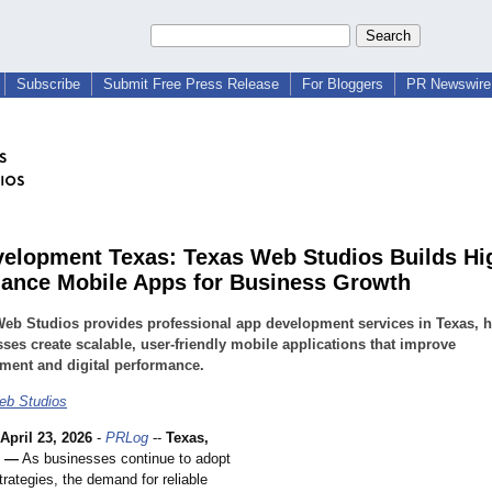
Subscribe
Submit Free Press Release
For Bloggers
PR Newswire 
elopment Texas: Texas Web Studios Builds Hi
ance Mobile Apps for Business Growth
eb Studios provides professional app development services in Texas, h
ses create scalable, user-friendly mobile applications that improve
ment and digital performance.
eb Studios
April 23, 2026
-
PRLog
--
Texas,
6 —
As businesses continue to adopt
strategies, the demand for reliable