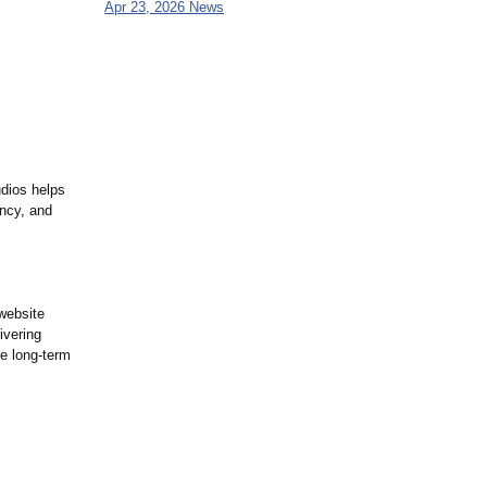
Apr 23, 2026 News
dios helps
ency, and
 website
ivering
ve long-term