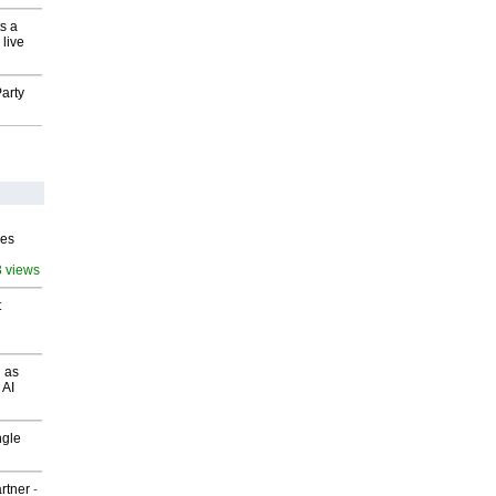
s a
 live
arty
ves
3 views
t
 as
 AI
ngle
rtner
-