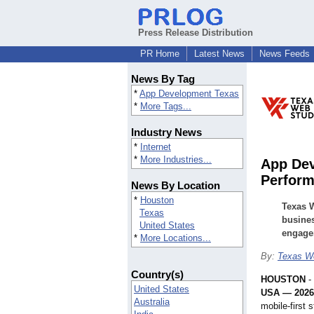
Press Release Distribution
PR Home
Latest News
News Feeds
News By Tag
*
App Development Texas
*
More Tags...
Industry News
*
Internet
*
More Industries...
App Dev
Perform
News By Location
*
Houston
Texas W
Texas
busines
United States
engage
*
More Locations...
By:
Texas W
Country(s)
HOUSTON
-
United States
USA — 202
Australia
mobile-first 