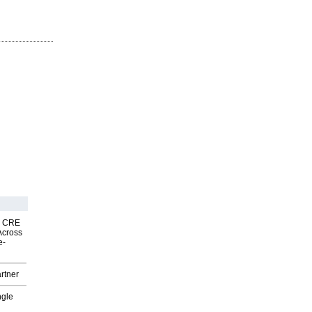
nk CRE
Across
e-
rtner
ngle