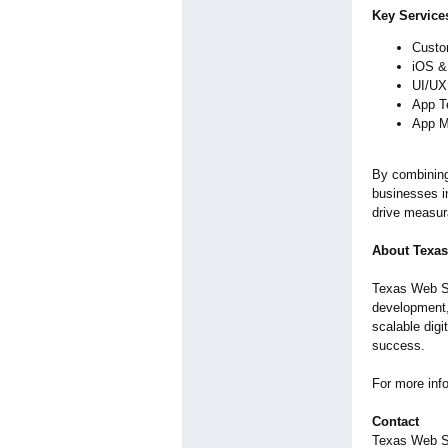
Key Service
Custo
iOS &
UI/UX 
App T
App M
By combining
businesses i
drive measura
About Texa
Texas Web Stu
development,
scalable digi
success.
For more info
Contact
Texas Web S