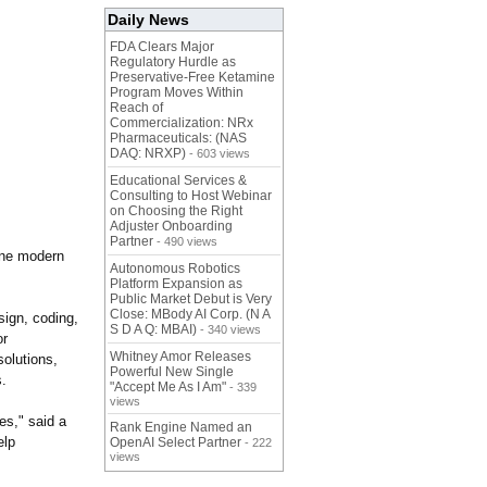
Daily News
FDA Clears Major
Regulatory Hurdle as
Preservative-Free Ketamine
Program Moves Within
Reach of
Commercialization: NRx
Pharmaceuticals: (NAS
DAQ: NRXP)
- 603 views
Educational Services &
Consulting to Host Webinar
on Choosing the Right
Adjuster Onboarding
Partner
- 490 views
ine modern
Autonomous Robotics
Platform Expansion as
Public Market Debut is Very
Close: MBody AI Corp. (N A
ign, coding,
S D A Q: MBAI)
- 340 views
or
Whitney Amor Releases
olutions,
Powerful New Single
s.
"Accept Me As I Am"
- 339
views
es," said a
Rank Engine Named an
elp
OpenAI Select Partner
- 222
views