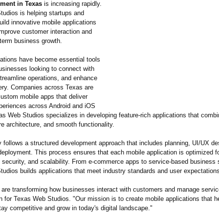
ment in Texas
is increasing rapidly.
udios is helping startups and
uild innovative mobile applications
improve customer interaction and
-term business growth.
cations have become essential tools
usinesses looking to connect with
treamline operations, and enhance
very. Companies across Texas are
custom mobile apps that deliver
eriences across Android and iOS
as Web Studios specializes in developing feature-rich applications that comb
e architecture, and smooth functionality.
follows a structured development approach that includes planning, UI/UX des
deployment. This process ensures that each mobile application is optimized f
 security, and scalability. From e-commerce apps to service-based business s
udios builds applications that meet industry standards and user expectation
 are transforming how businesses interact with customers and manage servic
 for Texas Web Studios. "Our mission is to create mobile applications that h
ay competitive and grow in today's digital landscape."