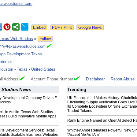
aswebstudios.com
Google News
Texas Web Studios
»
Follow
***@texaswebstudios.com
App Development Texas
Internet
Houston
-
Texas
-
United States
il Address
Account Phone Number
Disclaimer
Report Abuse
 Studios
News
Trending
fy Development Company Drives E
UK Financial Ltd Makes History: Chainli
uccess
Circulating Supply Verification Goes Live 
Its Complete Ecosystem Of Nine Exchang
Traded Tokens
rs in Austin: Texas Web Studios
sses Build Innovative Mobile Apps
Rank Engine Named an OpenAI Select Pa
te Development Services: Texas
Whitney Amor Releases Powerful New Si
Builds Scalable Business Websites
"Accept Me As I Am"