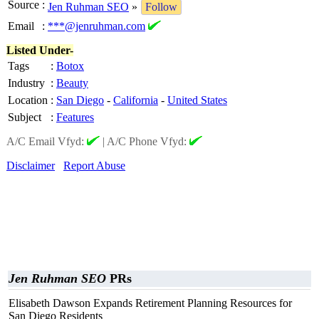
Source
:
Jen Ruhman SEO
»
Follow
Email
:
***@jenruhman.com
Listed Under-
Tags
:
Botox
Industry
:
Beauty
Location
:
San Diego
-
California
-
United States
Subject
:
Features
A/C Email Vfyd:
|
A/C Phone Vfyd:
Disclaimer
Report Abuse
Jen Ruhman SEO
PRs
Elisabeth Dawson Expands Retirement Planning Resources for
San Diego Residents