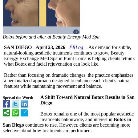
Botox before and after at Beauty Energy Med Spa
SAN DIEGO
-
April 23, 2026
-
PRLog
-- As demand for subtle,
natural-looking aesthetic treatments continues to grow, Beauty
Energy Exchange Med Spa in Point Loma is helping clients rethink
what Botox and facial rejuvenation can look like.
Rather than focusing on dramatic changes, the practice emphasizes
a personalized approach designed to enhance each client's natural
features while maintaining movement and balance.
A Shift Toward Natural Botox Results in San
Spread the Word:
Diego
Botox remains one of the most popular aesthetic
treatments nationwide, and interest in
Botox in
San Diego
continues to rise. However, clients are becoming more
selective about how treatments are performed.