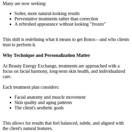
Many are now seeking:
Softer, more natural-looking results
Preventative treatments rather than correction
A refreshed appearance without looking "frozen"
This shift is redefining what it means to get Botox—and who clients
trust to perform it.
Why Technique and Personalization Matter
At Beauty Energy Exchange, treatments are approached with a
focus on facial harmony, long-term skin health, and individualized
care.
Each treatment plan considers:
Facial anatomy and muscle movement
Skin quality and aging patterns
The client's aesthetic goals
This allows for results that feel balanced, subtle, and aligned with
the client's natural features.