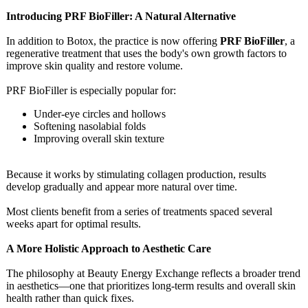
Introducing PRF BioFiller: A Natural Alternative
In addition to Botox, the practice is now offering
PRF BioFiller
, a
regenerative treatment that uses the body's own growth factors to
improve skin quality and restore volume.
PRF BioFiller is especially popular for:
Under-eye circles and hollows
Softening nasolabial folds
Improving overall skin texture
Because it works by stimulating collagen production, results
develop gradually and appear more natural over time.
Most clients benefit from a series of treatments spaced several
weeks apart for optimal results.
A More Holistic Approach to Aesthetic Care
The philosophy at Beauty Energy Exchange reflects a broader trend
in aesthetics—one that prioritizes long-term results and overall skin
health rather than quick fixes.