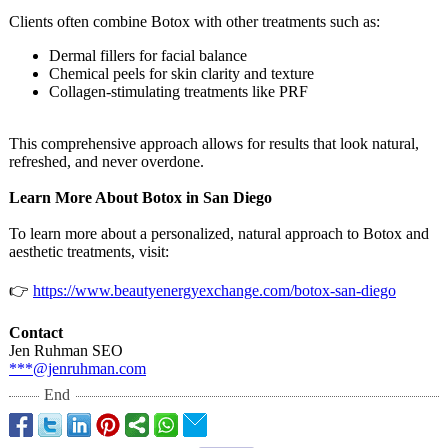
Clients often combine Botox with other treatments such as:
Dermal fillers for facial balance
Chemical peels for skin clarity and texture
Collagen-stimulating treatments like PRF
This comprehensive approach allows for results that look natural,
refreshed, and never overdone.
Learn More About Botox in San Diego
To learn more about a personalized, natural approach to Botox and
aesthetic treatments, visit:
👉
https://www.beautyenergyexchange.com/
botox-san-diego
Contact
Jen Ruhman SEO
***@jenruhman.com
End