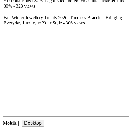
Australia Bans Every Legal Nicotine Pouch as Illicit Market Hits
80%
- 323 views
Fall Winter Jewellery Trends 2026: Timeless Bracelets Bringing
Everyday Luxury to Your Style
- 306 views
Mobile
|