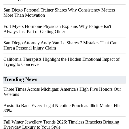
San Diego Personal Trainer Shares Why Consistency Matters
More Than Motivation
Fort Myers Hormone Physician Explains Why Fatigue Isn't
Always Just Part of Getting Older
San Diego Attorney Andy Van Le Shares 7 Mistakes That Can
Hurt a Personal Injury Claim
California Therapists Highlight the Hidden Emotional Impact of
Trying to Conceive
Trending News
Three Times Across Michigan: America's High Five Honors Our
Veterans
Australia Bans Every Legal Nicotine Pouch as Illicit Market Hits
80%
Fall Winter Jewellery Trends 2026: Timeless Bracelets Bringing
Everyday Luxury to Your Style