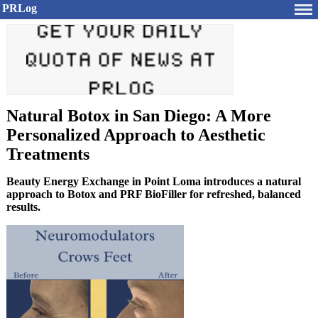
PRLog
Natural Botox in San Diego: A More
Personalized Approach to Aesthetic
Treatments
Beauty Energy Exchange in Point Loma introduces a natural
approach to Botox and PRF BioFiller for refreshed, balanced
results.