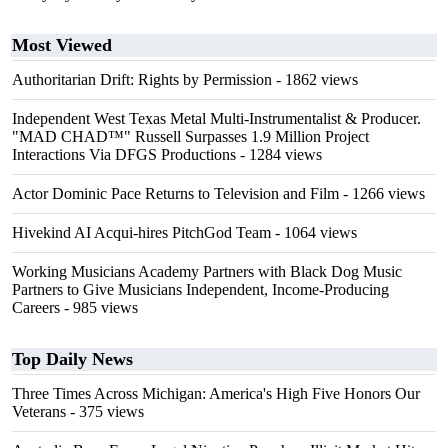
Most Viewed
Authoritarian Drift: Rights by Permission
- 1862 views
Independent West Texas Metal Multi-Instrumentalist & Producer.
"MAD CHAD™" Russell Surpasses 1.9 Million Project
Interactions Via DFGS Productions
- 1284 views
Actor Dominic Pace Returns to Television and Film
- 1266 views
Hivekind AI Acqui-hires PitchGod Team
- 1064 views
Working Musicians Academy Partners with Black Dog Music
Partners to Give Musicians Independent, Income-Producing
Careers
- 985 views
Top Daily News
Three Times Across Michigan: America's High Five Honors Our
Veterans
- 375 views