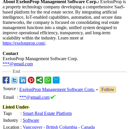
About ExelonProp Management Software Corp.:
ExelonProp is
a property technology company developing a comprehensive SaaS-
based platform for the real estate sector. By integrating artificial
intelligence, IoT-enabled capabilities, automation, and secure data
frameworks, the company is focused on consolidating real estate
management functions into a single, unified system designed to
improve operational efficiency, transparency, and long-term
scalability within the industry. Learn more at
https://exelonprop.com/
.
Contact
ExelonProp Management Software Corp.
***@gmail.com
End
Source
:
ExelonProp Management Software Corp.
»
Follow
Email
:
***@gmail.com
Listed Under-
Tags
:
Smart Real Estate Platform
Industry
:
Software
Location
:
Vancouver
-
British Columbia
-
Canada