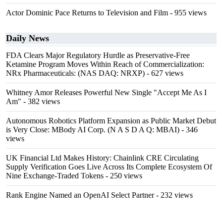
Actor Dominic Pace Returns to Television and Film
- 955 views
Daily News
FDA Clears Major Regulatory Hurdle as Preservative-Free
Ketamine Program Moves Within Reach of Commercialization:
NRx Pharmaceuticals: (NAS DAQ: NRXP)
- 627 views
Whitney Amor Releases Powerful New Single "Accept Me As I
Am"
- 382 views
Autonomous Robotics Platform Expansion as Public Market Debut
is Very Close: MBody AI Corp. (N A S D A Q: MBAI)
- 346
views
UK Financial Ltd Makes History: Chainlink CRE Circulating
Supply Verification Goes Live Across Its Complete Ecosystem Of
Nine Exchange-Traded Tokens
- 250 views
Rank Engine Named an OpenAI Select Partner
- 232 views