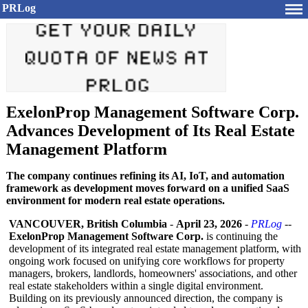
PRLog
ExelonProp Management Software Corp.
Advances Development of Its Real Estate
Management Platform
The company continues refining its AI, IoT, and automation
framework as development moves forward on a unified SaaS
environment for modern real estate operations.
VANCOUVER, British Columbia
-
April 23, 2026
-
PRLog
--
ExelonProp Management Software Corp.
is continuing the
development of its integrated real estate management platform, with
ongoing work focused on unifying core workflows for property
managers, brokers, landlords, homeowners' associations, and other
real estate stakeholders within a single digital environment.
Building on its previously announced direction, the company is