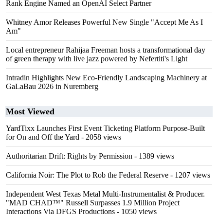
Rank Engine Named an OpenAI Select Partner
Whitney Amor Releases Powerful New Single "Accept Me As I
Am"
Local entrepreneur Rahijaa Freeman hosts a transformational day
of green therapy with live jazz powered by Nefertiti's Light
Intradin Highlights New Eco-Friendly Landscaping Machinery at
GaLaBau 2026 in Nuremberg
Most Viewed
YardTixx Launches First Event Ticketing Platform Purpose-Built
for On and Off the Yard
- 2058 views
Authoritarian Drift: Rights by Permission
- 1389 views
California Noir: The Plot to Rob the Federal Reserve
- 1207 views
Independent West Texas Metal Multi-Instrumentalist & Producer.
"MAD CHAD™" Russell Surpasses 1.9 Million Project
Interactions Via DFGS Productions
- 1050 views