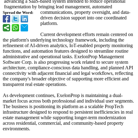
advancing a SaaS-based system intended to reduce operational
fragmentation by bringing lead management, automated
communications, property oversight, and data-
Spread the Word:
driven decision support into one coordinated
platform.
Current development efforts remain centered on
the platform's underlying technology framework, including the
refinement of AI-driven analytics, IoT-enabled property monitoring
functions, and automation features designed to streamline routine
administrative and operational tasks. ExelonProp Management
Software Corp. is also progressing work related to secure system
architecture, compliance-conscious data handling, and planned API
connectivity with adjacent financial and legal workflows, reflecting
the company's broader objective of supporting more efficient and
transparent real estate operations.
As development continues, ExelonProp is maintaining a dual-
market focus across both professional and individual user segments.
The business is positioning its platform as a scalable PropTech
infrastructure designed to respond to persistent inefficiencies in real
estate management while supporting longer-term modernization
across residential, commercial, and community-based property
environments.