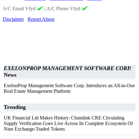
A/C Email Vfyd:
|
A/C Phone Vfyd:
Disclaimer
Report Abuse
EXELONPROP MANAGEMENT SOFTWARE CORP.
News
ExelonProp Management Software Corp. Introduces an All-in-One
Real Estate Management Platform
Trending
UK Financial Ltd Makes History: Chainlink CRE Circulating
Supply Verification Goes Live Across Its Complete Ecosystem Of
Nine Exchange-Traded Tokens