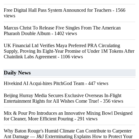
Free Digital Hall Pass System Announced for Teachers
- 1566
views
Marcus Christ To Release Five Singles From The American
Pharaoh Double Album
- 1402 views
UK Financial Ltd Verifies Maya Preferred PRA Circulating
Supply, Proving Its Eight-Year Promise of Under 1M Tokens After
Chainlink Labs Agreement
- 1106 views
Daily News
Hivekind AI Acqui-hires PitchGod Team
- 447 views
Beijing Hurray Media Secures Exclusive Overseas In‑Flight
Entertainment Rights for All Wishes Come True!
- 356 views
Mix & Pour Pro Introduces an Innovative Mixing Bowl Designed
for Cleaner, More Efficient Pouring
- 291 views
Why Baton Rouge's Humid Climate Can Contribute to Carpenter
Ant Damage — J&J Exterminating Explains How to Protect Your