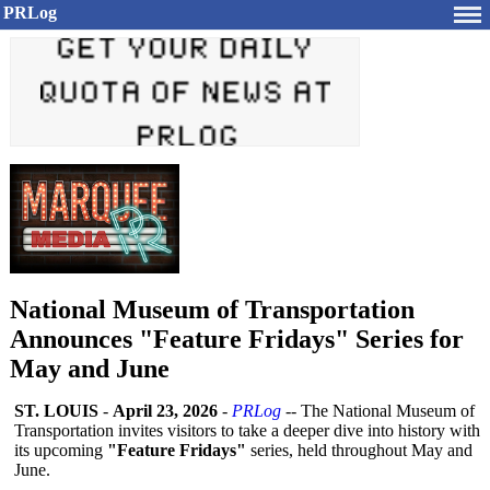
PRLog
National Museum of Transportation
Announces "Feature Fridays" Series for
May and June
ST. LOUIS
-
April 23, 2026
-
PRLog
-- The National Museum of
Transportation invites visitors to take a deeper dive into history with
its upcoming
"Feature Fridays"
series, held throughout May and
June.