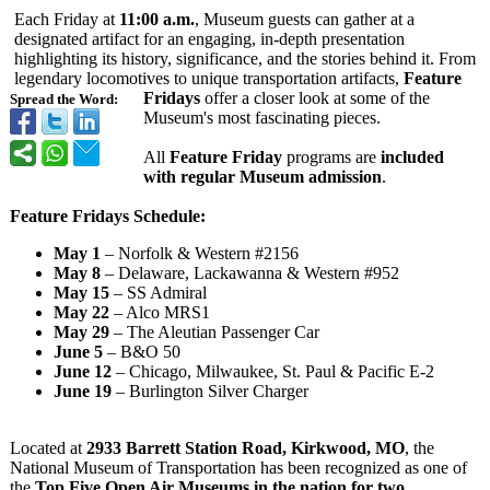
Each Friday at
11:00 a.m.
, Museum guests can gather at a
designated artifact for an engaging, in-depth presentation
highlighting its history, significance, and the stories behind it. From
legendary locomotives to unique transportation artifacts,
Feature
Fridays
offer a closer look at some of the
Spread the Word:
Museum's most fascinating pieces.
All
Feature Friday
programs are
included
with regular Museum admission
.
Feature Fridays Schedule:
May 1
– Norfolk & Western #2156
May 8
– Delaware, Lackawanna & Western #952
May 15
– SS Admiral
May 22
– Alco MRS1
May 29
– The Aleutian Passenger Car
June 5
– B&O 50
June 12
– Chicago, Milwaukee, St. Paul & Pacific E-2
June 19
– Burlington Silver Charger
Located at
2933 Barrett Station Road, Kirkwood, MO
, the
National Museum of Transportation has been recognized as one of
the
Top Five Open Air Museums in the nation for two