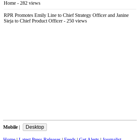
Home
- 282 views
RPR Promotes Emily Line to Chief Strategy Officer and Janine
Sieja to Chief Product Officer
- 250 views
Mobile
|
Home
|
Latest Press Releases
|
Feeds
|
Get Alerts
|
Journalist