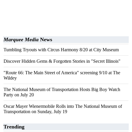
Marquee Media
News
Tumbling Tryouts with Circus Harmony 8/20 at City Museum
Discover Hidden Gems & Forgotten Stories in "Secret Illinois"
"Route 66: The Main Street of America" screening 9/10 at The
Wildey
The National Museum of Transportation Hosts Big Boy Watch
Party on July 20
Oscar Mayer Wienermobile Rolls into The National Museum of
Transportation on Sunday, July 19
Trending