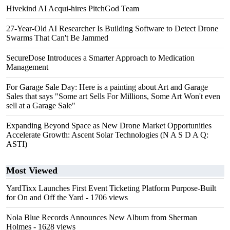
Hivekind AI Acqui-hires PitchGod Team
27-Year-Old AI Researcher Is Building Software to Detect Drone
Swarms That Can't Be Jammed
SecureDose Introduces a Smarter Approach to Medication
Management
For Garage Sale Day: Here is a painting about Art and Garage
Sales that says "Some art Sells For Millions, Some Art Won't even
sell at a Garage Sale"
Expanding Beyond Space as New Drone Market Opportunities
Accelerate Growth: Ascent Solar Technologies (N A S D A Q:
ASTI)
Most Viewed
YardTixx Launches First Event Ticketing Platform Purpose-Built
for On and Off the Yard
- 1706 views
Nola Blue Records Announces New Album from Sherman
Holmes
- 1628 views