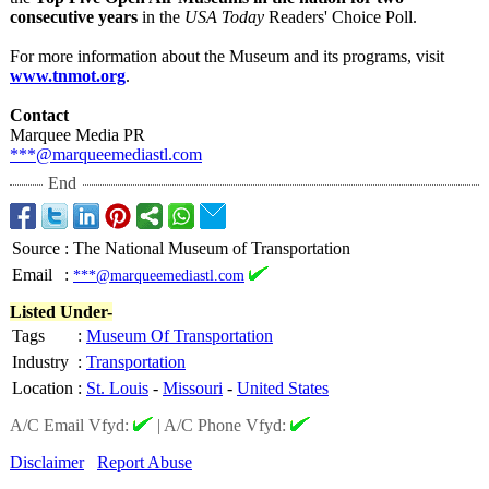
consecutive years
in the
USA Today
Readers' Choice Poll.
For more information about the Museum and its programs, visit
www.tnmot.org
.
Contact
Marquee Media PR
***@marqueemediastl.com
End
Source
:
The National Museum of Transportation
Email
:
***@marqueemediastl.com
Listed Under-
Tags
:
Museum Of Transportation
Industry
:
Transportation
Location
:
St. Louis
-
Missouri
-
United States
A/C Email Vfyd:
|
A/C Phone Vfyd:
Disclaimer
Report Abuse