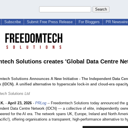
Subscribe
Submit Free Press Release
For Bloggers
PR Newswire 
tech Solutions creates 'Global Data Centre N
tech Solutions Announces A New Initiative - The Independent Data Cen
 (IDCN). A unified alternative to hyperscale lock‑in and cloud‑era opacity
ech Solutions Ltd
.K.
-
April 23, 2026
-
PRLog
-- Freedomtech Solutions today announced the gl
endent Data Centre Network (IDCN) — a collective of elite, independently own
neered for the AI era. The network spans UK, Europe, Ireland and North Amer
cific!), offering organisations a transparent, high‑performance alternative to 