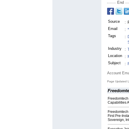
End
Source
:
Email
:
Tags
:
Industry
:
Location
:
Subject
:
Account Ema
Page Updated La
Freedomte
Freedomtech
Capabilities 
Freedomtech 
First Pre‑Inst
Sovereign, In