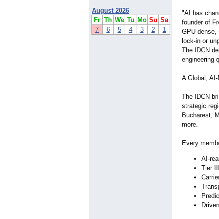
August 2026
"AI has chan
Fr
Th
We
Tu
Mo
Su
Sa
founder of F
7
6
5
4
3
2
1
GPU‑dense, 
lock‑in or un
The IDCN del
engineering q
A Global, A
The IDCN bri
strategic reg
Bucharest, M
more.
Every member
AI‑re
Tier I
Carrie
Trans
Predi
Driven