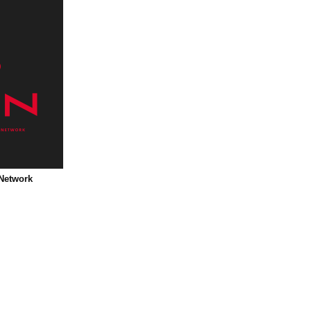
 Network