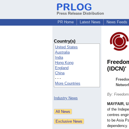
Press Release Distribution
PR Home
Latest News
News Feeds
Country(s)
United States
Australia
India
Freedom
Hong Kong
(IDCN)'
England
China
- - -
Freedom
More Countries
Network
By: Freedomt
Industry News
MAYFAIR, U
of the Indep
centres engi
to be Asia Pa
dependency.