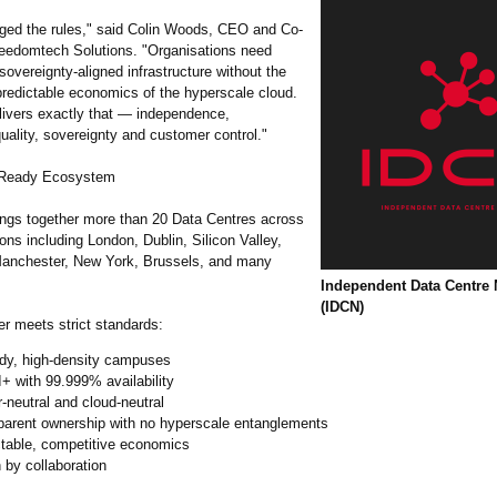
ged the rules," said Colin Woods, CEO and Co-
reedomtech Solutions. "Organisations need
sovereignty‑
aligned infrastructure without the
predictable economics of the hyperscale cloud.
ivers exactly that — independence,
uality, sovereignty and customer control."
I‑Ready Ecosystem
ngs together more than 20 Data Centres across
ions including London, Dublin, Silicon Valley,
anchester, New York, Brussels, and many
Independent Data Centre
(IDCN)
 meets strict standards:
ady, high‑density campuses
II+ with 99.999% availability
r‑neutral and cloud‑neutral
parent ownership with no hyperscale entanglements
ctable, competitive economics
 by collaboration