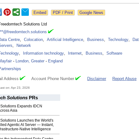
Google News
Freedomtech Solutions Ltd
***@freedomtech.solutions
Data Centre
,
Colocation
,
Artificial Intelligence
,
Business
,
Technology
,
Dat
Servers
,
Network
Technology
,
Information technology
,
Internet
,
Business
,
Software
Mayfair
-
London, Greater
-
England
Partnerships
il Address
Account Phone Number
Disclaimer
Report Abuse
st on: Apr 23, 2026
ch Solutions
PRs
 Solutions Expands IDCN
Across Asia
Solutions Launches the World's
alled Agentic AI Server — Instant,
frastructure‑Native Intelligence