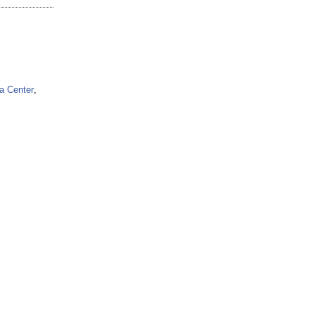
a Center
,