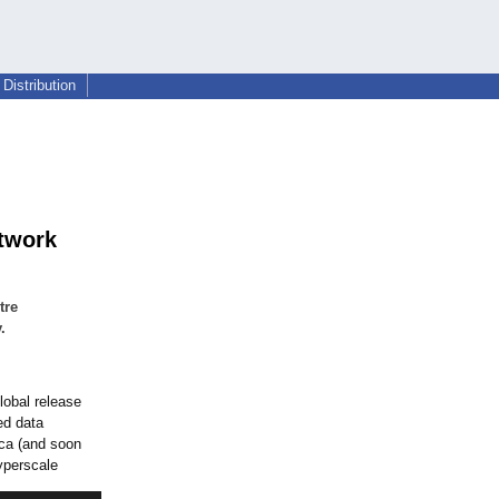
Distribution
etwork
tre
.
obal release
ed data
ica (and soon
hyperscale