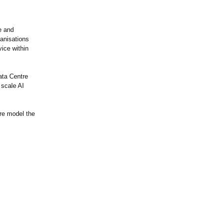
e and
ganisations
ice within
ata Centre
 scale AI
ure model the