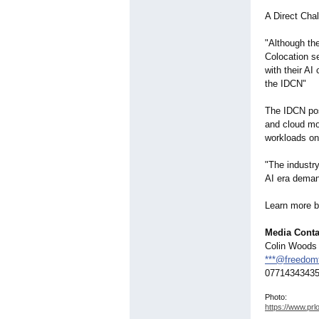
A Direct Cha
"Although th
Colocation se
with their AI
the IDCN"
The IDCN pos
and cloud mod
workloads on
"The industry
AI era deman
Learn more by
Media Conta
Colin Woods
***@freedomt
0771434343
Photo:
https://www.prl