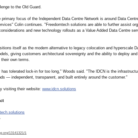
llenge to the Old Guard.
e primary focus of the Independent Data Centre Network is around Data Centr
rvices" Colin continues. "Freedomtech solutions are able to further assist or
 considerations and new technology rollouts as a Value Added Data Centre serv
itions itself as the modern alternative to legacy colocation and hyperscale D
els, giving customers architectural sovereignty and the ability to deploy and
 their own terms.
 has tolerated lock‑in for too long," Woods said. "The IDCN is the infrastruct
ds — independent, transparent, and built entirely around the customer."
 visiting their website:
www.idcn.solutions
ct
ech.solutions
5
og.org/
13141321/1