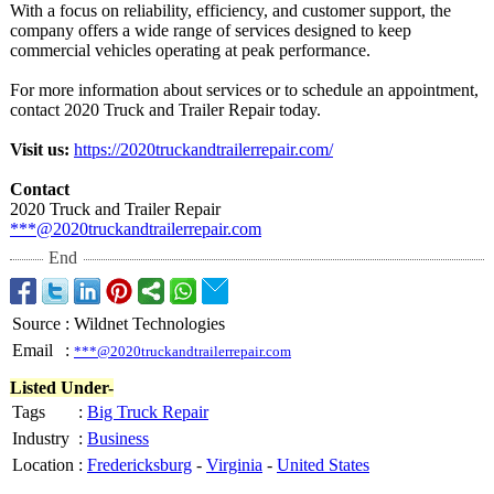
With a focus on reliability, efficiency, and customer support, the
company offers a wide range of services designed to keep
commercial vehicles operating at peak performance.
For more information about services or to schedule an appointment,
contact 2020 Truck and Trailer Repair today.
Visit us:
https://2020truckandtrailerrepair.com/
Contact
2020 Truck and Trailer Repair
***@2020truckandtrailerrepair.com
End
Source
:
Wildnet Technologies
Email
:
***@2020truckandtrailerrepair.com
Listed Under-
Tags
:
Big Truck Repair
Industry
:
Business
Location
:
Fredericksburg
-
Virginia
-
United States