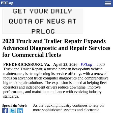
PRLog
2020 Truck and Trailer Repair Expands
Advanced Diagnostic and Repair Services
for Commercial Fleets
FREDERICKSBURG, Va.
-
April 23, 2026
-
PRLog
-- 2020
Truck and Trailer Repair, a trusted name in heavy-duty vehicle
maintenance, is strengthening its service offerings with a renewed
focus on advanced truck computer diagnostics and comprehensive
big truck repair solutions. The expansion is aimed at helping fleet
operators and independent drivers reduce downtime, improve
performance, and maintain compliance with evolving industry
standards.
As the trucking industry continues to rely on
Spread the Word:
more sophisticated systems and electronic