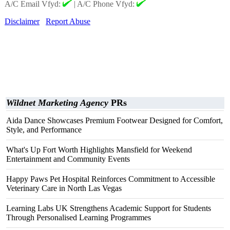
A/C Email Vfyd:
|
A/C Phone Vfyd:
Disclaimer
Report Abuse
Wildnet Marketing Agency
PRs
Aida Dance Showcases Premium Footwear Designed for Comfort,
Style, and Performance
What's Up Fort Worth Highlights Mansfield for Weekend
Entertainment and Community Events
Happy Paws Pet Hospital Reinforces Commitment to Accessible
Veterinary Care in North Las Vegas
Learning Labs UK Strengthens Academic Support for Students
Through Personalised Learning Programmes