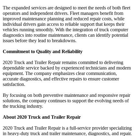
The expanded services are designed to meet the needs of both fleet
operators and independent drivers. Fleet managers benefit from
improved maintenance planning and reduced repair costs, while
individual drivers gain access to reliable support that keeps their
vehicles running smoothly. With the integration of truck computer
diagnostics into routine maintenance, clients can identify potential
issues before they lead to breakdowns.
Commitment to Quality and Reliability
2020 Truck and Trailer Repair remains committed to delivering
dependable service backed by experienced technicians and modern
equipment. The company emphasizes clear communication,
accurate diagnostics, and effective repairs to ensure customer
satisfaction.
By focusing on both preventive maintenance and responsive repair
solutions, the company continues to support the evolving needs of
the trucking industry.
About 2020 Truck and Trailer Repair
2020 Truck and Trailer Repair is a full-service provider specializing
in heavy-duty truck and trailer maintenance, diagnostics, and repair.