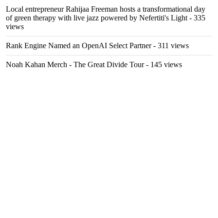
Local entrepreneur Rahijaa Freeman hosts a transformational day
of green therapy with live jazz powered by Nefertiti's Light
- 335
views
Rank Engine Named an OpenAI Select Partner
- 311 views
Noah Kahan Merch - The Great Divide Tour
- 145 views