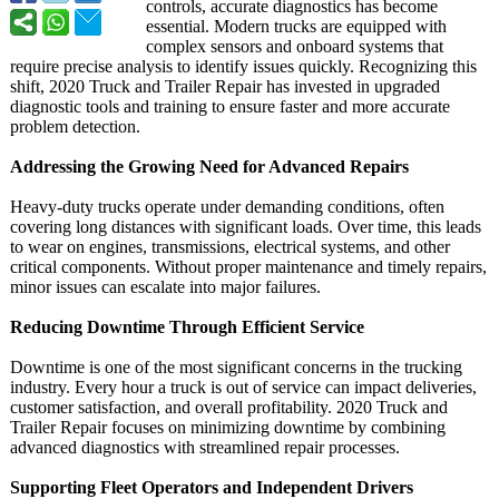
controls, accurate diagnostics has become
essential. Modern trucks are equipped with
complex sensors and onboard systems that
require precise analysis to identify issues quickly. Recognizing this
shift, 2020 Truck and Trailer Repair has invested in upgraded
diagnostic tools and training to ensure faster and more accurate
problem detection.
Addressing the Growing Need for Advanced Repairs
Heavy-duty trucks operate under demanding conditions, often
covering long distances with significant loads. Over time, this leads
to wear on engines, transmissions, electrical systems, and other
critical components. Without proper maintenance and timely repairs,
minor issues can escalate into major failures.
Reducing Downtime Through Efficient Service
Downtime is one of the most significant concerns in the trucking
industry. Every hour a truck is out of service can impact deliveries,
customer satisfaction, and overall profitability. 2020 Truck and
Trailer Repair focuses on minimizing downtime by combining
advanced diagnostics with streamlined repair processes.
Supporting Fleet Operators and Independent Drivers