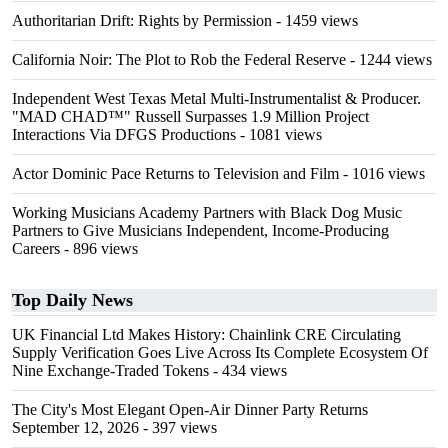
Authoritarian Drift: Rights by Permission
- 1459 views
California Noir: The Plot to Rob the Federal Reserve
- 1244 views
Independent West Texas Metal Multi-Instrumentalist & Producer.
"MAD CHAD™" Russell Surpasses 1.9 Million Project
Interactions Via DFGS Productions
- 1081 views
Actor Dominic Pace Returns to Television and Film
- 1016 views
Working Musicians Academy Partners with Black Dog Music
Partners to Give Musicians Independent, Income-Producing
Careers
- 896 views
Top Daily News
UK Financial Ltd Makes History: Chainlink CRE Circulating
Supply Verification Goes Live Across Its Complete Ecosystem Of
Nine Exchange-Traded Tokens
- 434 views
The City's Most Elegant Open-Air Dinner Party Returns
September 12, 2026
- 397 views