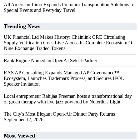
All American Limo Expands Premium Transportation Solutions for
Special Events and Everyday Travel
Trending News
UK Financial Ltd Makes History: Chainlink CRE Circulating
Supply Verification Goes Live Across Its Complete Ecosystem Of
Nine Exchange-Traded Tokens
Rank Engine Named an OpenAI Select Partner
RAS AP Consulting Expands Managed AP Governance™
Ecosystem, Launches Trademark Process, and Secures IFOL
Speaker Invitation
Local entrepreneur Rahijaa Freeman hosts a transformational day
of green therapy with live jazz powered by Nefertiti's Light
The City's Most Elegant Open-Air Dinner Party Returns
September 12, 2026
Most Viewed